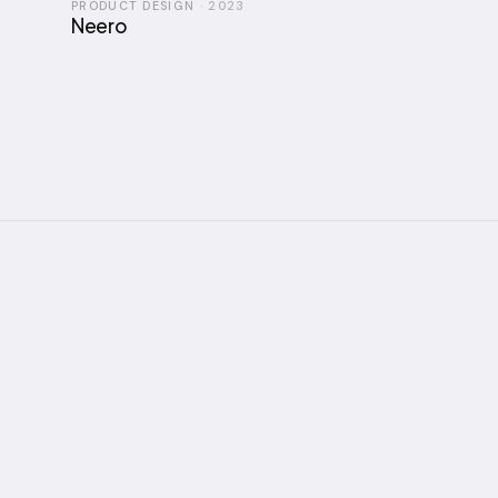
PRODUCT DESIGN
·
2023
Neero
I'm A
ABOUT
Full story →
explo
and t