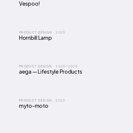
Vespoo!
PRODUCT DESIGN
·
2025
Hornbill Lamp
PRODUCT DESIGN
·
2025–2026
aega — Lifestyle Products
PRODUCT DESIGN
·
2025
myto-moto