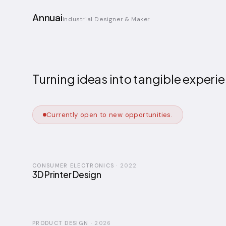
Annuai
Industrial Designer & Maker
Turning ideas into tangible exper
Currently open to new opportunities.
CONSUMER ELECTRONICS
·
2022
3D Printer Design
PRODUCT DESIGN
·
2026