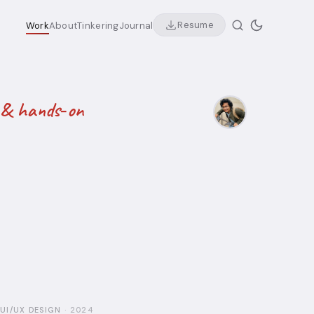
Resume
Work
About
Tinkering
Journal
ly & hands‑on
UI/UX DESIGN
·
2024