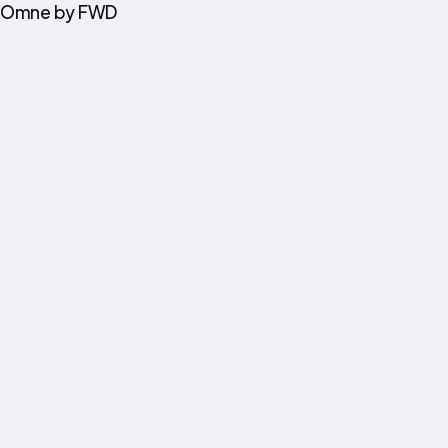
Omne by FWD