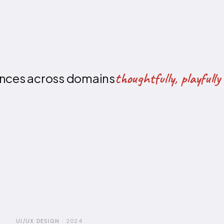
thoughtfully, playful
iences across domains
UI/UX DESIGN
·
2024