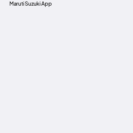
Maruti Suzuki App