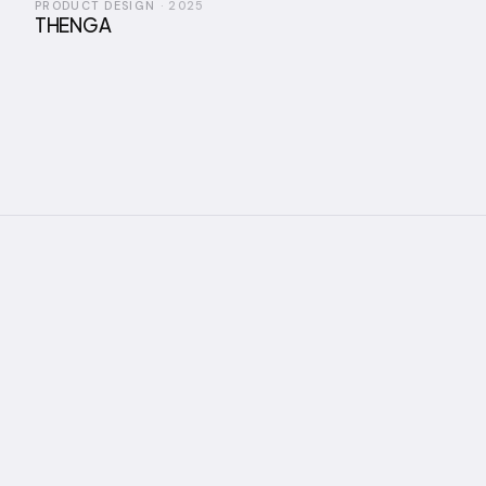
PRODUCT DESIGN
·
2025
THENGA
nnuai, an Industrial Designer and
ring the intersection of industrial 
actile materiality — creating produ