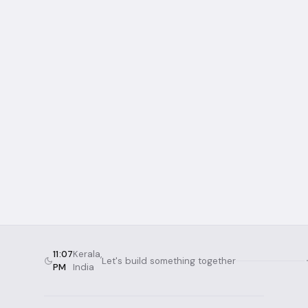
2019
2 hours
3D Printer Assembly
Assembling a Tevo Tarantula Pro from
scratch — two hours of hardware puzzles,
wiring, and calibration.
3D Printing
Assembly
Hardware
Read more →
11:07
Kerala,
Let's build something together
PM
India