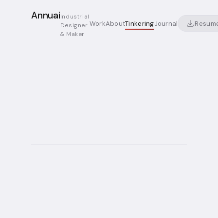
Annuai
Industrial
Resum
Work
About
Tinkering
Journal
Designer
& Maker