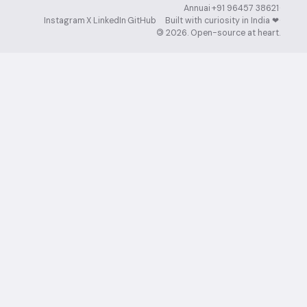
Annuai
·
+91 96457 38621
·
Instagram
·
X
·
LinkedIn
·
GitHub
Built with curiosity in India ❤︎⁠
·
©
2026
. Open-source at heart.