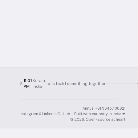
11:07
Kerala,
Let's build something together
PM
India
Annuai
·
+91 96457 38621
·
Instagram
·
X
·
LinkedIn
·
GitHub
Built with curiosity in India ❤︎⁠
·
©
2026
. Open-source at heart.