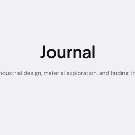
Journal
ustrial design, material exploration, and finding th