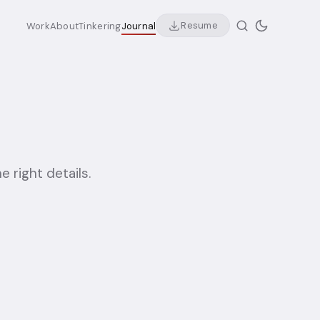
Resume
Work
About
Tinkering
Journal
e right details.