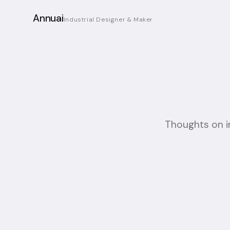
Annuai
Industrial Designer & Maker
Thoughts on ind
23-07-2026