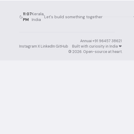
11:07
Kerala,
Let's build something together
PM
India
Annuai
·
+91 96457 38621
·
Instagram
·
X
·
LinkedIn
·
GitHub
Built with curiosity in India ❤︎⁠
·
©
2026
. Open-source at heart.