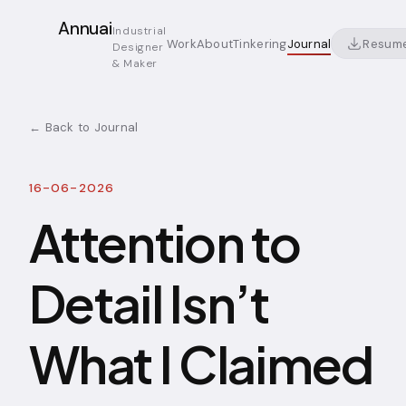
Annuai
Industrial
Resum
Work
About
Tinkering
Journal
Designer
& Maker
← Back to Journal
16-06-2026
Attention to
Detail Isn’t
What I Claimed