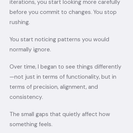
iterations, you start looking more carefully
before you commit to changes. You stop
rushing.
You start noticing patterns you would
normally ignore.
Over time, I began to see things differently
—not just in terms of functionality, but in
terms of precision, alignment, and
consistency.
The small gaps that quietly affect how
something feels.