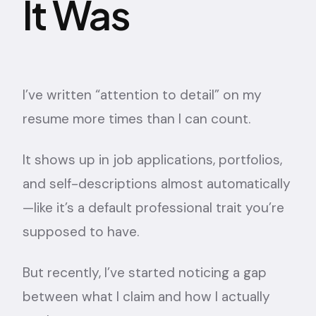
It Was
I’ve written “attention to detail” on my
resume more times than I can count.
It shows up in job applications, portfolios,
and self-descriptions almost automatically
—like it’s a default professional trait you’re
supposed to have.
But recently, I’ve started noticing a gap
between what I claim and how I actually