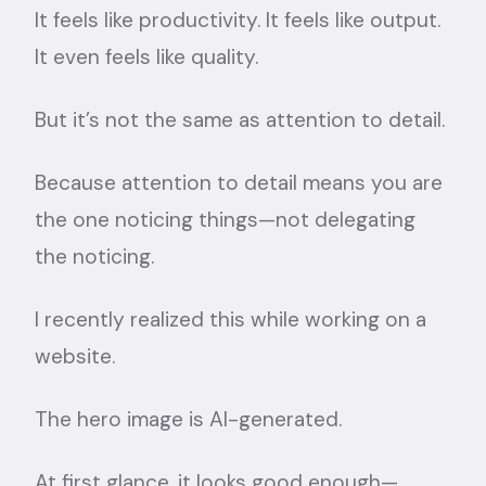
It feels like productivity. It feels like output.
It even feels like quality.
But it’s not the same as attention to detail.
Because attention to detail means you are
the one noticing things—not delegating
the noticing.
I recently realized this while working on a
website.
The hero image is AI-generated.
At first glance, it looks good enough—