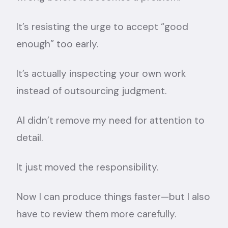
It’s resisting the urge to accept “good
enough” too early.
It’s actually inspecting your own work
instead of outsourcing judgment.
AI didn’t remove my need for attention to
detail.
It just moved the responsibility.
Now I can produce things faster—but I also
have to review them more carefully.