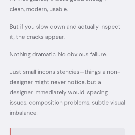
clean, modern, usable.
But if you slow down and actually inspect
it, the cracks appear.
Nothing dramatic. No obvious failure.
Just small inconsistencies—things a non-
designer might never notice, but a
designer immediately would: spacing
issues, composition problems, subtle visual
imbalance.