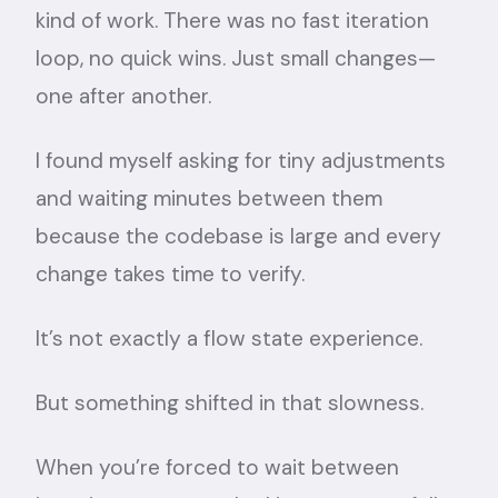
kind of work. There was no fast iteration
loop, no quick wins. Just small changes—
one after another.
I found myself asking for tiny adjustments
and waiting minutes between them
because the codebase is large and every
change takes time to verify.
It’s not exactly a flow state experience.
But something shifted in that slowness.
When you’re forced to wait between