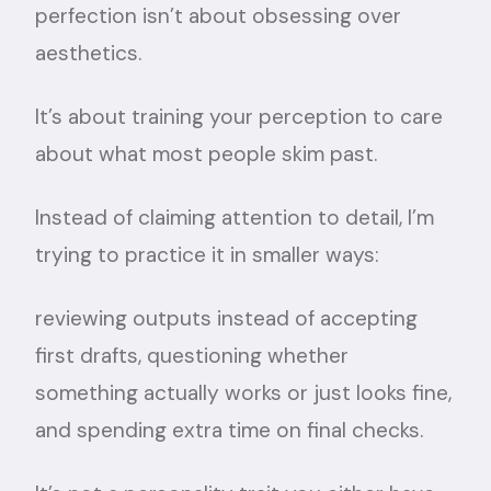
perfection isn’t about obsessing over
aesthetics.
It’s about training your perception to care
about what most people skim past.
Instead of claiming attention to detail, I’m
trying to practice it in smaller ways:
reviewing outputs instead of accepting
first drafts, questioning whether
something actually works or just looks fine,
and spending extra time on final checks.