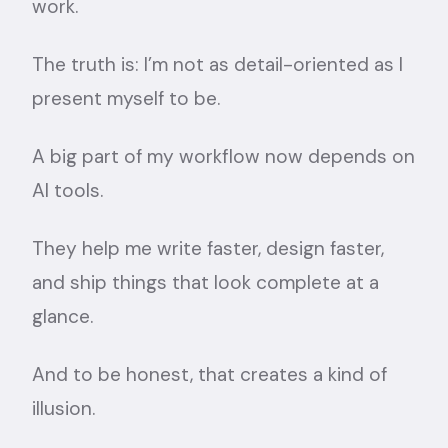
work.
The truth is: I’m not as detail-oriented as I
present myself to be.
A big part of my workflow now depends on
AI tools.
They help me write faster, design faster,
and ship things that look complete at a
glance.
And to be honest, that creates a kind of
illusion.