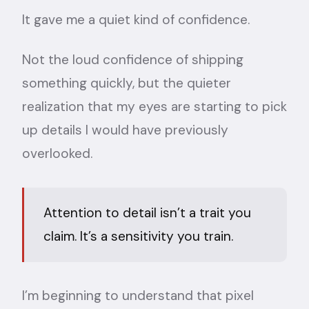
It gave me a quiet kind of confidence.
Not the loud confidence of shipping
something quickly, but the quieter
realization that my eyes are starting to pick
up details I would have previously
overlooked.
Attention to detail isn’t a trait you
claim. It’s a sensitivity you train.
I’m beginning to understand that pixel