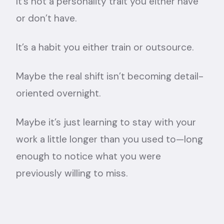
It’s not a personality trait you either have
or don’t have.
It’s a habit you either train or outsource.
Maybe the real shift isn’t becoming detail-
oriented overnight.
Maybe it’s just learning to stay with your
work a little longer than you used to—long
enough to notice what you were
previously willing to miss.