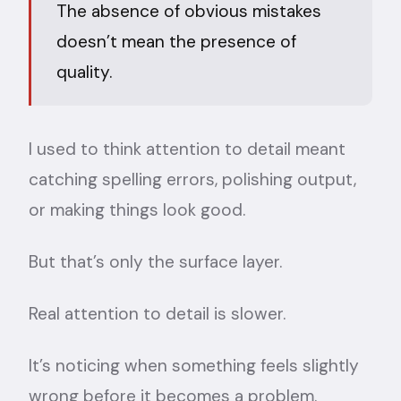
The absence of obvious mistakes
doesn’t mean the presence of
quality.
I used to think attention to detail meant
catching spelling errors, polishing output,
or making things look good.
But that’s only the surface layer.
Real attention to detail is slower.
It’s noticing when something feels slightly
wrong before it becomes a problem.