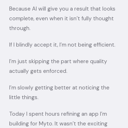
Because AI will give you a result that looks
complete, even when it isn’t fully thought
through.
If I blindly accept it, I’m not being efficient.
I’m just skipping the part where quality
actually gets enforced.
I’m slowly getting better at noticing the
little things.
Today I spent hours refining an app I’m
building for Myto. It wasn’t the exciting