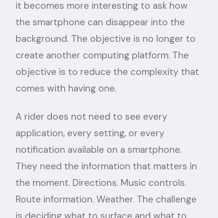
it becomes more interesting to ask how
the smartphone can disappear into the
background. The objective is no longer to
create another computing platform. The
objective is to reduce the complexity that
comes with having one.
A rider does not need to see every
application, every setting, or every
notification available on a smartphone.
They need the information that matters in
the moment. Directions. Music controls.
Route information. Weather. The challenge
is deciding what to surface and what to