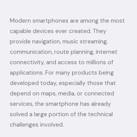
Modern smartphones are among the most
capable devices ever created. They
provide navigation, music streaming,
communication, route planning, internet
connectivity, and access to millions of
applications. For many products being
developed today, especially those that
depend on maps, media, or connected
services, the smartphone has already
solved a large portion of the technical
challenges involved.