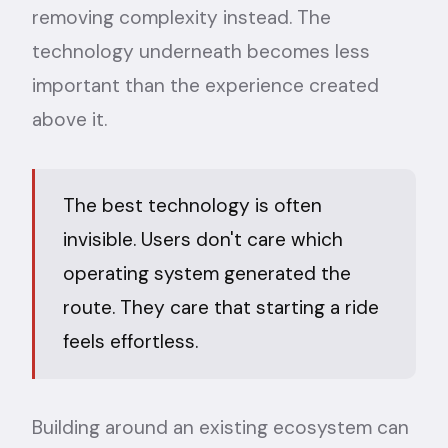
removing complexity instead. The
technology underneath becomes less
important than the experience created
above it.
The best technology is often
invisible. Users don't care which
operating system generated the
route. They care that starting a ride
feels effortless.
Building around an existing ecosystem can