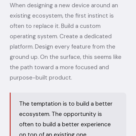
When designing a new device around an
existing ecosystem, the first instinct is
often to replace it. Build a custom
operating system. Create a dedicated
platform. Design every feature from the
ground up. On the surface, this seems like
the path toward a more focused and
purpose-built product.
The temptation is to build a better
ecosystem. The opportunity is
often to build a better experience
on top of an existing one.