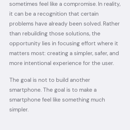
sometimes feel like a compromise. In reality,
it can be a recognition that certain
problems have already been solved. Rather
than rebuilding those solutions, the
opportunity lies in focusing effort where it
matters most: creating a simpler, safer, and
more intentional experience for the user.
The goal is not to build another
smartphone. The goal is to make a
smartphone feel like something much
simpler.