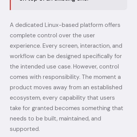
A dedicated Linux-based platform offers
complete control over the user
experience. Every screen, interaction, and
workflow can be designed specifically for
the intended use case. However, control
comes with responsibility. The moment a
product moves away from an established
ecosystem, every capability that users
take for granted becomes something that
needs to be built, maintained, and
supported.