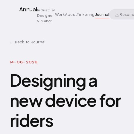
Annuai
Industrial
Resum
Work
About
Tinkering
Journal
Designer
& Maker
← Back to Journal
14-06-2026
Designing a
new device for
riders