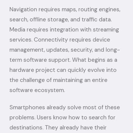
Navigation requires maps, routing engines,
search, offline storage, and traffic data.
Media requires integration with streaming
services. Connectivity requires device
management, updates, security, and long-
term software support. What begins as a
hardware project can quickly evolve into
the challenge of maintaining an entire
software ecosystem.
Smartphones already solve most of these
problems. Users know how to search for
destinations. They already have their