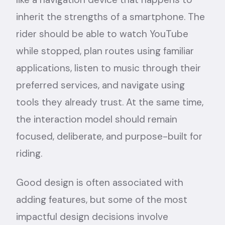
inherit the strengths of a smartphone. The
rider should be able to watch YouTube
while stopped, plan routes using familiar
applications, listen to music through their
preferred services, and navigate using
tools they already trust. At the same time,
the interaction model should remain
focused, deliberate, and purpose-built for
riding.
Good design is often associated with
adding features, but some of the most
impactful design decisions involve