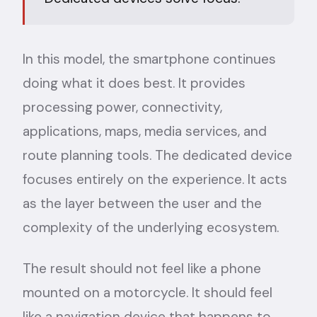
In this model, the smartphone continues
doing what it does best. It provides
processing power, connectivity,
applications, maps, media services, and
route planning tools. The dedicated device
focuses entirely on the experience. It acts
as the layer between the user and the
complexity of the underlying ecosystem.
The result should not feel like a phone
mounted on a motorcycle. It should feel
like a navigation device that happens to