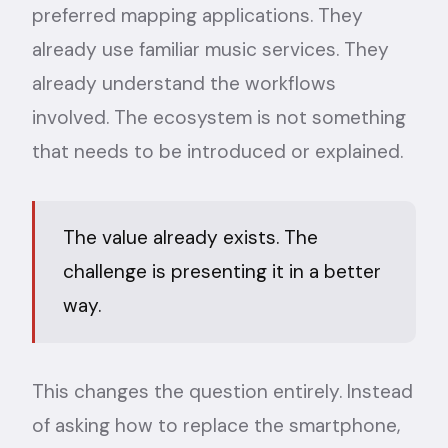
preferred mapping applications. They
already use familiar music services. They
already understand the workflows
involved. The ecosystem is not something
that needs to be introduced or explained.
The value already exists. The
challenge is presenting it in a better
way.
This changes the question entirely. Instead
of asking how to replace the smartphone,