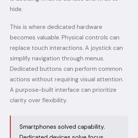
hide.
This is where dedicated hardware
becomes valuable. Physical controls can
replace touch interactions. A joystick can
simplify navigation through menus.
Dedicated buttons can perform common
actions without requiring visual attention.
A purpose-built interface can prioritize
clarity over flexibility.
Smartphones solved capability.
Dedicated devices solve focus.