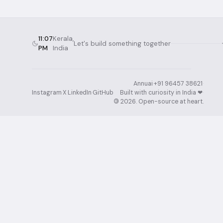
11:07
Kerala,
Let's build something together
PM
India
Annuai
·
+91 96457 38621
·
Instagram
·
X
·
LinkedIn
·
GitHub
Built with curiosity in India ❤︎⁠
·
©
2026
. Open-source at heart.