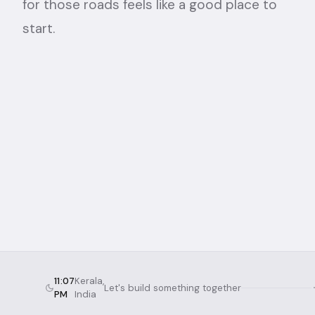
for those roads feels like a good place to
start.
11:07
Kerala,
Let's build something together
PM
India