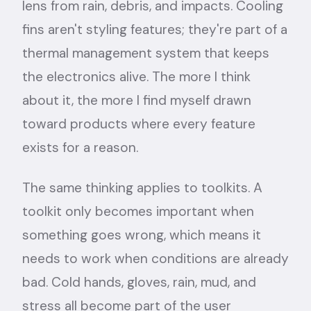
lens from rain, debris, and impacts. Cooling
fins aren't styling features; they're part of a
thermal management system that keeps
the electronics alive. The more I think
about it, the more I find myself drawn
toward products where every feature
exists for a reason.
The same thinking applies to toolkits. A
toolkit only becomes important when
something goes wrong, which means it
needs to work when conditions are already
bad. Cold hands, gloves, rain, mud, and
stress all become part of the user