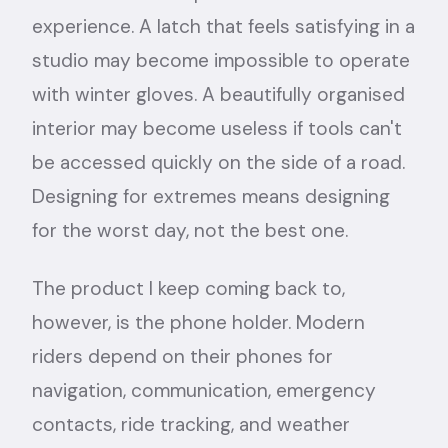
experience. A latch that feels satisfying in a
studio may become impossible to operate
with winter gloves. A beautifully organised
interior may become useless if tools can't
be accessed quickly on the side of a road.
Designing for extremes means designing
for the worst day, not the best one.
The product I keep coming back to,
however, is the phone holder. Modern
riders depend on their phones for
navigation, communication, emergency
contacts, ride tracking, and weather