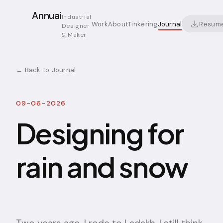
Annuai
Industrial
Resum
Work
About
Tinkering
Journal
Designer
& Maker
← Back to Journal
09-06-2026
Designing for
rain and snow