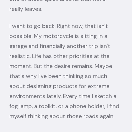
really leaves.
I want to go back. Right now, that isn't
possible. My motorcycle is sitting in a
garage and financially another trip isn't
realistic. Life has other priorities at the
moment. But the desire remains. Maybe
that's why I've been thinking so much
about designing products for extreme
environments lately. Every time I sketch a
fog lamp, a toolkit, or a phone holder, I find
myself thinking about those roads again.