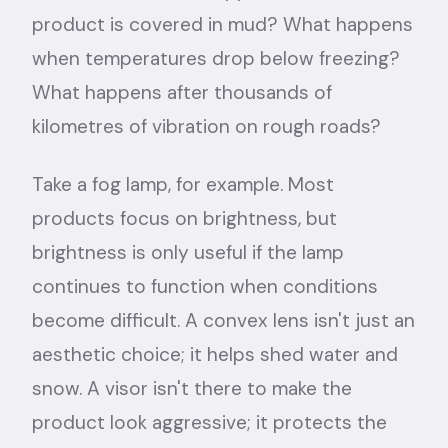
product is covered in mud? What happens
when temperatures drop below freezing?
What happens after thousands of
kilometres of vibration on rough roads?
Take a fog lamp, for example. Most
products focus on brightness, but
brightness is only useful if the lamp
continues to function when conditions
become difficult. A convex lens isn't just an
aesthetic choice; it helps shed water and
snow. A visor isn't there to make the
product look aggressive; it protects the