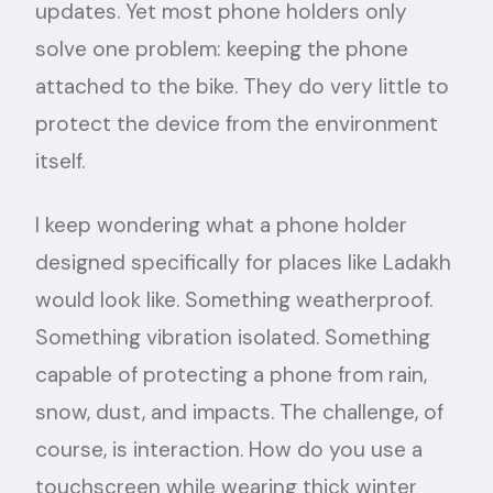
updates. Yet most phone holders only
solve one problem: keeping the phone
attached to the bike. They do very little to
protect the device from the environment
itself.
I keep wondering what a phone holder
designed specifically for places like Ladakh
would look like. Something weatherproof.
Something vibration isolated. Something
capable of protecting a phone from rain,
snow, dust, and impacts. The challenge, of
course, is interaction. How do you use a
touchscreen while wearing thick winter