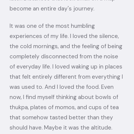
become an entire day's journey.
It was one of the most humbling
experiences of my life. I loved the silence,
the cold mornings, and the feeling of being
completely disconnected from the noise
of everyday life. I loved waking up in places
that felt entirely different from everything I
was used to. And I loved the food. Even
now, I find myself thinking about bowls of
thukpa, plates of momos, and cups of tea
that somehow tasted better than they
should have. Maybe it was the altitude.