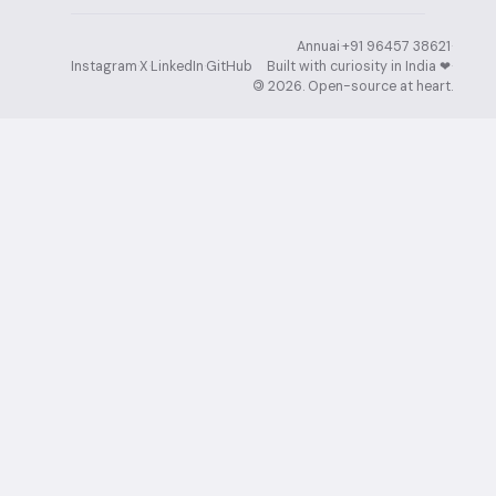
Annuai
·
+91 96457 38621
·
Instagram
·
X
·
LinkedIn
·
GitHub
Built with curiosity in India ❤︎⁠
·
©
2026
. Open-source at heart.