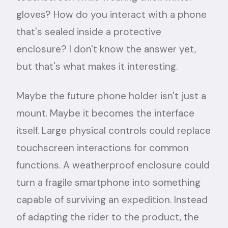
gloves? How do you interact with a phone
that's sealed inside a protective
enclosure? I don't know the answer yet,
but that's what makes it interesting.
Maybe the future phone holder isn't just a
mount. Maybe it becomes the interface
itself. Large physical controls could replace
touchscreen interactions for common
functions. A weatherproof enclosure could
turn a fragile smartphone into something
capable of surviving an expedition. Instead
of adapting the rider to the product, the