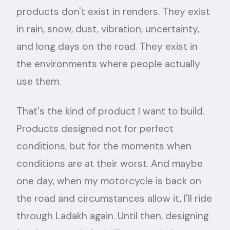
products don't exist in renders. They exist
in rain, snow, dust, vibration, uncertainty,
and long days on the road. They exist in
the environments where people actually
use them.
That's the kind of product I want to build.
Products designed not for perfect
conditions, but for the moments when
conditions are at their worst. And maybe
one day, when my motorcycle is back on
the road and circumstances allow it, I'll ride
through Ladakh again. Until then, designing