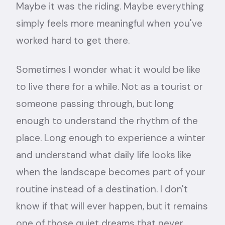
Maybe it was the riding. Maybe everything
simply feels more meaningful when you've
worked hard to get there.
Sometimes I wonder what it would be like
to live there for a while. Not as a tourist or
someone passing through, but long
enough to understand the rhythm of the
place. Long enough to experience a winter
and understand what daily life looks like
when the landscape becomes part of your
routine instead of a destination. I don't
know if that will ever happen, but it remains
one of those quiet dreams that never