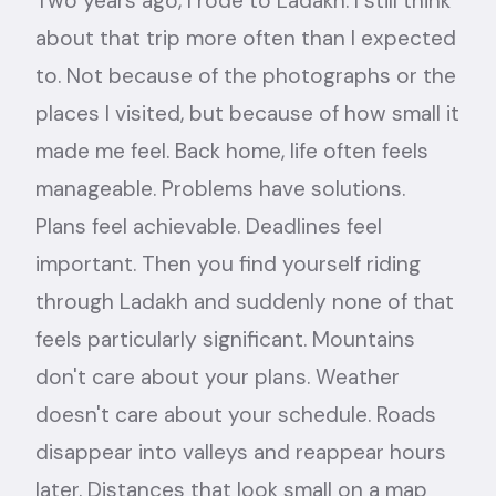
Two years ago, I rode to Ladakh. I still think
about that trip more often than I expected
to. Not because of the photographs or the
places I visited, but because of how small it
made me feel. Back home, life often feels
manageable. Problems have solutions.
Plans feel achievable. Deadlines feel
important. Then you find yourself riding
through Ladakh and suddenly none of that
feels particularly significant. Mountains
don't care about your plans. Weather
doesn't care about your schedule. Roads
disappear into valleys and reappear hours
later. Distances that look small on a map