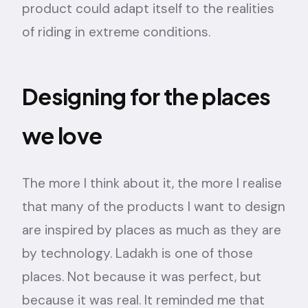
product could adapt itself to the realities
of riding in extreme conditions.
Designing for the places
we love
The more I think about it, the more I realise
that many of the products I want to design
are inspired by places as much as they are
by technology. Ladakh is one of those
places. Not because it was perfect, but
because it was real. It reminded me that