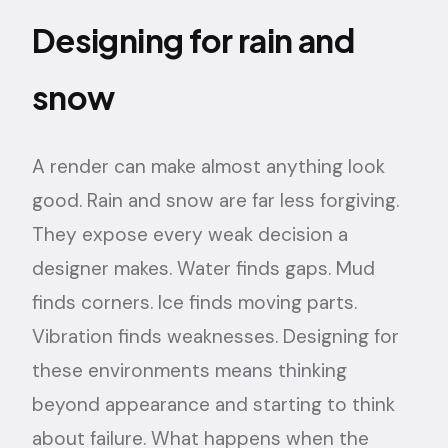
Designing for rain and
snow
A render can make almost anything look
good. Rain and snow are far less forgiving.
They expose every weak decision a
designer makes. Water finds gaps. Mud
finds corners. Ice finds moving parts.
Vibration finds weaknesses. Designing for
these environments means thinking
beyond appearance and starting to think
about failure. What happens when the