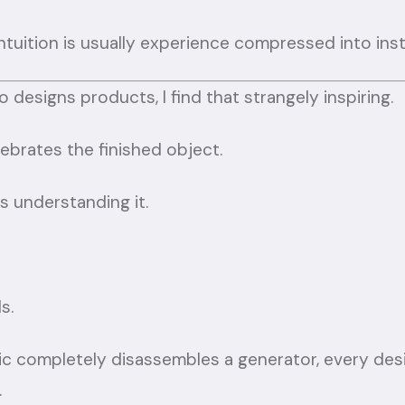
intuition is usually experience compressed into inst
esigns products, I find that strangely inspiring.
ebrates the finished object.
s understanding it.
s.
 completely disassembles a generator, every des
.