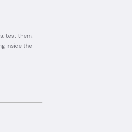
, test them,
ng inside the