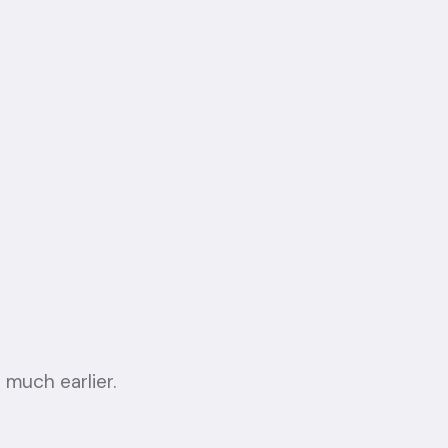
 much earlier.