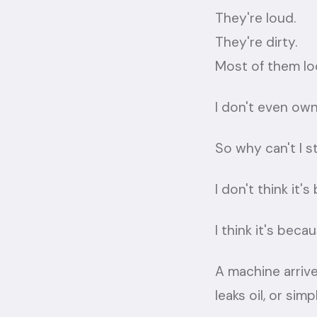
They're loud.
They're dirty.
Most of them loo
I don't even own
So why can't I 
I don't think it'
I think it's beca
A machine arrive
leaks oil, or si