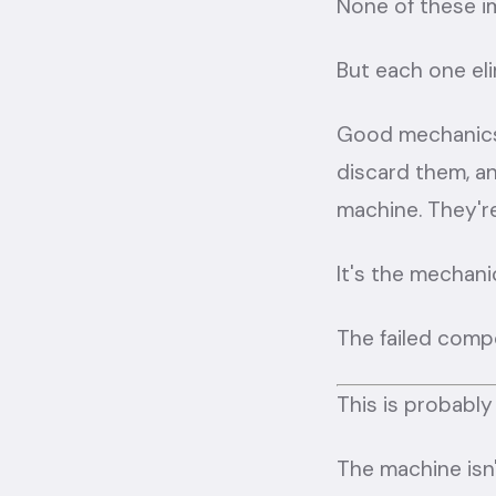
None of these i
But each one eli
Good mechanics 
discard them, an
machine. They're
It's the mechani
The failed compo
This is probably
The machine isn'