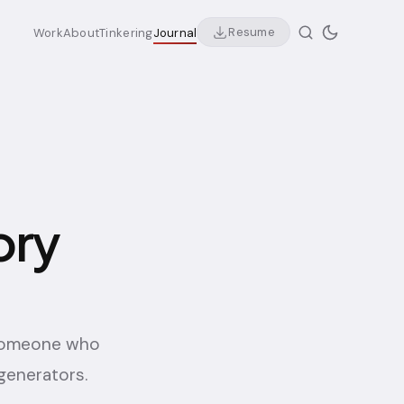
Resume
Work
About
Tinkering
Journal
ory
 someone who
generators.