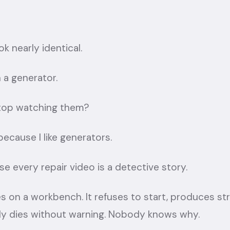
k nearly identical.
 a generator.
stop watching them?
s because I like generators.
use every repair video is a detective story.
s on a workbench. It refuses to start, produces st
mply dies without warning. Nobody knows why.