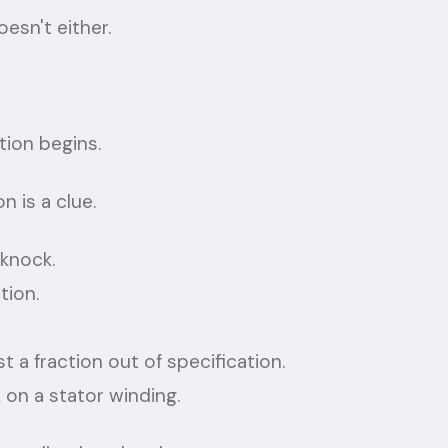
esn't either.
tion begins.
n is a clue.
 knock.
tion.
st a fraction out of specification.
 on a stator winding.