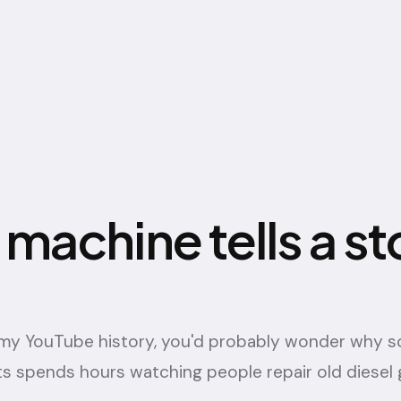
 machine tells a st
t my YouTube history, you'd probably wonder why
s spends hours watching people repair old diesel 