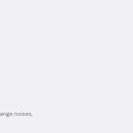
range noises,