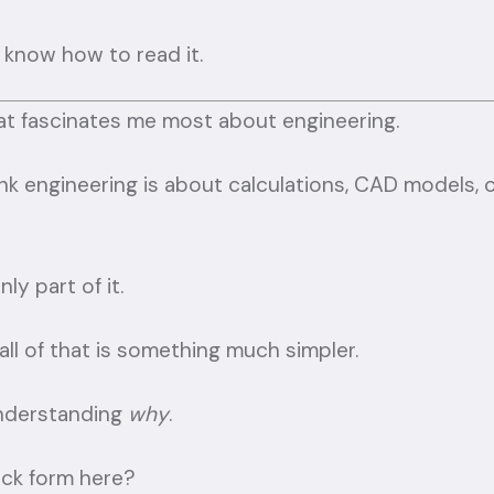
 know how to read it.
what fascinates me most about engineering.
nk engineering is about calculations, CAD models, 
ly part of it.
ll of that is something much simpler.
understanding
why
.
ack form here?