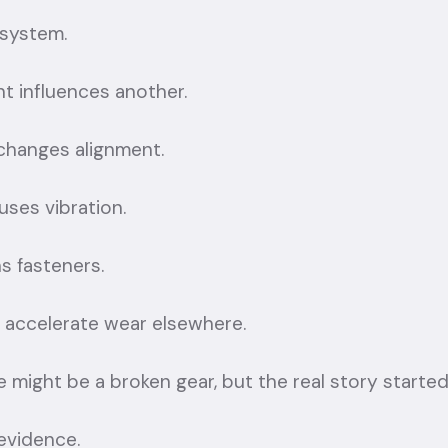
 system.
 influences another.
changes alignment.
ses vibration.
s fasteners.
 accelerate wear elsewhere.
re might be a broken gear, but the real story started
evidence.