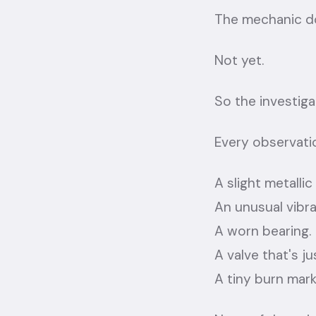
The mechanic do
Not yet.
So the investiga
Every observatio
A slight metallic
An unusual vibra
A worn bearing.
A valve that's ju
A tiny burn mark