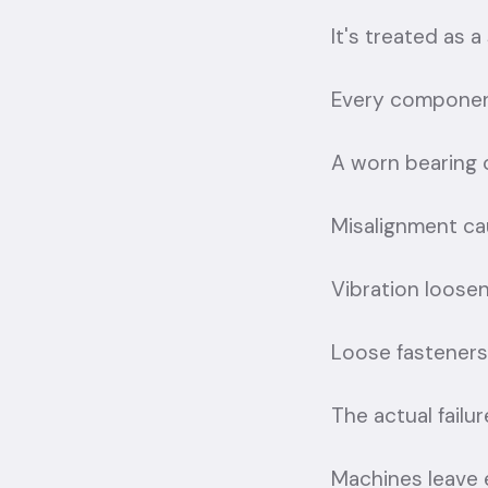
It's treated as a
Every component
A worn bearing 
Misalignment cau
Vibration loosen
Loose fasteners
The actual failu
Machines leave 