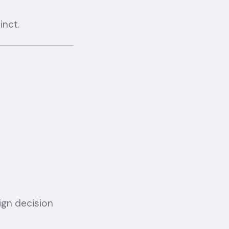
inct.
ign decision