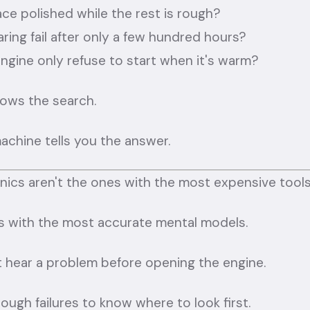
ace polished while the rest is rough?
ring fail after only a few hundred hours?
ngine only refuse to start when it's warm?
rows the search.
achine tells you the answer.
ics aren't the ones with the most expensive tools
s with the most accurate mental models.
 hear a problem before opening the engine.
ugh failures to know where to look first.