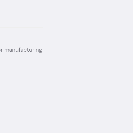
or manufacturing