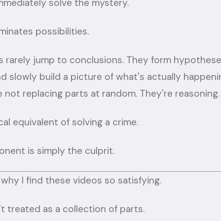
mmediately solve the mystery.
minates possibilities.
rarely jump to conclusions. They form hypotheses
d slowly build a picture of what's actually happeni
 not replacing parts at random. They're reasoning.
cal equivalent of solving a crime.
nent is simply the culprit.
 why I find these videos so satisfying.
t treated as a collection of parts.