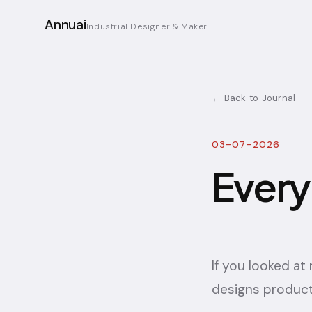
Annuai
Industrial Designer & Maker
← Back to Journal
03-07-2026
Every
If you looked a
designs product