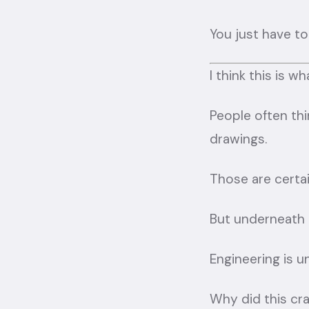
You just have to
I think this is 
People often thi
drawings.
Those are certain
But underneath a
Engineering is 
Why did this cr