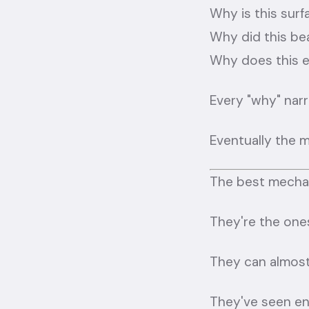
Why is this surf
Why did this bea
Why does this e
Every "why" nar
Eventually the m
The best mechan
They're the one
They can almost
They've seen eno