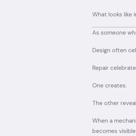
What looks like 
As someone who d
Design often cel
Repair celebrate
One creates.
The other reveal
When a mechanic
becomes visible