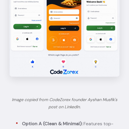
Image copied from CodeZorex founder Ayshan Musfik's
post on LinkedIn
.
Option A (Clean & Minimal):
Features top-