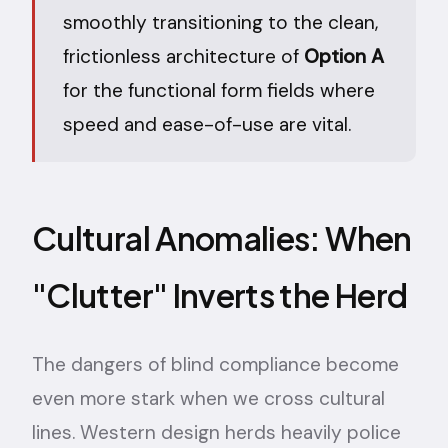
smoothly transitioning to the clean,
frictionless architecture of
Option A
for the functional form fields where
speed and ease-of-use are vital.
Cultural Anomalies: When
"Clutter" Inverts the Herd
The dangers of blind compliance become
even more stark when we cross cultural
lines. Western design herds heavily police