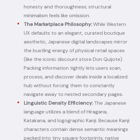
honesty and thoroughness; structural
minimalism feels like omission.
The Marketplace Philosophy:
While Western
UX defaults to an elegant, curated boutique
aesthetic, Japanese digital landscapes mirror
the bustling energy of physical retail spaces
(like the iconic discount store Don Quijote).
Packing information tightly lets users scan,
process, and discover deals inside a localized
hub without forcing them to constantly
navigate away to nested secondary pages.
Linguistic Density Efficiency:
The Japanese
language utilizes a blend of Hiragana,
Katakana, and logographic Kanji. Because Kanji
characters contain dense semantic meanings
packed into tiny square footprints, native