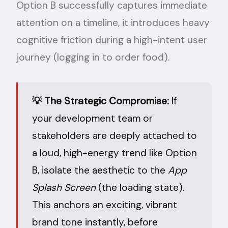
Option B successfully captures immediate
attention on a timeline, it introduces heavy
cognitive friction during a high-intent user
journey (logging in to order food).
💡 The Strategic Compromise:
If
your development team or
stakeholders are deeply attached to
a loud, high-energy trend like Option
B, isolate the aesthetic to the
App
Splash Screen
(the loading state).
This anchors an exciting, vibrant
brand tone instantly, before