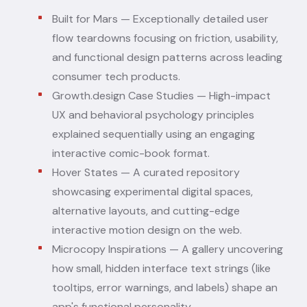
Built for Mars
— Exceptionally detailed user
flow teardowns focusing on friction, usability,
and functional design patterns across leading
consumer tech products.
Growth.design Case Studies
— High-impact
UX and behavioral psychology principles
explained sequentially using an engaging
interactive comic-book format.
Hover States
— A curated repository
showcasing experimental digital spaces,
alternative layouts, and cutting-edge
interactive motion design on the web.
Microcopy Inspirations
— A gallery uncovering
how small, hidden interface text strings (like
tooltips, error warnings, and labels) shape an
app's functional personality.