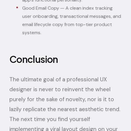
Good Email Copy
— A clean index tracking
user onboarding, transactional messages, and
email lifecycle copy from top-tier product
systems.
Conclusion
The ultimate goal of a professional UX
designer is never to reinvent the wheel
purely for the sake of novelty, nor is it to
lazily replicate the nearest aesthetic trend.
The next time you find yourself
implementing a viral layout design on your