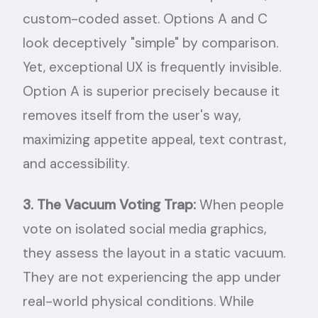
custom-coded asset. Options A and C
look deceptively "simple" by comparison.
Yet, exceptional UX is frequently invisible.
Option A is superior precisely because it
removes itself from the user's way,
maximizing appetite appeal, text contrast,
and accessibility.
3. The Vacuum Voting Trap:
When people
vote on isolated social media graphics,
they assess the layout in a static vacuum.
They are not experiencing the app under
real-world physical conditions. While