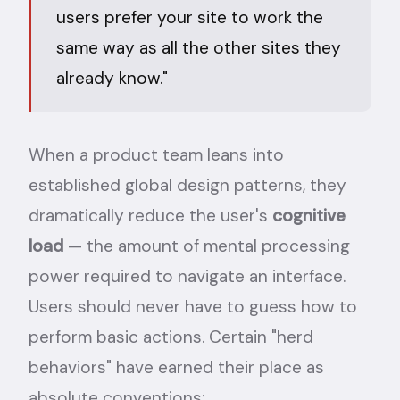
users prefer your site to work the
same way as all the other sites they
already know."
When a product team leans into
established global design patterns, they
dramatically reduce the user's
cognitive
load
— the amount of mental processing
power required to navigate an interface.
Users should never have to guess how to
perform basic actions. Certain "herd
behaviors" have earned their place as
absolute conventions: