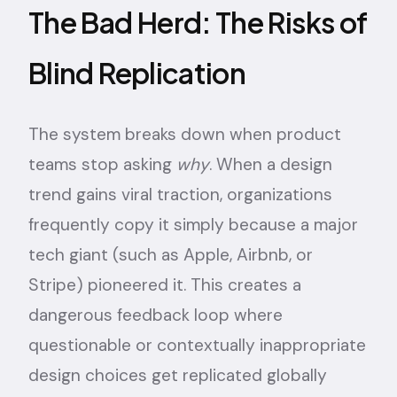
The Bad Herd: The Risks of
Blind Replication
The system breaks down when product
teams stop asking
why
. When a design
trend gains viral traction, organizations
frequently copy it simply because a major
tech giant (such as Apple, Airbnb, or
Stripe) pioneered it. This creates a
dangerous feedback loop where
questionable or contextually inappropriate
design choices get replicated globally