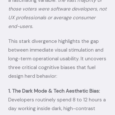
a fascinating variable:
the vast majority of
those voters were software developers, not
UX professionals or average consumer
end-users.
This stark divergence highlights the gap
between immediate visual stimulation and
long-term operational usability. It uncovers
three critical cognitive biases that fuel
design herd behavior:
1. The Dark Mode & Tech Aesthetic Bias:
Developers routinely spend 8 to 12 hours a
day working inside dark, high-contrast