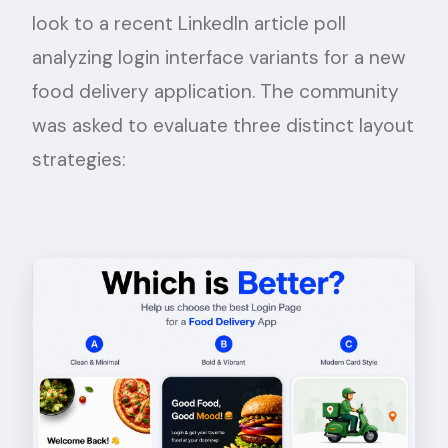
look to a recent
LinkedIn article poll
analyzing login interface variants for a new
food delivery application. The community
was asked to evaluate three distinct layout
strategies: