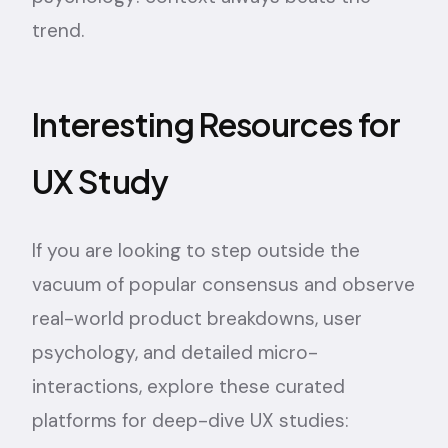
trend.
Interesting Resources for
UX Study
If you are looking to step outside the
vacuum of popular consensus and observe
real-world product breakdowns, user
psychology, and detailed micro-
interactions, explore these curated
platforms for deep-dive UX studies: