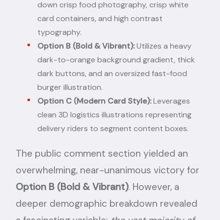
down crisp food photography, crisp white
card containers, and high contrast
typography.
Option B (Bold & Vibrant):
Utilizes a heavy
dark-to-orange background gradient, thick
dark buttons, and an oversized fast-food
burger illustration.
Option C (Modern Card Style):
Leverages
clean 3D logistics illustrations representing
delivery riders to segment content boxes.
The public comment section yielded an
overwhelming, near-unanimous victory for
Option B (Bold & Vibrant)
. However, a
deeper demographic breakdown revealed