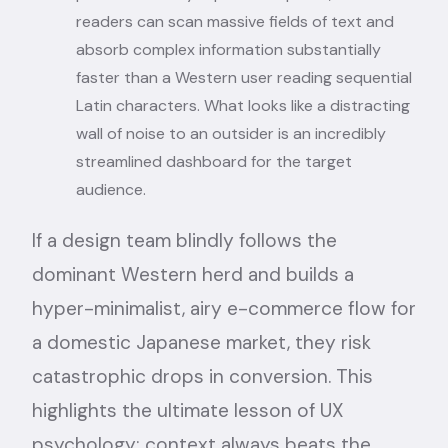
readers can scan massive fields of text and
absorb complex information substantially
faster than a Western user reading sequential
Latin characters. What looks like a distracting
wall of noise to an outsider is an incredibly
streamlined dashboard for the target
audience.
If a design team blindly follows the
dominant Western herd and builds a
hyper-minimalist, airy e-commerce flow for
a domestic Japanese market, they risk
catastrophic drops in conversion. This
highlights the ultimate lesson of UX
psychology: context always beats the