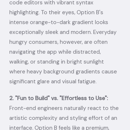
code editors with vibrant syntax
highlighting. To their eyes, Option B's
intense orange-to-dark gradient looks
exceptionally sleek and modern. Everyday
hungry consumers, however, are often
navigating the app while distracted,
walking, or standing in bright sunlight
where heavy background gradients cause
significant glare and visual fatigue.
2. "Fun to Build" vs. "Effortless to Use":
Front-end engineers naturally react to the
artistic complexity and styling effort of an
interface. Option B feels like a premium,