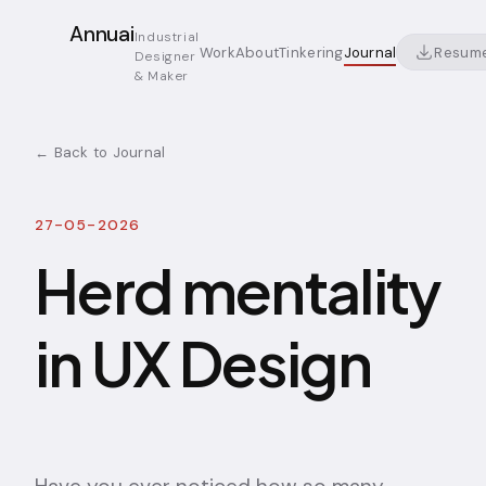
Annuai
Industrial
Resum
Work
About
Tinkering
Journal
Designer
& Maker
← Back to Journal
27-05-2026
Herd mentality
in UX Design