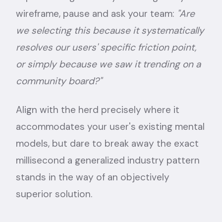
wireframe, pause and ask your team:
"Are
we selecting this because it systematically
resolves our users' specific friction point,
or simply because we saw it trending on a
community board?"
Align with the herd precisely where it
accommodates your user's existing mental
models, but dare to break away the exact
millisecond a generalized industry pattern
stands in the way of an objectively
superior solution.