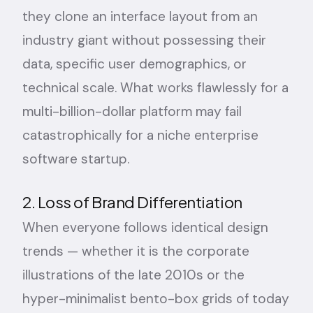
they clone an interface layout from an
industry giant without possessing their
data, specific user demographics, or
technical scale. What works flawlessly for a
multi-billion-dollar platform may fail
catastrophically for a niche enterprise
software startup.
2. Loss of Brand Differentiation
When everyone follows identical design
trends — whether it is the corporate
illustrations of the late 2010s or the
hyper-minimalist bento-box grids of today