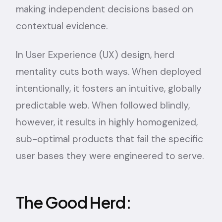
making independent decisions based on
contextual evidence.
In User Experience (UX) design, herd
mentality cuts both ways. When deployed
intentionally, it fosters an intuitive, globally
predictable web. When followed blindly,
however, it results in highly homogenized,
sub-optimal products that fail the specific
user bases they were engineered to serve.
The Good Herd: