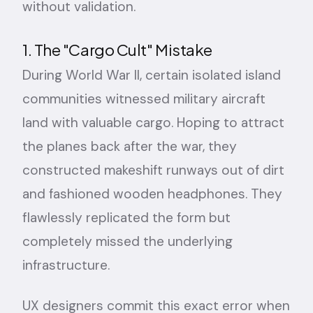
without validation.
1. The "Cargo Cult" Mistake
During World War II, certain isolated island
communities witnessed military aircraft
land with valuable cargo. Hoping to attract
the planes back after the war, they
constructed makeshift runways out of dirt
and fashioned wooden headphones. They
flawlessly replicated the form but
completely missed the underlying
infrastructure.
UX designers commit this exact error when