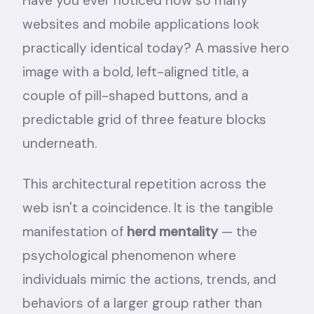
Have you ever noticed how so many
websites and mobile applications look
practically identical today? A massive hero
image with a bold, left-aligned title, a
couple of pill-shaped buttons, and a
predictable grid of three feature blocks
underneath.
This architectural repetition across the
web isn't a coincidence. It is the tangible
manifestation of
herd mentality
— the
psychological phenomenon where
individuals mimic the actions, trends, and
behaviors of a larger group rather than