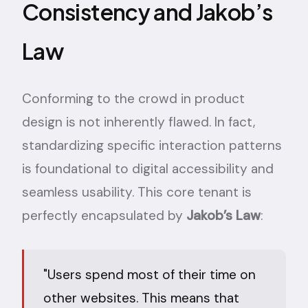
Consistency and Jakob’s
Law
Conforming to the crowd in product
design is not inherently flawed. In fact,
standardizing specific interaction patterns
is foundational to digital accessibility and
seamless usability. This core tenant is
perfectly encapsulated by
Jakob’s Law
:
"Users spend most of their time on
other websites. This means that