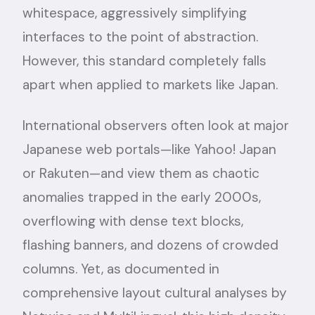
whitespace, aggressively simplifying
interfaces to the point of abstraction.
However, this standard completely falls
apart when applied to markets like Japan.
International observers often look at major
Japanese web portals—like Yahoo! Japan
or Rakuten—and view them as chaotic
anomalies trapped in the early 2000s,
overflowing with dense text blocks,
flashing banners, and dozens of crowded
columns. Yet, as documented in
comprehensive layout cultural analyses by