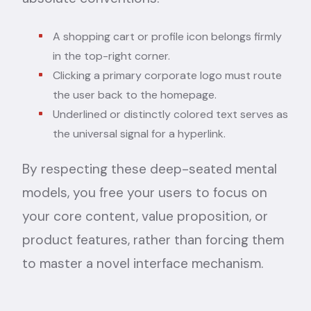
A shopping cart or profile icon belongs firmly
in the top-right corner.
Clicking a primary corporate logo must route
the user back to the homepage.
Underlined or distinctly colored text serves as
the universal signal for a hyperlink.
By respecting these deep-seated mental
models, you free your users to focus on
your core content, value proposition, or
product features, rather than forcing them
to master a novel interface mechanism.