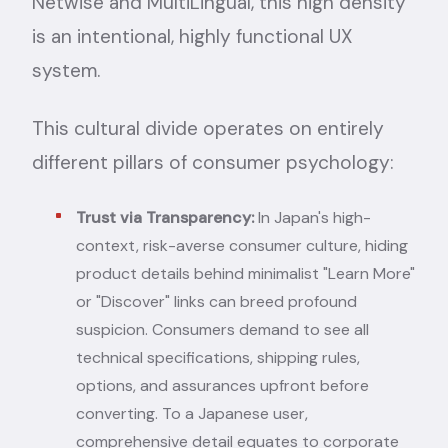
Netwise
and
MultiLingual
, this high density
is an intentional, highly functional UX
system.
This cultural divide operates on entirely
different pillars of consumer psychology:
Trust via Transparency:
In Japan's high-
context, risk-averse consumer culture, hiding
product details behind minimalist "Learn More"
or "Discover" links can breed profound
suspicion. Consumers demand to see all
technical specifications, shipping rules,
options, and assurances upfront before
converting. To a Japanese user,
comprehensive detail equates to corporate