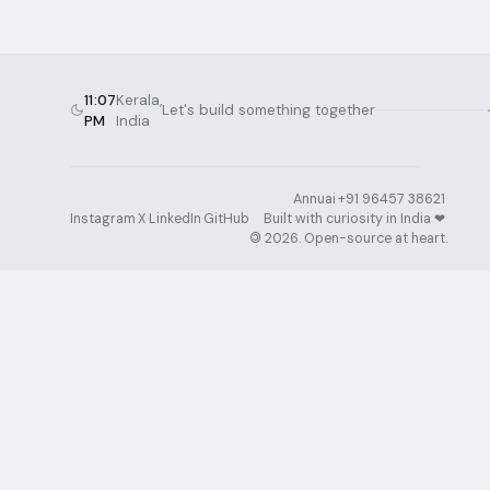
11:07
Kerala,
Let's build something together
PM
India
Annuai
·
+91 96457 38621
·
Instagram
·
X
·
LinkedIn
·
GitHub
Built with curiosity in India ❤︎⁠
·
©
2026
. Open-source at heart.