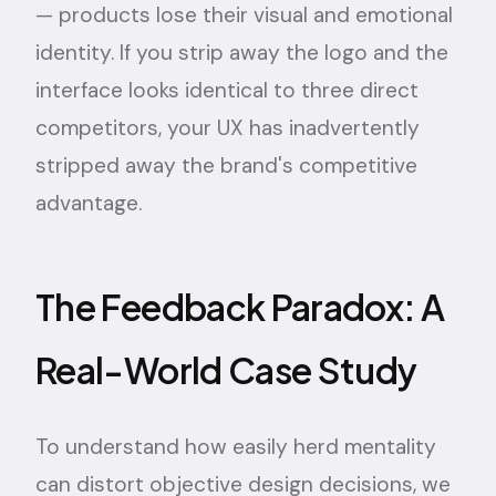
— products lose their visual and emotional
identity. If you strip away the logo and the
interface looks identical to three direct
competitors, your UX has inadvertently
stripped away the brand's competitive
advantage.
The Feedback Paradox: A
Real-World Case Study
To understand how easily herd mentality
can distort objective design decisions, we