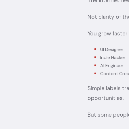
The internet rew
Not clarity of th
You grow faster
UI Designer
Indie Hacker
AI Engineer
Content Crea
Simple labels tr
opportunities.
But some people 