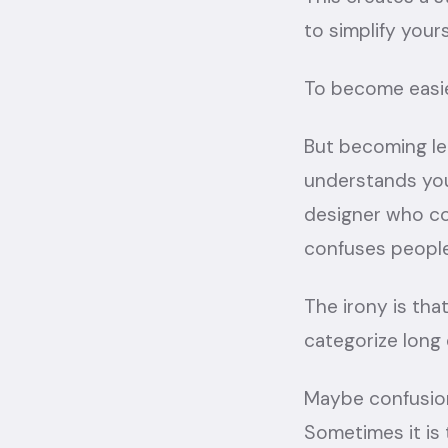
to simplify your
To become easie
But becoming le
understands you
designer who co
confuses people.
The irony is th
categorize long
Maybe confusion
Sometimes it is t