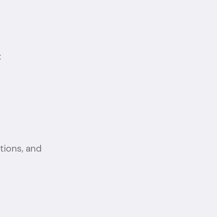
:
ctions, and