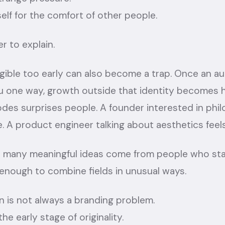
self for the comfort of other people.
r to explain.
gible too early can also become a trap. Once an a
 one way, growth outside that identity becomes h
des surprises people. A founder interested in phi
 A product engineer talking about aesthetics feels
at many meaningful ideas come from people who stay
 enough to combine fields in unusual ways.
 is not always a branding problem.
he early stage of originality.