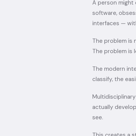
A person might 
software, obsess
interfaces — wit
The problem is no
The problem is le
The modern inter
classify, the eas
Multidisciplina
actually develo
see.
This creates a s