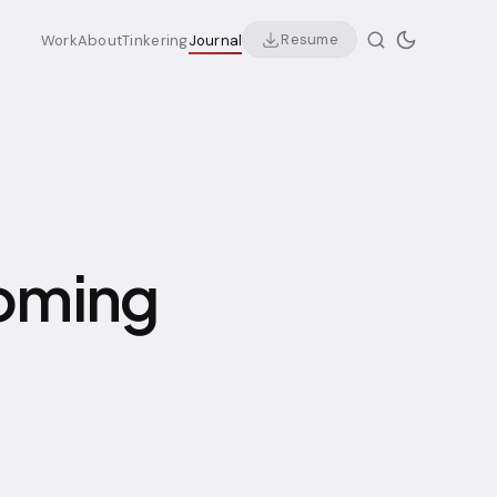
Resume
Work
About
Tinkering
Journal
coming