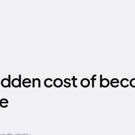
idden cost of be
le