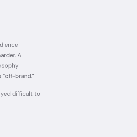
udience
arder. A
losophy
 “off-brand.”
ed difficult to