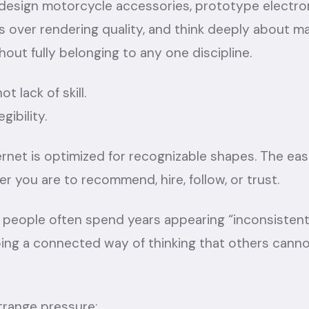
design motorcycle accessories, prototype electron
 over rendering quality, and think deeply about ma
hout fully belonging to any one discipline.
t lack of skill.
gibility.
net is optimized for recognizable shapes. The eas
ier you are to recommend, hire, follow, or trust.
ry people often spend years appearing “inconsisten
ping a connected way of thinking that others cann
trange pressure: