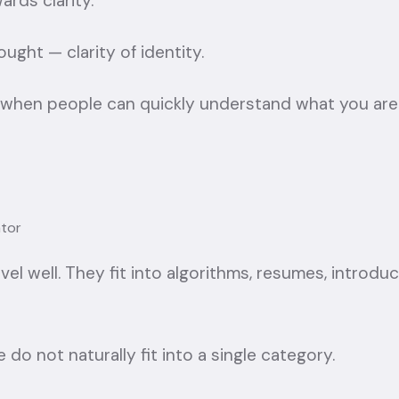
ards clarity.
ought — clarity of identity.
 when people can quickly understand what you are
tor
avel well. They fit into algorithms, resumes, introdu
do not naturally fit into a single category.