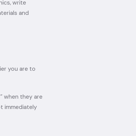
ics, write
terials and
ier you are to
t” when they are
ot immediately