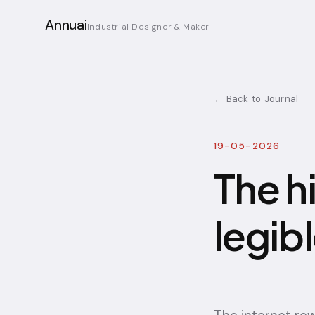
Annuai
Industrial Designer & Maker
← Back to Journal
19-05-2026
The h
legib