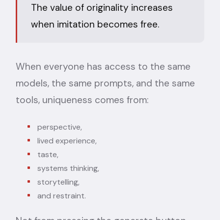
The value of originality increases
when imitation becomes free.
When everyone has access to the same
models, the same prompts, and the same
tools, uniqueness comes from:
perspective,
lived experience,
taste,
systems thinking,
storytelling,
and restraint.