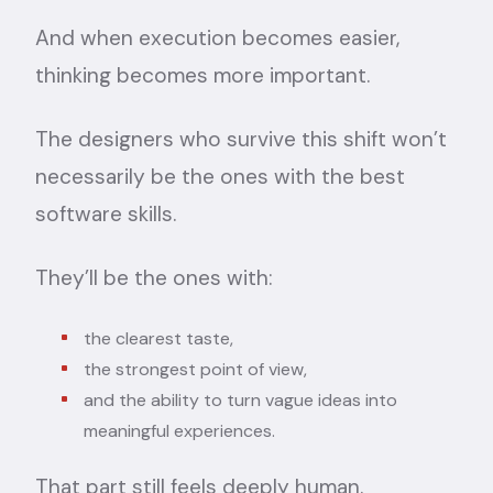
And when execution becomes easier,
thinking becomes more important.
The designers who survive this shift won’t
necessarily be the ones with the best
software skills.
They’ll be the ones with:
the clearest taste,
the strongest point of view,
and the ability to turn vague ideas into
meaningful experiences.
That part still feels deeply human.