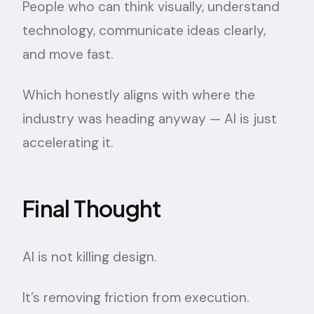
People who can think visually, understand
technology, communicate ideas clearly,
and move fast.
Which honestly aligns with where the
industry was heading anyway — AI is just
accelerating it.
Final Thought
AI is not killing design.
It’s removing friction from execution.