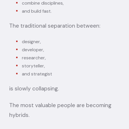
combine disciplines,
and build fast.
The traditional separation between:
designer,
developer,
researcher,
storyteller,
and strategist
is slowly collapsing.
The most valuable people are becoming
hybrids.