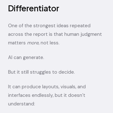
Differentiator
One of the strongest ideas repeated
across the report is that human judgment
matters
more
, not less.
AI can generate.
But it still struggles to decide.
It can produce layouts, visuals, and
interfaces endlessly, but it doesn’t
understand: