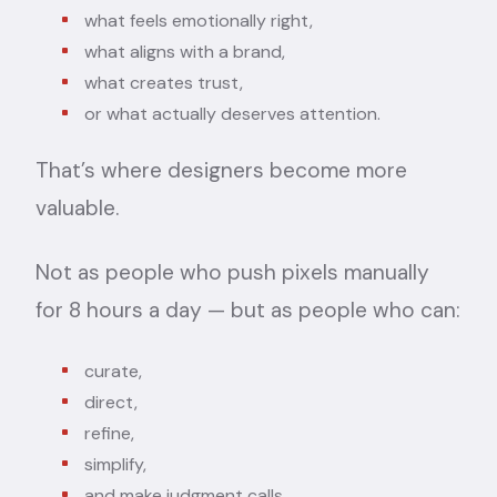
what feels emotionally right,
what aligns with a brand,
what creates trust,
or what actually deserves attention.
That’s where designers become more
valuable.
Not as people who push pixels manually
for 8 hours a day — but as people who can:
curate,
direct,
refine,
simplify,
and make judgment calls.