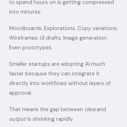
to spend hours on is getting compressed
into minutes.
Moodboards. Explorations. Copy variations.
Wireframes. UI drafts. Image generation.
Even prototypes.
Smaller startups are adopting AI much
faster because they can integrate it
directly into workflows without layers of
approval.
That means the gap between
idea
and
output
is shrinking rapidly.