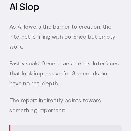
AI Slop
As AI lowers the barrier to creation, the
internet is filling with polished but empty
work.
Fast visuals. Generic aesthetics. Interfaces
that look impressive for 3 seconds but
have no real depth.
The report indirectly points toward
something important: