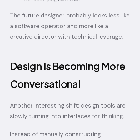
The future designer probably looks less like
a software operator and more like a
creative director with technical leverage.
Design Is Becoming More
Conversational
Another interesting shift: design tools are
slowly turning into interfaces for thinking.
Instead of manually constructing