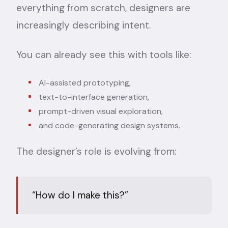
everything from scratch, designers are
increasingly describing intent.
You can already see this with tools like:
AI-assisted prototyping,
text-to-interface generation,
prompt-driven visual exploration,
and code-generating design systems.
The designer’s role is evolving from:
“How do I make this?”