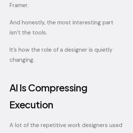
Framer.
And honestly, the most interesting part
isn’t the tools.
It’s how the role of a designer is quietly
changing.
AI Is Compressing
Execution
A lot of the repetitive work designers used