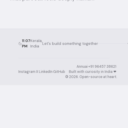
11:07
Kerala,
Let's build something together
PM
India
Annuai
·
+91 96457 38621
·
Instagram
·
X
·
LinkedIn
·
GitHub
Built with curiosity in India ❤︎⁠
·
©
2026
. Open-source at heart.