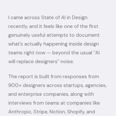
I came across
State of AI in Design
recently, and it feels like one of the first
genuinely useful attempts to document
what’s actually happening inside design
teams right now — beyond the usual “AI
will replace designers” noise.
The report is built from responses from
900+ designers across startups, agencies,
and enterprise companies, along with
interviews from teams at companies like
Anthropic, Stripe, Notion, Shopify, and