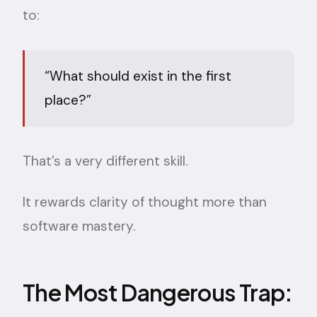
to:
“What should exist in the first
place?”
That’s a very different skill.
It rewards clarity of thought more than
software mastery.
The Most Dangerous Trap: