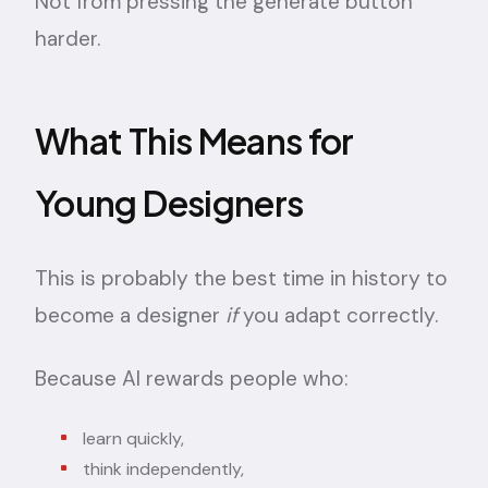
Not from pressing the generate button
harder.
What This Means for
Young Designers
This is probably the best time in history to
become a designer
if
you adapt correctly.
Because AI rewards people who:
learn quickly,
think independently,