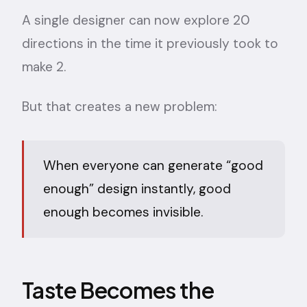
A single designer can now explore 20
directions in the time it previously took to
make 2.
But that creates a new problem:
When everyone can generate “good
enough” design instantly, good
enough becomes invisible.
Taste Becomes the