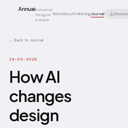
Annuai
Industrial
Resum
Work
About
Tinkering
Journal
Designer
& Maker
← Back to Journal
24-05-2026
How AI
changes
design