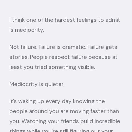
I think one of the hardest feelings to admit
is mediocrity.
Not failure. Failure is dramatic. Failure gets
stories. People respect failure because at
least you tried something visible.
Mediocrity is quieter.
It’s waking up every day knowing the
people around you are moving faster than
you. Watching your friends build incredible
things while you’re still figuring out your