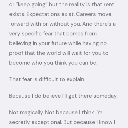
or “keep going” but the reality is that rent
exists. Expectations exist. Careers move
forward with or without you. And there’s a
very specific fear that comes from
believing in your future while having no
proof that the world will wait for you to
become who you think you can be.
That fear is difficult to explain.
Because I do believe I’ll get there someday.
Not magically. Not because I think I’m
secretly exceptional. But because I know I