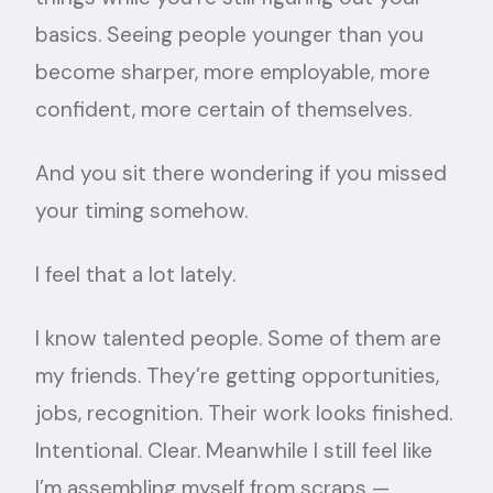
basics. Seeing people younger than you
become sharper, more employable, more
confident, more certain of themselves.
And you sit there wondering if you missed
your timing somehow.
I feel that a lot lately.
I know talented people. Some of them are
my friends. They’re getting opportunities,
jobs, recognition. Their work looks finished.
Intentional. Clear. Meanwhile I still feel like
I’m assembling myself from scraps —