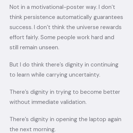
Not in a motivational-poster way. I don’t
think persistence automatically guarantees
success. I don’t think the universe rewards
effort fairly. Some people work hard and
still remain unseen.
But I do think there’s dignity in continuing
to learn while carrying uncertainty.
There’s dignity in trying to become better
without immediate validation.
There’s dignity in opening the laptop again
the next morning.