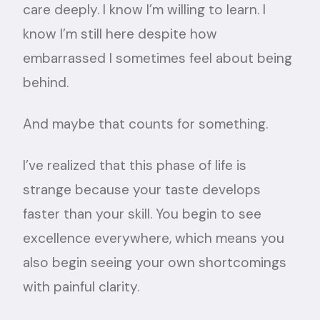
care deeply. I know I’m willing to learn. I
know I’m still here despite how
embarrassed I sometimes feel about being
behind.
And maybe that counts for something.
I’ve realized that this phase of life is
strange because your taste develops
faster than your skill. You begin to see
excellence everywhere, which means you
also begin seeing your own shortcomings
with painful clarity.