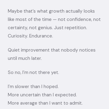
Maybe that’s what growth actually looks
like most of the time — not confidence, not
certainty, not genius. Just repetition.
Curiosity. Endurance.
Quiet improvement that nobody notices
until much later.
So no, I’m not there yet.
I’m slower than I hoped.
More uncertain than I expected.
More average than I want to admit.