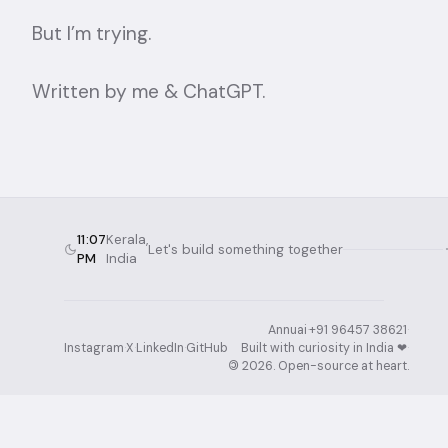
But I’m trying.
Written by me & ChatGPT.
11:07
Kerala,
Let's build something together
PM
India
Annuai
·
+91 96457 38621
·
Instagram
·
X
·
LinkedIn
·
GitHub
Built with curiosity in India ❤︎⁠
·
©
2026
. Open-source at heart.