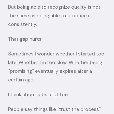
But being able to recognize quality is not
the same as being able to produce it
consistently.
That gap hurts.
Sometimes I wonder whether I started too
late. Whether I’m too slow. Whether being
“promising” eventually expires after a
certain age.
I think about jobs a lot too.
People say things like “trust the process”