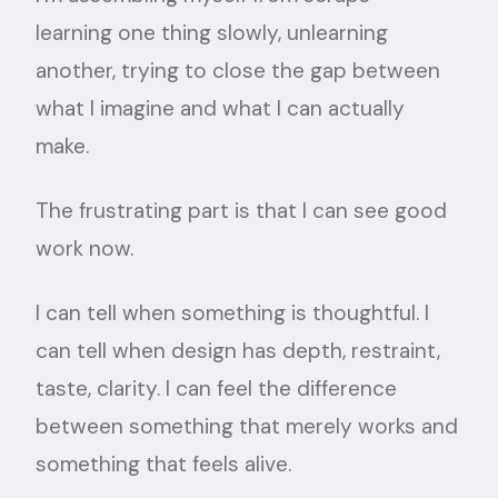
learning one thing slowly, unlearning
another, trying to close the gap between
what I imagine and what I can actually
make.
The frustrating part is that I can see good
work now.
I can tell when something is thoughtful. I
can tell when design has depth, restraint,
taste, clarity. I can feel the difference
between something that merely works and
something that feels alive.