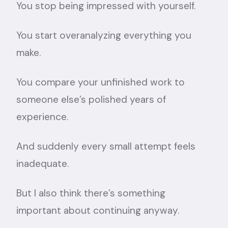
You stop being impressed with yourself.
You start overanalyzing everything you
make.
You compare your unfinished work to
someone else’s polished years of
experience.
And suddenly every small attempt feels
inadequate.
But I also think there’s something
important about continuing anyway.