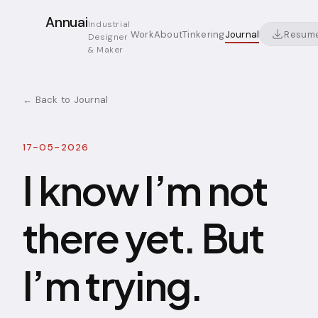
Annuai
Industrial
Resum
Work
About
Tinkering
Journal
Designer
& Maker
← Back to Journal
17-05-2026
I know I’m not
there yet. But
I’m trying.