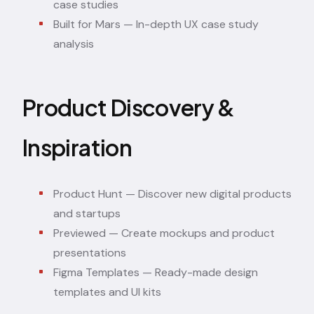
case studies
Built for Mars
— In-depth UX case study
analysis
Product Discovery &
Inspiration
Product Hunt
— Discover new digital products
and startups
Previewed
— Create mockups and product
presentations
Figma Templates
— Ready-made design
templates and UI kits