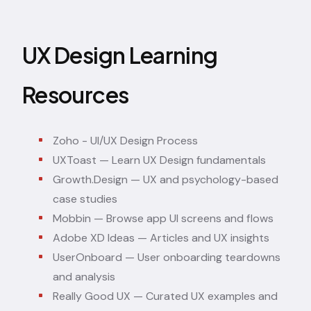
UX Design Learning
Resources
Zoho - UI/UX Design Process
UXToast
— Learn UX Design fundamentals
Growth.Design
— UX and psychology-based
case studies
Mobbin
— Browse app UI screens and flows
Adobe XD Ideas
— Articles and UX insights
UserOnboard
— User onboarding teardowns
and analysis
Really Good UX
— Curated UX examples and