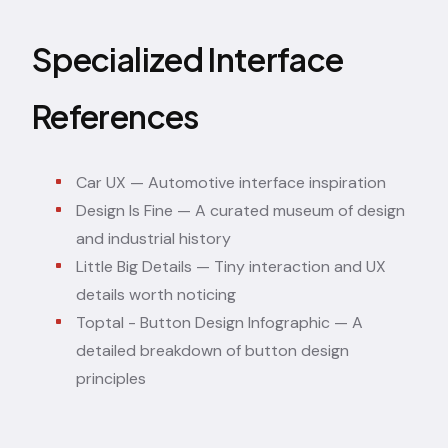
Specialized Interface
References
Car UX
— Automotive interface inspiration
Design Is Fine
— A curated museum of design
and industrial history
Little Big Details
— Tiny interaction and UX
details worth noticing
Toptal - Button Design Infographic
— A
detailed breakdown of button design
principles