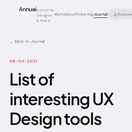
Annuai
Industrial
Resum
Work
About
Tinkering
Journal
Designer
& Maker
← Back to Journal
06-03-2021
List of
interesting UX
Design tools