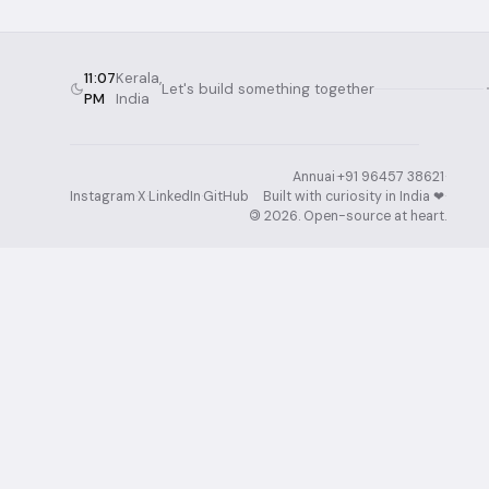
11:07
Kerala,
Let's build something together
PM
India
Annuai
·
+91 96457 38621
·
Instagram
·
X
·
LinkedIn
·
GitHub
Built with curiosity in India ❤︎⁠
·
©
2026
. Open-source at heart.