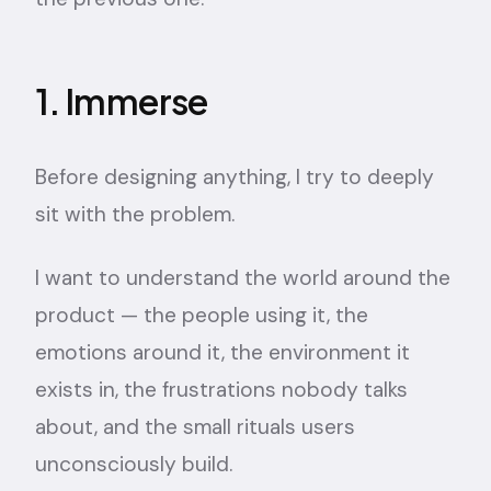
1. Immerse
Before designing anything, I try to deeply
sit with the problem.
I want to understand the world around the
product — the people using it, the
emotions around it, the environment it
exists in, the frustrations nobody talks
about, and the small rituals users
unconsciously build.