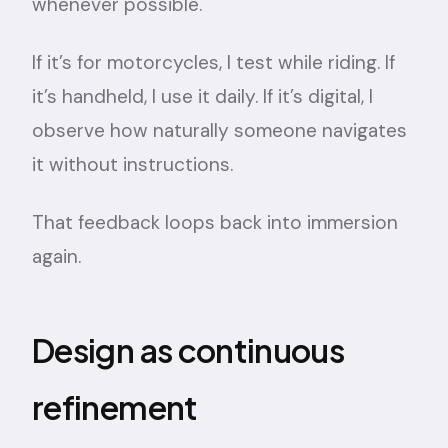
whenever possible.
If it’s for motorcycles, I test while riding. If
it’s handheld, I use it daily. If it’s digital, I
observe how naturally someone navigates
it without instructions.
That feedback loops back into immersion
again.
Design as continuous
refinement