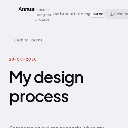
Annuai
Industrial
Resum
Work
About
Tinkering
Journal
Designer
& Maker
← Back to Journal
28-05-2026
My design
process