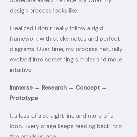
Someone asked me recently what my
design process looks like.
I realized I don’t really follow a rigid
framework with sticky notes and perfect
diagrams. Over time, my process naturally
evolved into something simpler and more
intuitive:
Immerse → Research → Concept →
Prototype
It’s less of a straight line and more of a
loop. Every stage keeps feeding back into
the previous one.