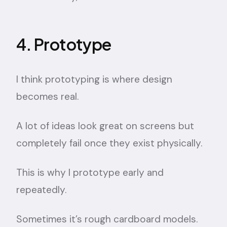
4. Prototype
I think prototyping is where design
becomes real.
A lot of ideas look great on screens but
completely fail once they exist physically.
This is why I prototype early and
repeatedly.
Sometimes it’s rough cardboard models.