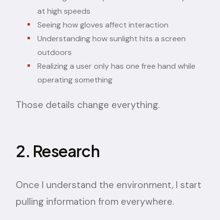
at high speeds
Seeing how gloves affect interaction
Understanding how sunlight hits a screen
outdoors
Realizing a user only has one free hand while
operating something
Those details change everything.
2. Research
Once I understand the environment, I start
pulling information from everywhere.