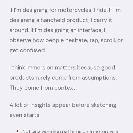
If I’m designing for motorcycles, I ride. If I’m
designing a handheld product, I carry it
around. If I’m designing an interface, I
observe how people hesitate, tap, scroll, or
get confused.
I think immersion matters because good
products rarely come from assumptions.
They come from context.
A lot of insights appear before sketching
even starts.
Noticing vibration patterns on a motorcycle