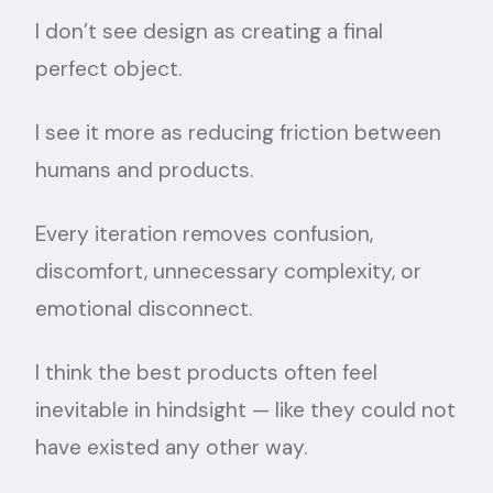
I don’t see design as creating a final
perfect object.
I see it more as reducing friction between
humans and products.
Every iteration removes confusion,
discomfort, unnecessary complexity, or
emotional disconnect.
I think the best products often feel
inevitable in hindsight — like they could not
have existed any other way.