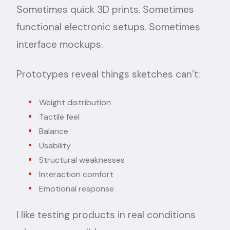
Sometimes quick 3D prints. Sometimes
functional electronic setups. Sometimes
interface mockups.
Prototypes reveal things sketches can’t:
Weight distribution
Tactile feel
Balance
Usability
Structural weaknesses
Interaction comfort
Emotional response
I like testing products in real conditions