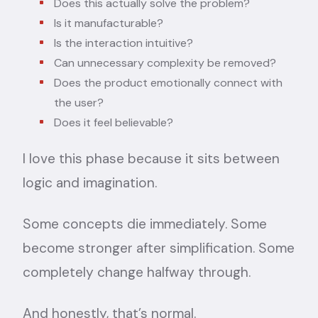
Does this actually solve the problem?
Is it manufacturable?
Is the interaction intuitive?
Can unnecessary complexity be removed?
Does the product emotionally connect with
the user?
Does it feel believable?
I love this phase because it sits between
logic and imagination.
Some concepts die immediately. Some
become stronger after simplification. Some
completely change halfway through.
And honestly, that’s normal.