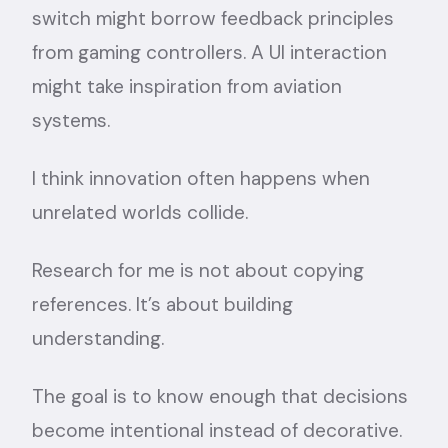
switch might borrow feedback principles
from gaming controllers. A UI interaction
might take inspiration from aviation
systems.
I think innovation often happens when
unrelated worlds collide.
Research for me is not about copying
references. It’s about building
understanding.
The goal is to know enough that decisions
become intentional instead of decorative.