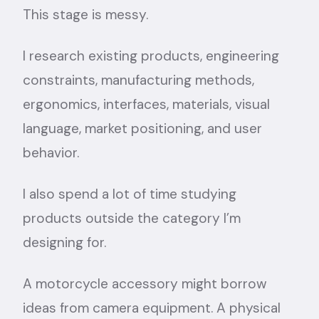
This stage is messy.
I research existing products, engineering
constraints, manufacturing methods,
ergonomics, interfaces, materials, visual
language, market positioning, and user
behavior.
I also spend a lot of time studying
products outside the category I’m
designing for.
A motorcycle accessory might borrow
ideas from camera equipment. A physical