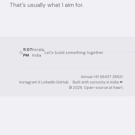
That’s usually what I aim for.
11:07
Kerala,
Let's build something together
PM
India
Annuai
·
+91 96457 38621
·
Instagram
·
X
·
LinkedIn
·
GitHub
Built with curiosity in India ❤︎⁠
·
©
2026
. Open-source at heart.