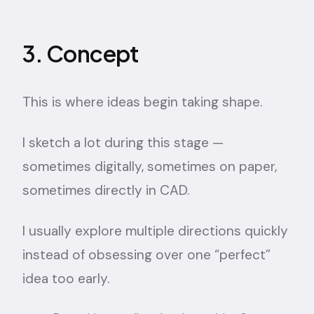
3. Concept
This is where ideas begin taking shape.
I sketch a lot during this stage —
sometimes digitally, sometimes on paper,
sometimes directly in CAD.
I usually explore multiple directions quickly
instead of obsessing over one “perfect”
idea too early.