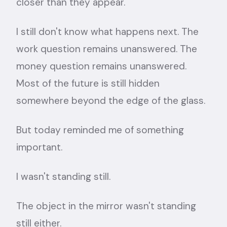
closer than they appear.
I still don't know what happens next. The
work question remains unanswered. The
money question remains unanswered.
Most of the future is still hidden
somewhere beyond the edge of the glass.
But today reminded me of something
important.
I wasn't standing still.
The object in the mirror wasn't standing
still either.