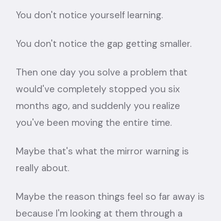
You don't notice yourself learning.
You don't notice the gap getting smaller.
Then one day you solve a problem that
would've completely stopped you six
months ago, and suddenly you realize
you've been moving the entire time.
Maybe that's what the mirror warning is
really about.
Maybe the reason things feel so far away is
because I'm looking at them through a