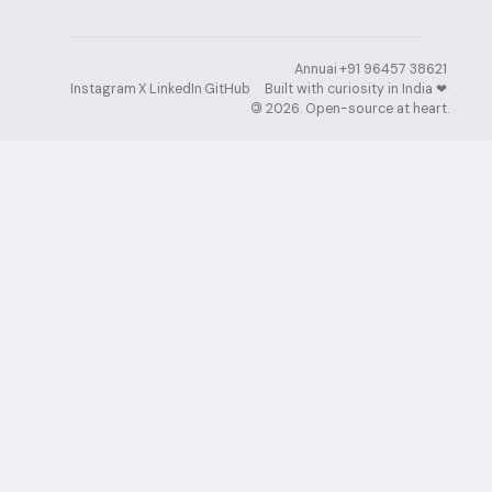
Annuai
·
+91 96457 38621
·
Instagram
·
X
·
LinkedIn
·
GitHub
Built with curiosity in India ❤︎⁠
·
©
2026
. Open-source at heart.