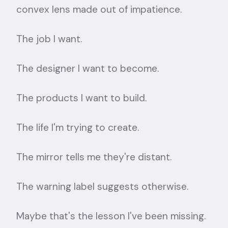
convex lens made out of impatience.
The job I want.
The designer I want to become.
The products I want to build.
The life I'm trying to create.
The mirror tells me they're distant.
The warning label suggests otherwise.
Maybe that's the lesson I've been missing.