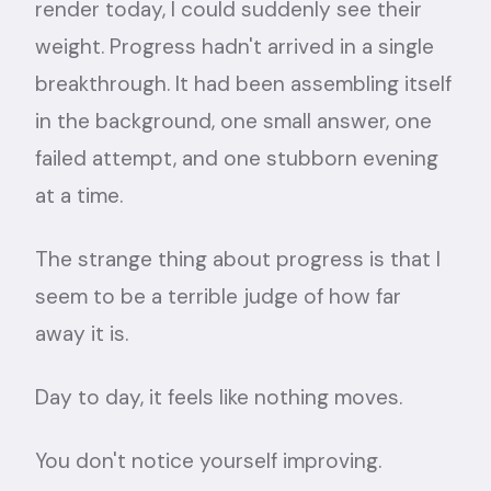
render today, I could suddenly see their
weight. Progress hadn't arrived in a single
breakthrough. It had been assembling itself
in the background, one small answer, one
failed attempt, and one stubborn evening
at a time.
The strange thing about progress is that I
seem to be a terrible judge of how far
away it is.
Day to day, it feels like nothing moves.
You don't notice yourself improving.