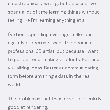
catastrophically wrong, but because I've
spent a lot of time learning things without
feeling like I'm learning anything at all.
I've been spending evenings in Blender
again. Not because I want to become a
professional 3D artist, but because I want
to get better at making products. Better at
visualizing ideas. Better at communicating
form before anything exists in the real
world.
The problem is that I was never particularly
good at rendering.