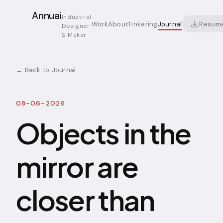
Annuai
Industrial
Resum
Work
About
Tinkering
Journal
Designer
& Maker
← Back to Journal
08-06-2026
Objects in the
mirror are
closer than