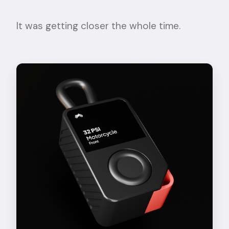
It was getting closer the whole time.