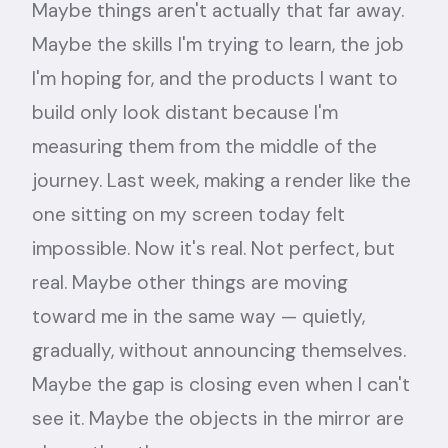
Maybe things aren't actually that far away.
Maybe the skills I'm trying to learn, the job
I'm hoping for, and the products I want to
build only look distant because I'm
measuring them from the middle of the
journey. Last week, making a render like the
one sitting on my screen today felt
impossible. Now it's real. Not perfect, but
real. Maybe other things are moving
toward me in the same way — quietly,
gradually, without announcing themselves.
Maybe the gap is closing even when I can't
see it. Maybe the objects in the mirror are