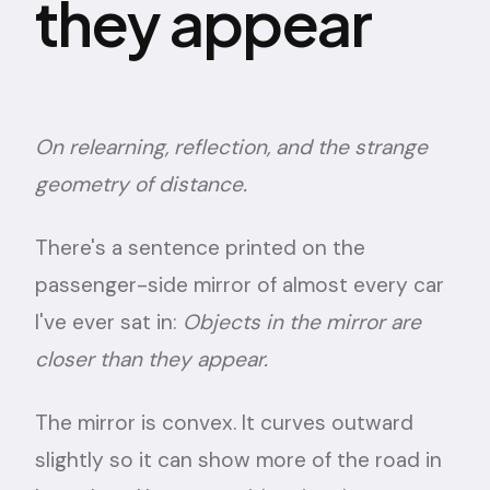
they appear
On relearning, reflection, and the strange
geometry of distance.
There's a sentence printed on the
passenger-side mirror of almost every car
I've ever sat in:
Objects in the mirror are
closer than they appear.
The mirror is convex. It curves outward
slightly so it can show more of the road in