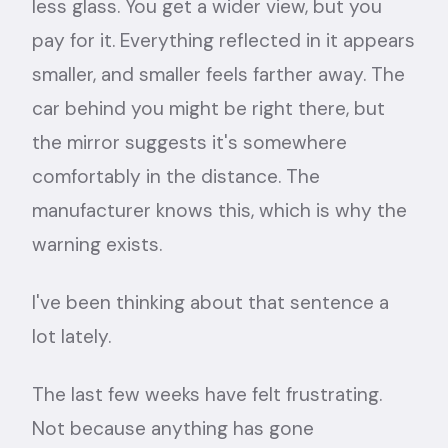
less glass. You get a wider view, but you
pay for it. Everything reflected in it appears
smaller, and smaller feels farther away. The
car behind you might be right there, but
the mirror suggests it's somewhere
comfortably in the distance. The
manufacturer knows this, which is why the
warning exists.
I've been thinking about that sentence a
lot lately.
The last few weeks have felt frustrating.
Not because anything has gone