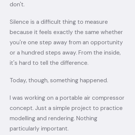
don't.
Silence is a difficult thing to measure
because it feels exactly the same whether
you're one step away from an opportunity
or a hundred steps away. From the inside,
it's hard to tell the difference.
Today, though, something happened.
I was working on a portable air compressor
concept. Just a simple project to practice
modelling and rendering. Nothing
particularly important.