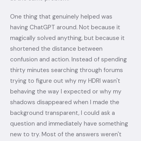
One thing that genuinely helped was
having ChatGPT around. Not because it
magically solved anything, but because it
shortened the distance between
confusion and action. Instead of spending
thirty minutes searching through forums
trying to figure out why my HDRI wasn't
behaving the way I expected or why my
shadows disappeared when I made the
background transparent, I could ask a
question and immediately have something
new to try. Most of the answers weren't