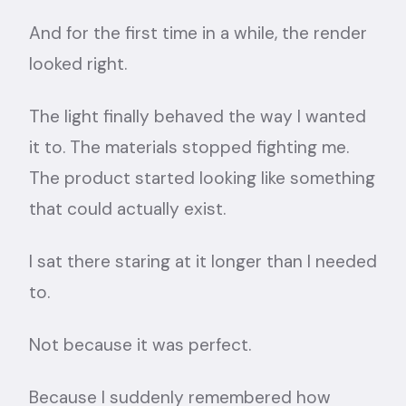
And for the first time in a while, the render
looked right.
The light finally behaved the way I wanted
it to. The materials stopped fighting me.
The product started looking like something
that could actually exist.
I sat there staring at it longer than I needed
to.
Not because it was perfect.
Because I suddenly remembered how