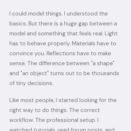
I could model things. I understood the
basics. But there is a huge gap between a
model and something that feels real. Light
has to behave properly. Materials have to
convince you. Reflections have to make
sense. The difference between "a shape"
and "an object" turns out to be thousands
of tiny decisions.
Like most people, I started looking for the
right way to do things. The correct
workflow. The professional setup. I
watched tutorials, read forum posts, and