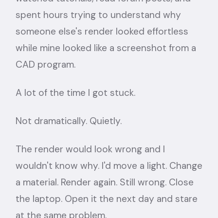
spent hours trying to understand why
someone else's render looked effortless
while mine looked like a screenshot from a
CAD program.
A lot of the time I got stuck.
Not dramatically. Quietly.
The render would look wrong and I
wouldn't know why. I'd move a light. Change
a material. Render again. Still wrong. Close
the laptop. Open it the next day and stare
at the same problem.