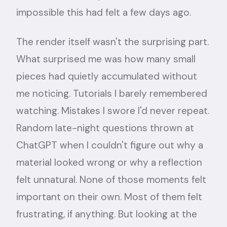
impossible this had felt a few days ago.
The render itself wasn't the surprising part.
What surprised me was how many small
pieces had quietly accumulated without
me noticing. Tutorials I barely remembered
watching. Mistakes I swore I'd never repeat.
Random late-night questions thrown at
ChatGPT when I couldn't figure out why a
material looked wrong or why a reflection
felt unnatural. None of those moments felt
important on their own. Most of them felt
frustrating, if anything. But looking at the