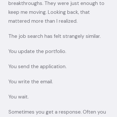
breakthroughs. They were just enough to
keep me moving. Looking back, that
mattered more than I realized.
The job search has felt strangely similar.
You update the portfolio.
You send the application.
You write the email.
You wait.
Sometimes you get a response. Often you