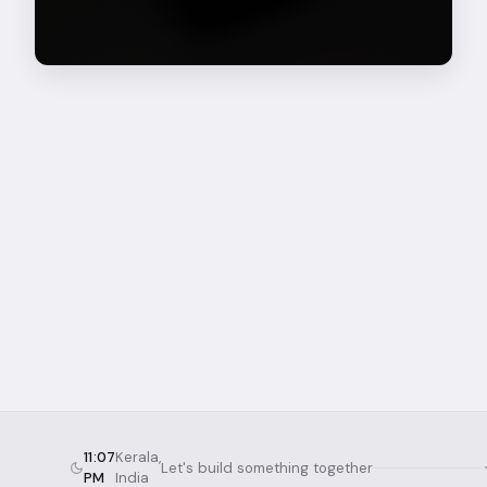
11:07
Kerala,
Let's build something together
PM
India