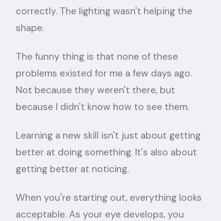
correctly. The lighting wasn't helping the
shape.
The funny thing is that none of these
problems existed for me a few days ago.
Not because they weren't there, but
because I didn't know how to see them.
Learning a new skill isn't just about getting
better at doing something. It's also about
getting better at noticing.
When you're starting out, everything looks
acceptable. As your eye develops, you