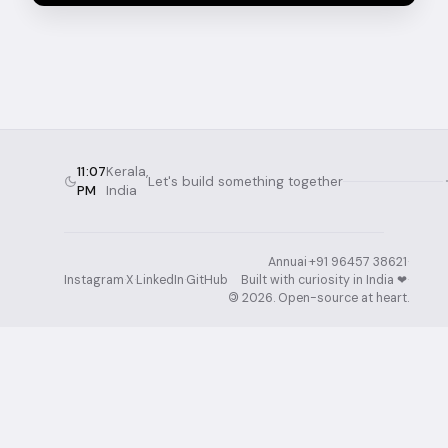
11:07
Kerala,
Let's build something together
PM
India
Annuai
·
+91 96457 38621
·
Instagram
·
X
·
LinkedIn
·
GitHub
Built with curiosity in India ❤︎⁠
·
©
2026
. Open-source at heart.