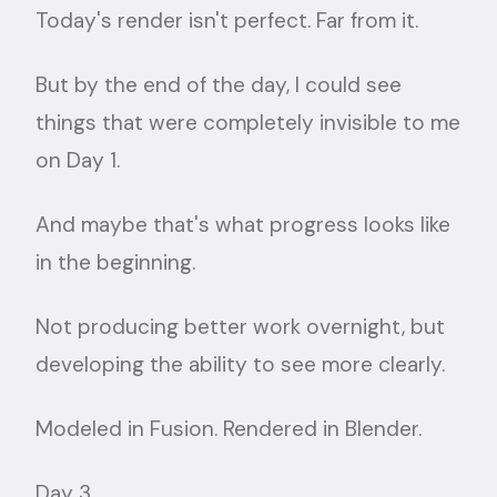
Today's render isn't perfect. Far from it.
But by the end of the day, I could see
things that were completely invisible to me
on Day 1.
And maybe that's what progress looks like
in the beginning.
Not producing better work overnight, but
developing the ability to see more clearly.
Modeled in Fusion. Rendered in Blender.
Day 3.