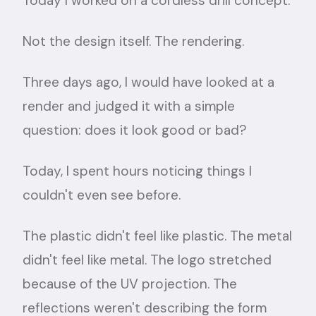
Today I worked on a cordless drill concept.
Not the design itself. The rendering.
Three days ago, I would have looked at a
render and judged it with a simple
question: does it look good or bad?
Today, I spent hours noticing things I
couldn't even see before.
The plastic didn't feel like plastic. The metal
didn't feel like metal. The logo stretched
because of the UV projection. The
reflections weren't describing the form