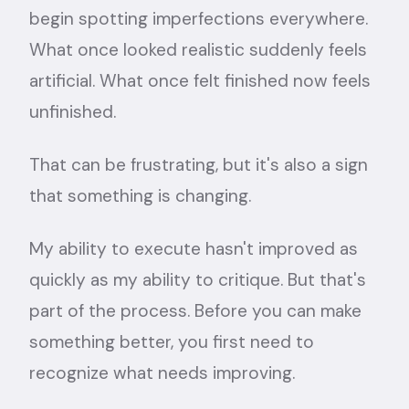
begin spotting imperfections everywhere.
What once looked realistic suddenly feels
artificial. What once felt finished now feels
unfinished.
That can be frustrating, but it's also a sign
that something is changing.
My ability to execute hasn't improved as
quickly as my ability to critique. But that's
part of the process. Before you can make
something better, you first need to
recognize what needs improving.