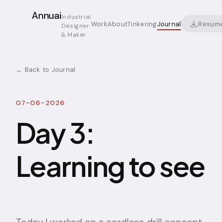
Annuai
Industrial
Resum
Work
About
Tinkering
Journal
Designer
& Maker
← Back to Journal
07-06-2026
Day 3:
Learning to see