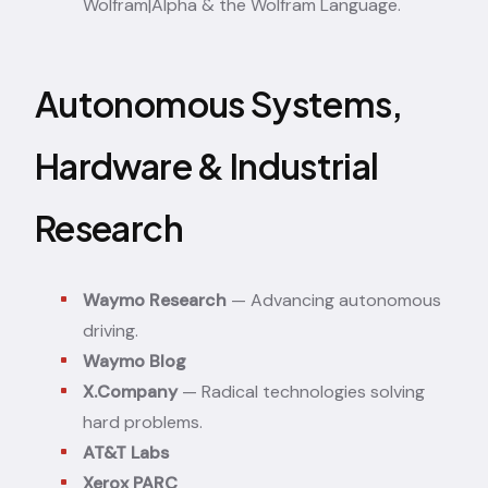
Wolfram|Alpha & the Wolfram Language.
Autonomous Systems,
Hardware & Industrial
Research
Waymo Research
— Advancing autonomous
driving.
Waymo Blog
X.Company
— Radical technologies solving
hard problems.
AT&T Labs
Xerox PARC