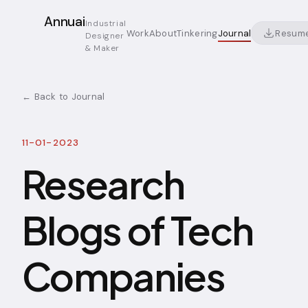
Annuai
Industrial
Resum
Work
About
Tinkering
Journal
Designer
& Maker
← Back to Journal
11-01-2023
Research
Blogs of Tech
Companies