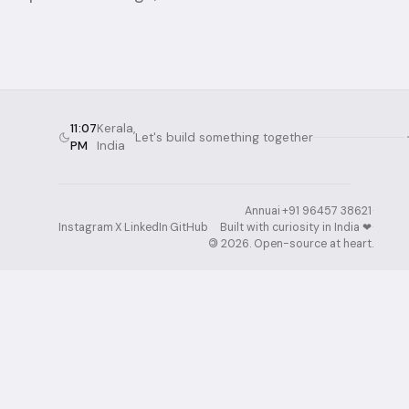
11:07
Kerala,
Let's build something together
PM
India
Annuai
·
+91 96457 38621
·
Instagram
·
X
·
LinkedIn
·
GitHub
Built with curiosity in India ❤︎⁠
·
©
2026
. Open-source at heart.