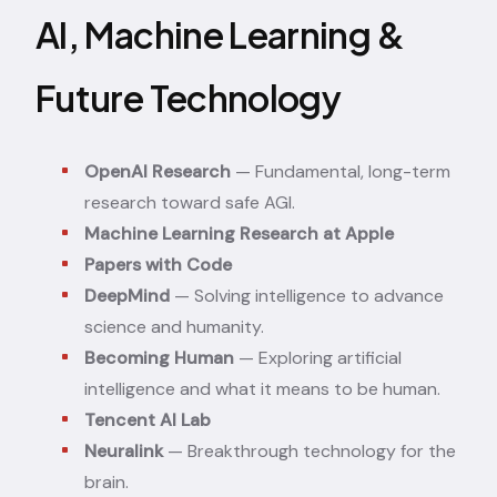
AI, Machine Learning &
Future Technology
OpenAI Research
— Fundamental, long-term
research toward safe AGI.
Machine Learning Research at Apple
Papers with Code
DeepMind
— Solving intelligence to advance
science and humanity.
Becoming Human
— Exploring artificial
intelligence and what it means to be human.
Tencent AI Lab
Neuralink
— Breakthrough technology for the
brain.