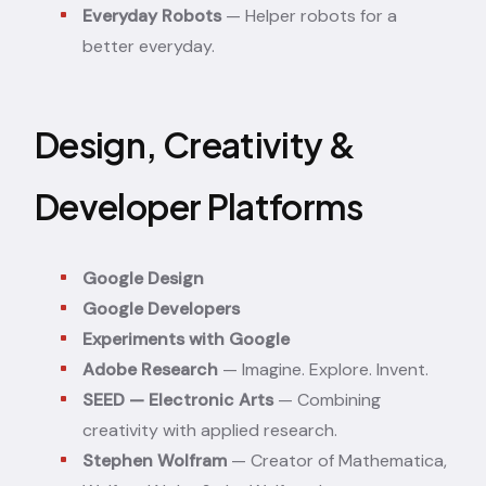
Everyday Robots
— Helper robots for a
better everyday.
Design, Creativity &
Developer Platforms
Google Design
Google Developers
Experiments with Google
Adobe Research
— Imagine. Explore. Invent.
SEED — Electronic Arts
— Combining
creativity with applied research.
Stephen Wolfram
— Creator of Mathematica,