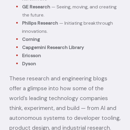
GE Research
— Seeing, moving, and creating
the future.
Philips Research
— Initiating breakthrough
innovations.
Corning
Capgemini Research Library
Ericsson
Dyson
These research and engineering blogs
offer a glimpse into how some of the
world’s leading technology companies
think, experiment, and build — from AI and
autonomous systems to developer tooling,
product design, and industrial research.