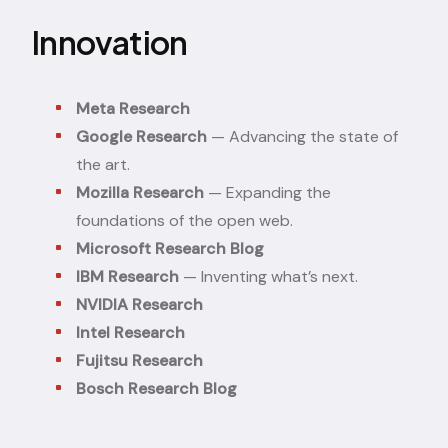
Innovation
Meta Research
Google Research
— Advancing the state of
the art.
Mozilla Research
— Expanding the
foundations of the open web.
Microsoft Research Blog
IBM Research
— Inventing what’s next.
NVIDIA Research
Intel Research
Fujitsu Research
Bosch Research Blog