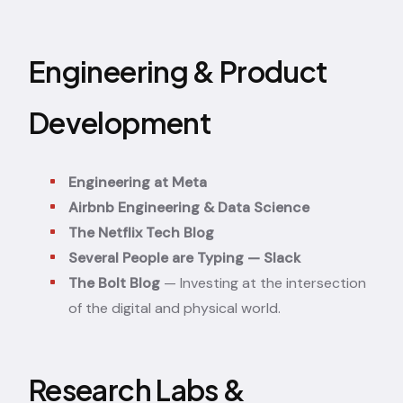
Engineering & Product
Development
Engineering at Meta
Airbnb Engineering & Data Science
The Netflix Tech Blog
Several People are Typing — Slack
The Bolt Blog
— Investing at the intersection
of the digital and physical world.
Research Labs &