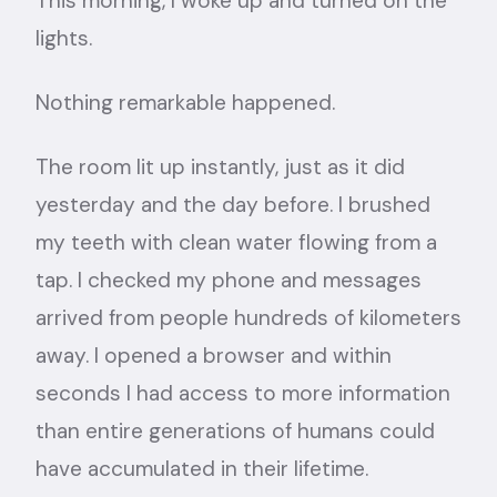
This morning, I woke up and turned on the
lights.
Nothing remarkable happened.
The room lit up instantly, just as it did
yesterday and the day before. I brushed
my teeth with clean water flowing from a
tap. I checked my phone and messages
arrived from people hundreds of kilometers
away. I opened a browser and within
seconds I had access to more information
than entire generations of humans could
have accumulated in their lifetime.