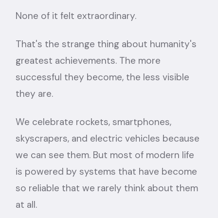
None of it felt extraordinary.
That's the strange thing about humanity's
greatest achievements. The more
successful they become, the less visible
they are.
We celebrate rockets, smartphones,
skyscrapers, and electric vehicles because
we can see them. But most of modern life
is powered by systems that have become
so reliable that we rarely think about them
at all.