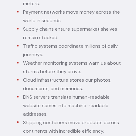
meters.
Payment networks move money across the
world in seconds.
Supply chains ensure supermarket shelves
remain stocked.
Traffic systems coordinate millions of daily
journeys.
Weather monitoring systems warn us about
storms before they arrive.
Cloud infrastructure stores our photos,
documents, and memories.
DNS servers translate human-readable
website names into machine-readable
addresses.
Shipping containers move products across
continents with incredible efficiency.