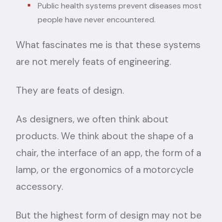
Public health systems prevent diseases most
people have never encountered.
What fascinates me is that these systems
are not merely feats of engineering.
They are feats of design.
As designers, we often think about
products. We think about the shape of a
chair, the interface of an app, the form of a
lamp, or the ergonomics of a motorcycle
accessory.
But the highest form of design may not be