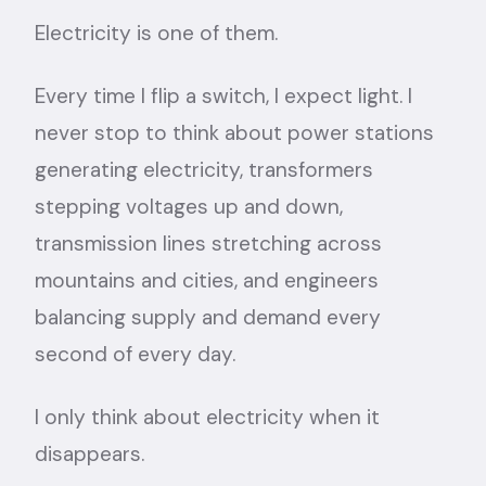
Electricity is one of them.
Every time I flip a switch, I expect light. I
never stop to think about power stations
generating electricity, transformers
stepping voltages up and down,
transmission lines stretching across
mountains and cities, and engineers
balancing supply and demand every
second of every day.
I only think about electricity when it
disappears.