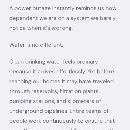
A power outage instantly reminds us how
dependent we are on a system we barely
notice when it's working.
Water is no different.
Clean drinking water feels ordinary
because it arrives effortlessly. Yet before
reaching our homes it may have traveled
through reservoirs, filtration plants,
pumping stations, and kilometers of
underground pipelines. Entire teams of
people work continuously to ensure that