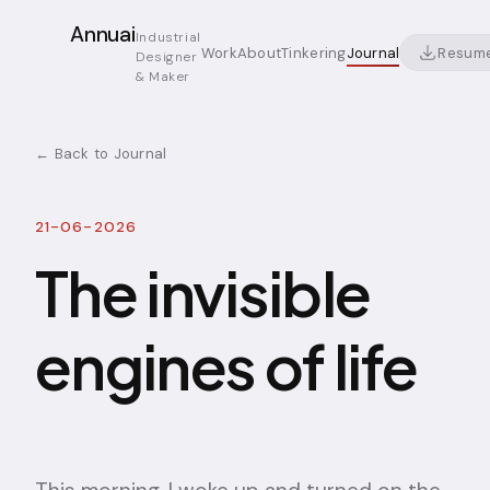
Annuai
Industrial
Resum
Work
About
Tinkering
Journal
Designer
& Maker
← Back to Journal
21-06-2026
The invisible
engines of life