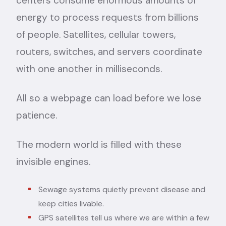
centers consume enormous amounts of
energy to process requests from billions
of people. Satellites, cellular towers,
routers, switches, and servers coordinate
with one another in milliseconds.
All so a webpage can load before we lose
patience.
The modern world is filled with these
invisible engines.
Sewage systems quietly prevent disease and
keep cities livable.
GPS satellites tell us where we are within a few