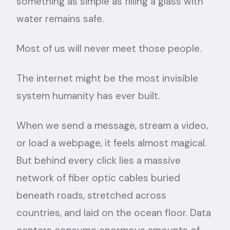
something as simple as filling a glass with
water remains safe.
Most of us will never meet those people.
The internet might be the most invisible
system humanity has ever built.
When we send a message, stream a video,
or load a webpage, it feels almost magical.
But behind every click lies a massive
network of fiber optic cables buried
beneath roads, stretched across
countries, and laid on the ocean floor. Data