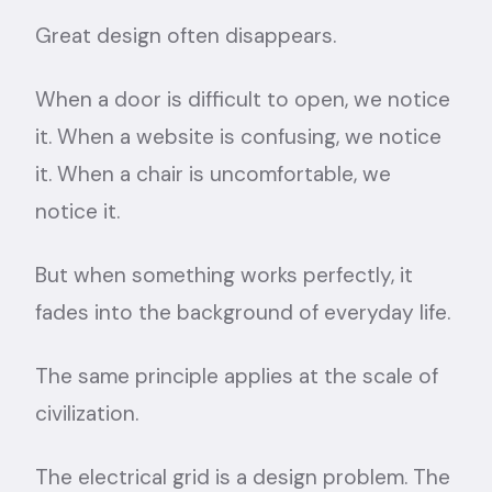
Great design often disappears.
When a door is difficult to open, we notice
it. When a website is confusing, we notice
it. When a chair is uncomfortable, we
notice it.
But when something works perfectly, it
fades into the background of everyday life.
The same principle applies at the scale of
civilization.
The electrical grid is a design problem. The