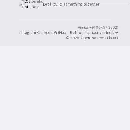
11:07
Kerala,
Let's build something together
PM
India
Annuai
·
+91 96457 38621
·
Instagram
·
X
·
LinkedIn
·
GitHub
Built with curiosity in India ❤︎⁠
·
©
2026
. Open-source at heart.