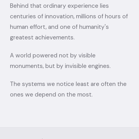
Behind that ordinary experience lies
centuries of innovation, millions of hours of
human effort, and one of humanity's
greatest achievements.
A world powered not by visible
monuments, but by invisible engines.
The systems we notice least are often the
ones we depend on the most.