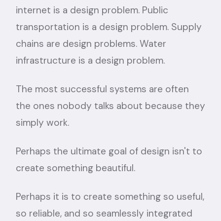
internet is a design problem. Public
transportation is a design problem. Supply
chains are design problems. Water
infrastructure is a design problem.
The most successful systems are often
the ones nobody talks about because they
simply work.
Perhaps the ultimate goal of design isn't to
create something beautiful.
Perhaps it is to create something so useful,
so reliable, and so seamlessly integrated