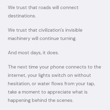
We trust that roads will connect
destinations.
We trust that civilization's invisible
machinery will continue turning.
And most days, it does.
The next time your phone connects to the
internet, your lights switch on without
hesitation, or water flows from your tap,
take a moment to appreciate what is
happening behind the scenes.