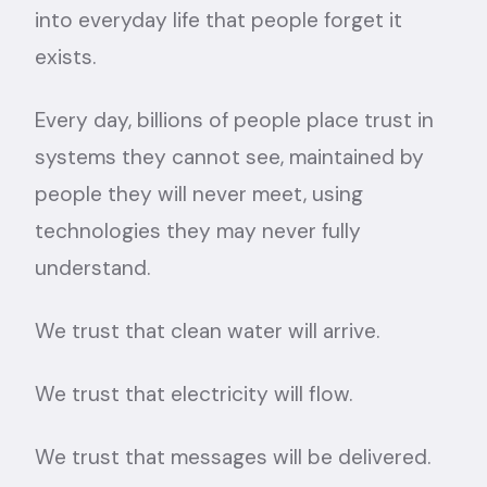
into everyday life that people forget it
exists.
Every day, billions of people place trust in
systems they cannot see, maintained by
people they will never meet, using
technologies they may never fully
understand.
We trust that clean water will arrive.
We trust that electricity will flow.
We trust that messages will be delivered.