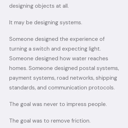
designing objects at all.
It may be designing systems.
Someone designed the experience of
turning a switch and expecting light.
Someone designed how water reaches
homes. Someone designed postal systems,
payment systems, road networks, shipping
standards, and communication protocols.
The goal was never to impress people.
The goal was to remove friction.