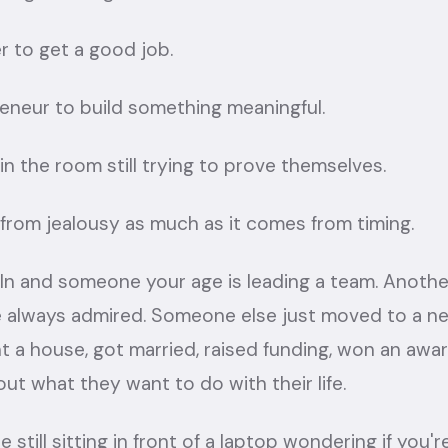
r to get a good job.
reneur to build something meaningful.
in the room still trying to prove themselves.
from jealousy as much as it comes from timing.
In and someone your age is leading a team. Another
always admired. Someone else just moved to a ne
ht a house, got married, raised funding, won an aw
out what they want to do with their life.
 still sitting in front of a laptop wondering if you