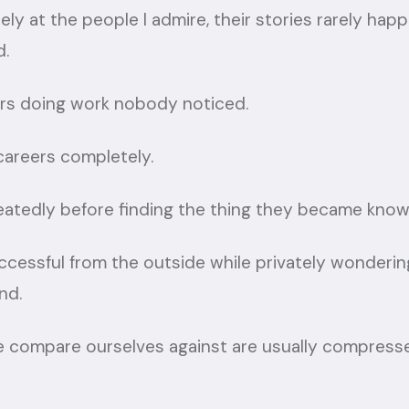
ely at the people I admire, their stories rarely ha
d.
rs doing work nobody noticed.
areers completely.
eatedly before finding the thing they became known
cessful from the outside while privately wonderi
nd.
e compare ourselves against are usually compresse