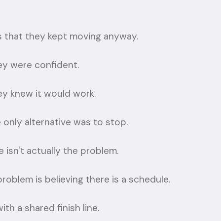
is that they kept moving anyway.
y were confident.
y knew it would work.
only alternative was to stop.
 isn't actually the problem.
roblem is believing there is a schedule.
with a shared finish line.