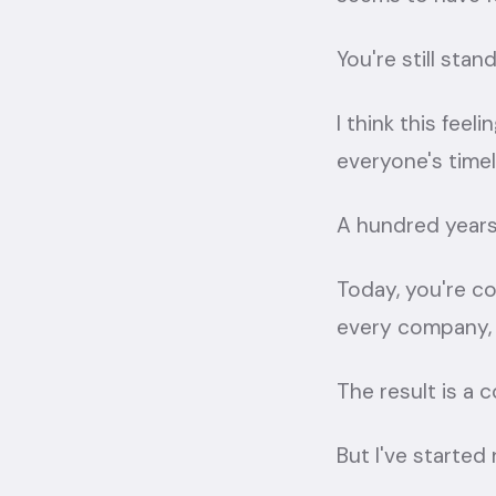
You're still sta
I think this fe
everyone's timel
A hundred years
Today, you're c
every company, e
The result is a 
But I've started