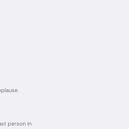
pplause.
ast person in