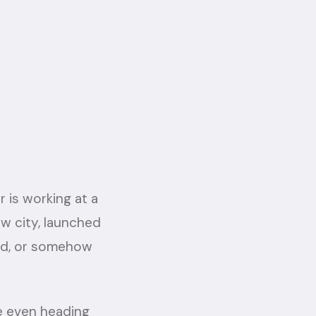
 is working at a
w city, launched
ard, or somehow
're even heading