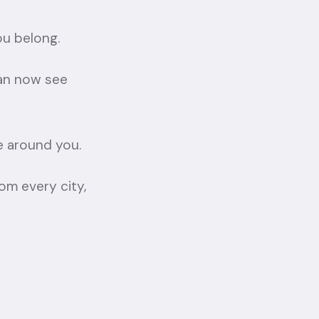
ou belong.
can now see
e around you.
om every city,