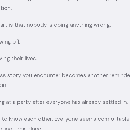
tion.
art is that nobody is doing anything wrong.
ing off.
ing their lives.
ess story you encounter becomes another reminde
er.
iving at a party after everyone has already settled in.
to know each other. Everyone seems comfortable
ound their place.