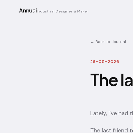
Annuai
Industrial Designer & Maker
← Back to Journal
29-05-2026
The l
Lately, I've had 
The last friend t