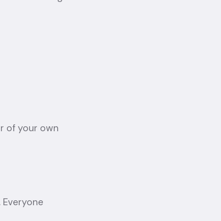
r of your own
. Everyone