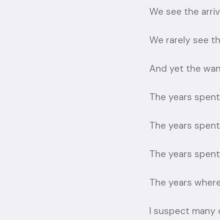
We see the arriv
We rarely see t
And yet the wan
The years spent
The years spent 
The years spent 
The years where 
I suspect many o