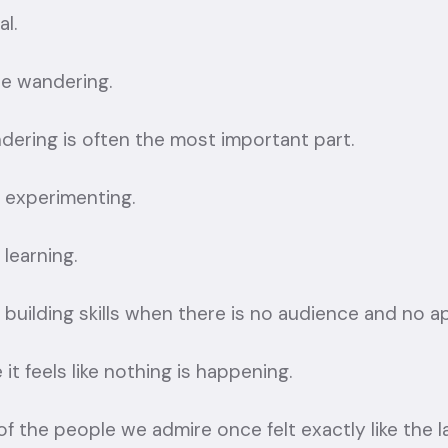
al.
he wandering.
dering is often the most important part.
 experimenting.
learning.
building skills when there is no audience and no a
it feels like nothing is happening.
f the people we admire once felt exactly like the l