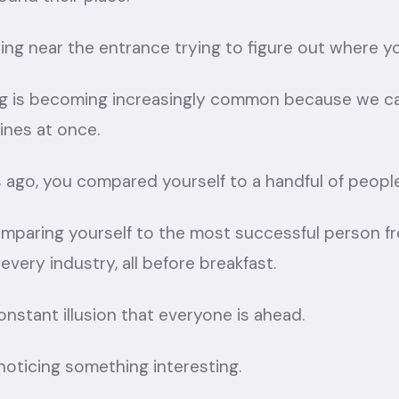
nding near the entrance trying to figure out where y
eling is becoming increasingly common because we 
ines at once.
 ago, you compared yourself to a handful of peopl
omparing yourself to the most successful person fr
very industry, all before breakfast.
constant illusion that everyone is ahead.
 noticing something interesting.