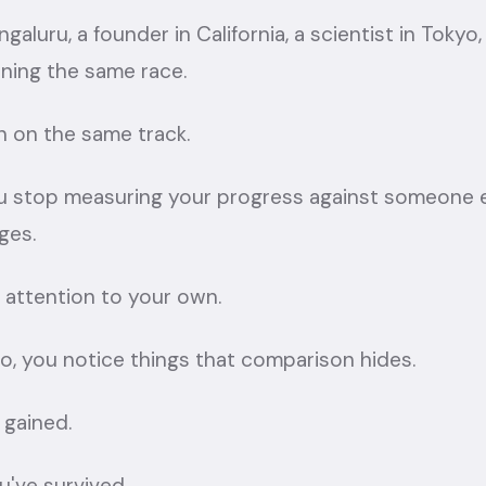
galuru, a founder in California, a scientist in Tokyo,
nning the same race.
n on the same track.
stop measuring your progress against someone els
ges.
 attention to your own.
, you notice things that comparison hides.
 gained.
u've survived.