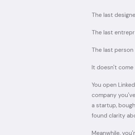
The last designe
The last entrep
The last person 
It doesn't come 
You open Linked
company you've 
a startup, boug
found clarity ab
Meanwhile, you're