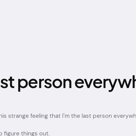
ast person everyw
this strange feeling that I'm the last person everyw
o figure things out.