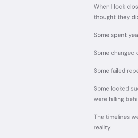
When I look clos
thought they di
Some spent yea
Some changed c
Some failed rep
Some looked suc
were falling behi
The timelines w
reality.