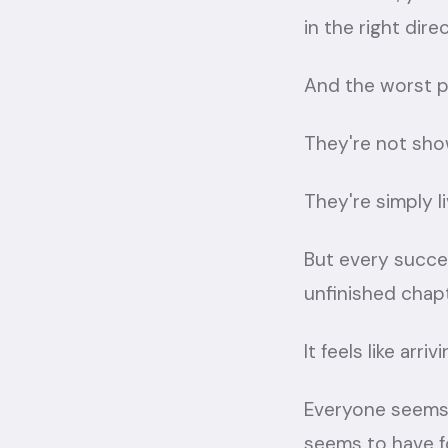
in the right direc
And the worst p
They're not show
They're simply liv
But every succ
unfinished chapt
It feels like arr
Everyone seems 
seems to have f