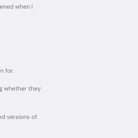
ppened when I
 for.
ng whether they
d versions of