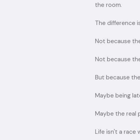
the room.
The difference 
Not because the
Not because the
But because the 
Maybe being late
Maybe the real p
Life isn't a race 