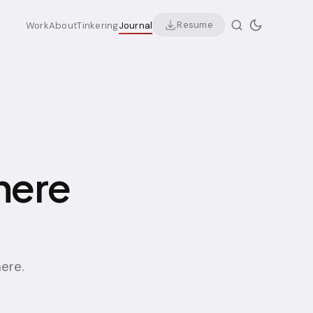
Resume
Work
About
Tinkering
Journal
here
here.