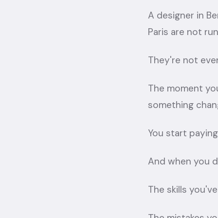
A designer in Ben
Paris are not ru
They're not eve
The moment you 
something chan
You start paying
And when you do
The skills you've
The mistakes yo