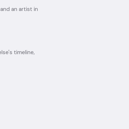
 and an artist in
e's timeline,