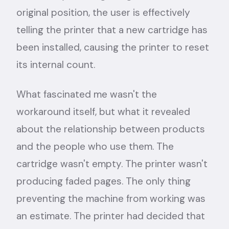
original position, the user is effectively
telling the printer that a new cartridge has
been installed, causing the printer to reset
its internal count.
What fascinated me wasn't the
workaround itself, but what it revealed
about the relationship between products
and the people who use them. The
cartridge wasn't empty. The printer wasn't
producing faded pages. The only thing
preventing the machine from working was
an estimate. The printer had decided that