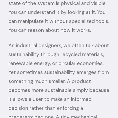
state of the system is physical and visible.
You can understand it by looking at it. You
can manipulate it without specialized tools.
You can reason about how it works.
As industrial designers, we often talk about
sustainability through recycled materials,
renewable energy, or circular economies.
Yet sometimes sustainability emerges from
something much smaller. A product
becomes more sustainable simply because
it allows a user to make an informed
decision rather than enforcing a
predetermined one. A tiny mechanical