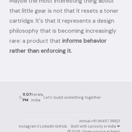
Maybe the most interesting thing about
that little gear is not that it resets a toner
cartridge. It's that it represents a design
philosophy that is becoming increasingly
rare: a product that
informs behavior
rather than enforcing it.
11:07
Kerala,
Let's build something together
PM
India
Annuai
·
+91 96457 38621
·
Instagram
·
X
·
LinkedIn
·
GitHub
Built with curiosity in India ❤︎⁠
·
©
2026
. Open-source at heart.