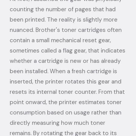
counting the number of pages that had
been printed. The reality is slightly more
nuanced. Brother's toner cartridges often
contain a small mechanical reset gear,
sometimes called a flag gear, that indicates
whether a cartridge is new or has already
been installed. When a fresh cartridge is
inserted, the printer rotates this gear and
resets its internal toner counter. From that
point onward, the printer estimates toner
consumption based on usage rather than
directly measuring how much toner
remains. By rotating the gear back to its