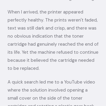
When I arrived, the printer appeared
perfectly healthy. The prints weren't faded,
text was still dark and crisp, and there was
no obvious indication that the toner
cartridge had genuinely reached the end of
its life. Yet the machine refused to continue
because it believed the cartridge needed
to be replaced.
A quick search led me to a YouTube video
where the solution involved opening a
small cover on the side of the toner