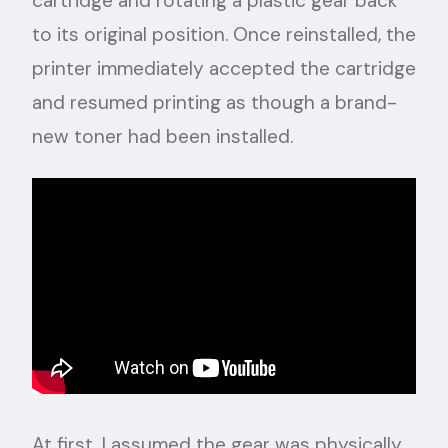
cartridge and rotating a plastic gear back
to its original position. Once reinstalled, the
printer immediately accepted the cartridge
and resumed printing as though a brand-
new toner had been installed.
At first, I assumed the gear was physically