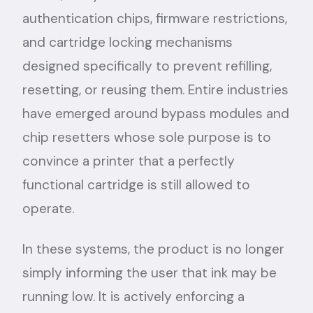
authentication chips, firmware restrictions,
and cartridge locking mechanisms
designed specifically to prevent refilling,
resetting, or reusing them. Entire industries
have emerged around bypass modules and
chip resetters whose sole purpose is to
convince a printer that a perfectly
functional cartridge is still allowed to
operate.
In these systems, the product is no longer
simply informing the user that ink may be
running low. It is actively enforcing a