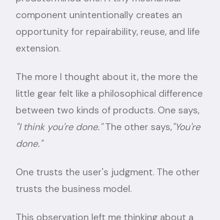
component unintentionally creates an
opportunity for repairability, reuse, and life
extension.
The more I thought about it, the more the
little gear felt like a philosophical difference
between two kinds of products. One says,
"I think you're done."
The other says,
"You're
done."
One trusts the user's judgment. The other
trusts the business model.
This observation left me thinking about a