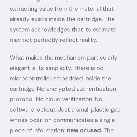
extracting value from the material that
already exists inside the cartridge. The
system acknowledges that its estimate
may not perfectly reflect reality.
What makes the mechanism particularly
elegant is its simplicity. There is no
microcontroller embedded inside the
cartridge. No encrypted authentication
protocol. No cloud verification. No
software lockout. Just a small plastic gear
whose position communicates a single
piece of information:
new or used.
The