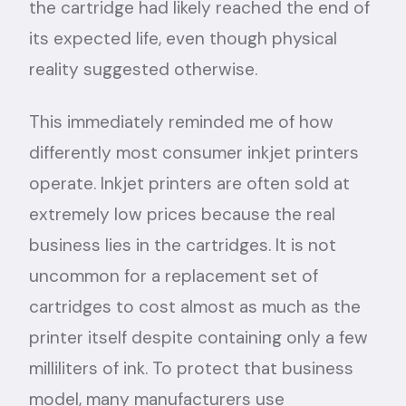
the cartridge had likely reached the end of
its expected life, even though physical
reality suggested otherwise.
This immediately reminded me of how
differently most consumer inkjet printers
operate. Inkjet printers are often sold at
extremely low prices because the real
business lies in the cartridges. It is not
uncommon for a replacement set of
cartridges to cost almost as much as the
printer itself despite containing only a few
milliliters of ink. To protect that business
model, many manufacturers use