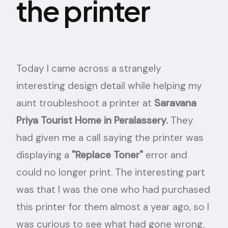
the printer
Today I came across a strangely
interesting design detail while helping my
aunt troubleshoot a printer at
Saravana
Priya Tourist Home in Peralassery.
They
had given me a call saying the printer was
displaying a
"Replace Toner"
error and
could no longer print. The interesting part
was that I was the one who had purchased
this printer for them almost a year ago, so I
was curious to see what had gone wrong.