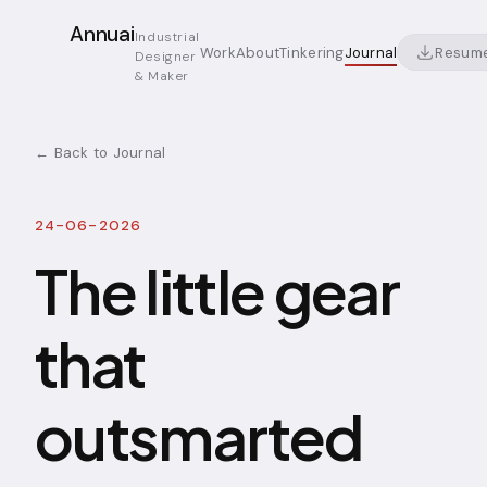
Annuai
Industrial
Resum
Work
About
Tinkering
Journal
Designer
& Maker
← Back to Journal
24-06-2026
The little gear
that
outsmarted