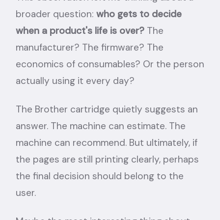
broader question:
who gets to decide
when a product's life is over?
The
manufacturer? The firmware? The
economics of consumables? Or the person
actually using it every day?
The Brother cartridge quietly suggests an
answer. The machine can estimate. The
machine can recommend. But ultimately, if
the pages are still printing clearly, perhaps
the final decision should belong to the
user.