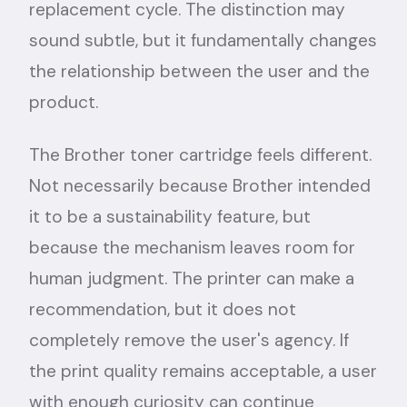
replacement cycle. The distinction may
sound subtle, but it fundamentally changes
the relationship between the user and the
product.
The Brother toner cartridge feels different.
Not necessarily because Brother intended
it to be a sustainability feature, but
because the mechanism leaves room for
human judgment. The printer can make a
recommendation, but it does not
completely remove the user's agency. If
the print quality remains acceptable, a user
with enough curiosity can continue