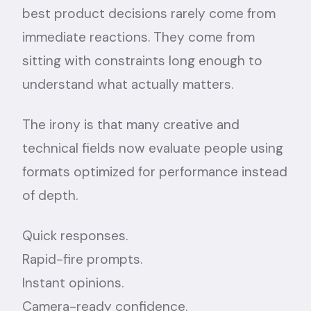
best product decisions rarely come from
immediate reactions. They come from
sitting with constraints long enough to
understand what actually matters.
The irony is that many creative and
technical fields now evaluate people using
formats optimized for performance instead
of depth.
Quick responses.
Rapid-fire prompts.
Instant opinions.
Camera-ready confidence.