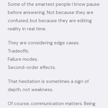
Some of the smartest people I know pause
before answering. Not because they are
confused, but because they are editing
reality in real time.
They are considering edge cases.
Tradeoffs.
Failure modes.
Second-order effects.
That hesitation is sometimes a sign of
depth, not weakness.
Of course, communication matters. Being