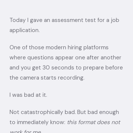
Today I gave an assessment test for a job
application.
One of those modern hiring platforms
where questions appear one after another
and you get 30 seconds to prepare before
the camera starts recording.
I was bad at it.
Not catastrophically bad. But bad enough
to immediately know:
this format does not
work for me.