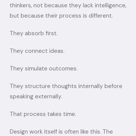
thinkers, not because they lack intelligence,
but because their process is different.
They absorb first.
They connect ideas.
They simulate outcomes.
They structure thoughts internally before
speaking externally.
That process takes time.
Design work itself is often like this. The