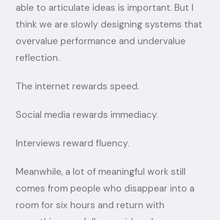
able to articulate ideas is important. But I
think we are slowly designing systems that
overvalue performance and undervalue
reflection.
The internet rewards speed.
Social media rewards immediacy.
Interviews reward fluency.
Meanwhile, a lot of meaningful work still
comes from people who disappear into a
room for six hours and return with