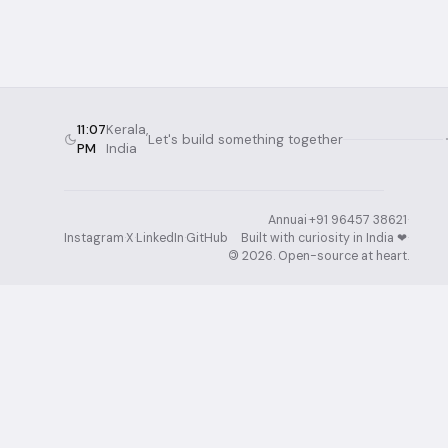
11:07
Kerala,
Let's build something together
PM
India
Annuai
·
+91 96457 38621
·
Instagram
·
X
·
LinkedIn
·
GitHub
Built with curiosity in India ❤︎⁠
·
©
2026
. Open-source at heart.