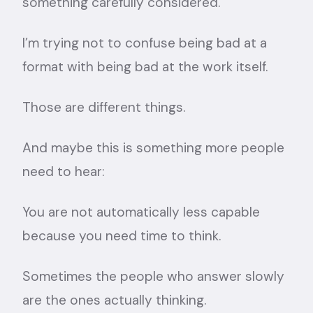
something carefully considered.
I’m trying not to confuse being bad at a
format with being bad at the work itself.
Those are different things.
And maybe this is something more people
need to hear:
You are not automatically less capable
because you need time to think.
Sometimes the people who answer slowly
are the ones actually thinking.