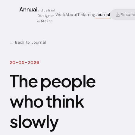
Annuai
Industrial
Resum
Work
About
Tinkering
Journal
Designer
& Maker
← Back to Journal
20-05-2026
The people
who think
slowly