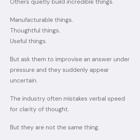
Others quietly build incredible things.
Manufacturable things.
Thoughtful things.
Useful things.
But ask them to improvise an answer under
pressure and they suddenly appear
uncertain.
The industry often mistakes verbal speed
for clarity of thought.
But they are not the same thing.