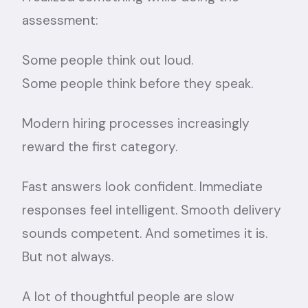
assessment:
Some people think out loud.
Some people think before they speak.
Modern hiring processes increasingly
reward the first category.
Fast answers look confident. Immediate
responses feel intelligent. Smooth delivery
sounds competent. And sometimes it is.
But not always.
A lot of thoughtful people are slow