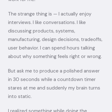
The strange thing is — I actually enjoy
interviews. I like conversations. I like
discussing products, systems,
manufacturing, design decisions, tradeoffs,
user behavior. I can spend hours talking
about why something feels right or wrong.
But ask me to produce a polished answer
in 30 seconds while a countdown timer
stares at me and suddenly my brain turns
into static.
I realized something while doing the