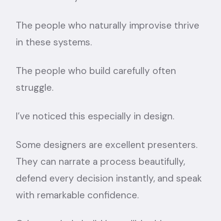
The people who naturally improvise thrive
in these systems.
The people who build carefully often
struggle.
I’ve noticed this especially in design.
Some designers are excellent presenters.
They can narrate a process beautifully,
defend every decision instantly, and speak
with remarkable confidence.