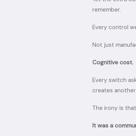
remember.
Every control we
Not just manufa
Cognitive cost.
Every switch as
creates another
The irony is that
It was a communi