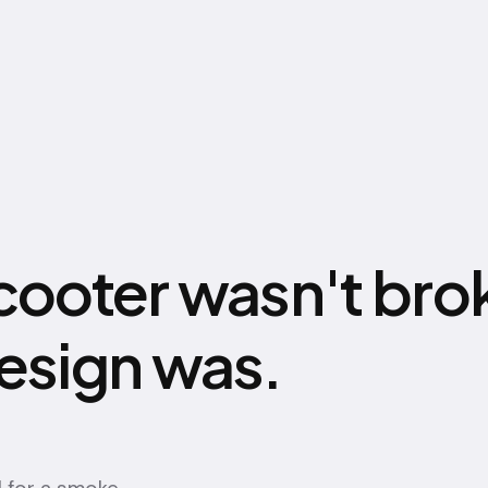
cooter wasn't bro
esign was.