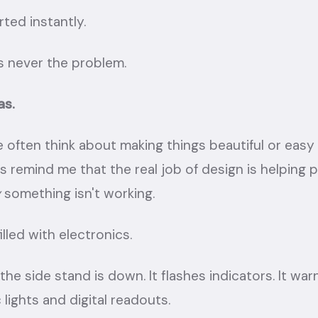
ted instantly.
 never the problem.
as.
 often think about making things beautiful or easy 
s remind me that the real job of design is helping 
y
something isn't working.
illed with electronics.
the side stand is down. It flashes indicators. It wa
 lights and digital readouts.