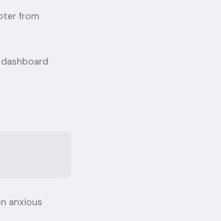
oter from
he dashboard
en anxious