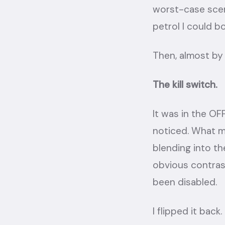
worst-case scena
petrol I could bo
Then, almost by 
The kill switch.
It was in the OF
noticed. What 
blending into th
obvious contras
been disabled.
I flipped it back.