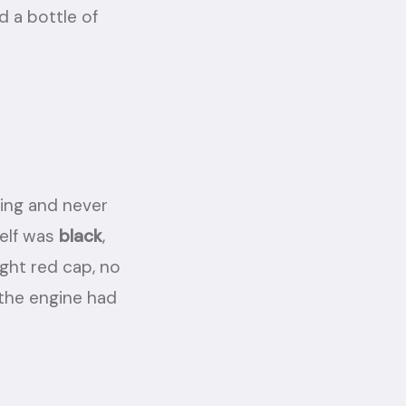
d a bottle of
king and never
self was
black
,
ight red cap, no
 the engine had