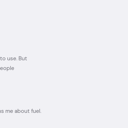
to use. But
people
rns me about fuel.