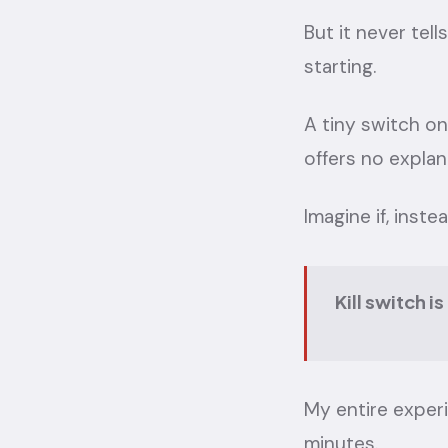
But it never tel
starting.
A tiny switch on
offers no explan
Imagine if, inste
Kill switch i
My entire exper
minutes.