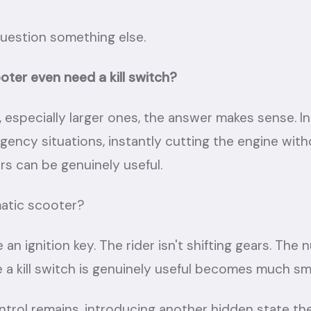
estion something else.
ter even need a kill switch?
especially larger ones, the answer makes sense. In 
gency situations, instantly cutting the engine with
rs can be genuinely useful.
atic scooter?
 an ignition key. The rider isn't shifting gears. The
 a kill switch is genuinely useful becomes much sma
ntrol remains, introducing another hidden state the