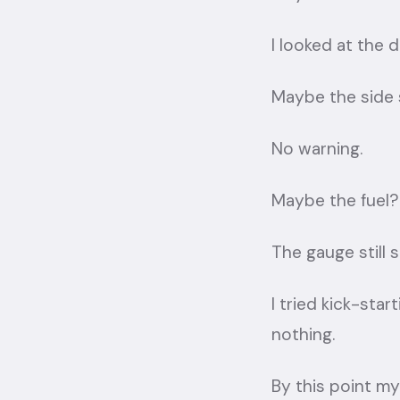
I looked at the
Maybe the side
No warning.
Maybe the fuel?
The gauge still 
I tried kick-star
nothing.
By this point my