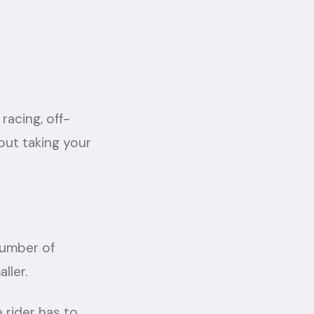
racing, off-
out taking your
 number of
ller.
 rider has to