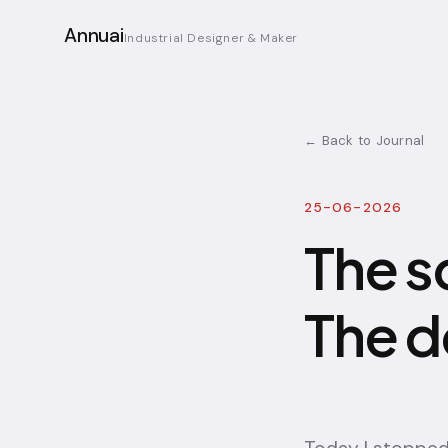
Annuai
Industrial Designer & Maker
← Back to Journal
25-06-2026
The s
The d