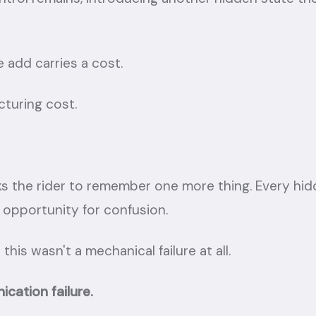
 add carries a cost.
cturing cost.
ks the rider to remember one more thing. Every hid
 opportunity for confusion.
 this wasn't a mechanical failure at all.
cation failure.