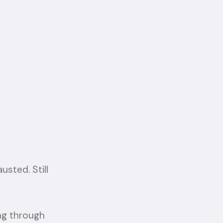
usted. Still
ing through