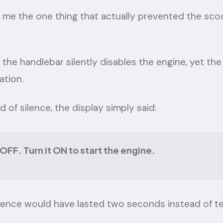
ls me the one thing that actually prevented the sco
 the handlebar silently disables the engine, yet t
ation.
ad of silence, the display simply said:
s OFF. Turn it ON to start the engine.
ience would have lasted two seconds instead of t