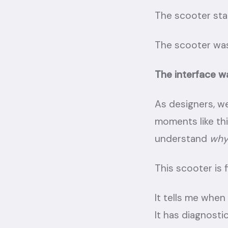
The scooter star
The scooter was
The interface w
As designers, we
moments like thi
understand
wh
This scooter is f
It tells me when 
It has diagnostic