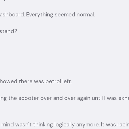
 dashboard. Everything seemed normal.
 stand?
showed there was petrol left.
ting the scooter over and over again until I was exha
 mind wasn't thinking logically anymore. It was rac