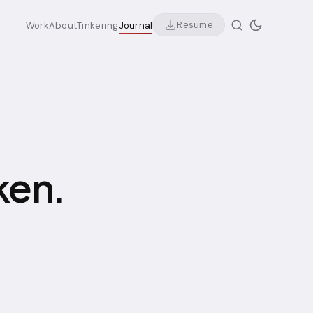
Resume
Work
About
Tinkering
Journal
ken.