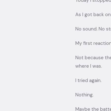
Today I stopped
As I got back ont
No sound. No str
My first reaction
Not because th
where I was.
I tried again.
Nothing.
Maybe the batt