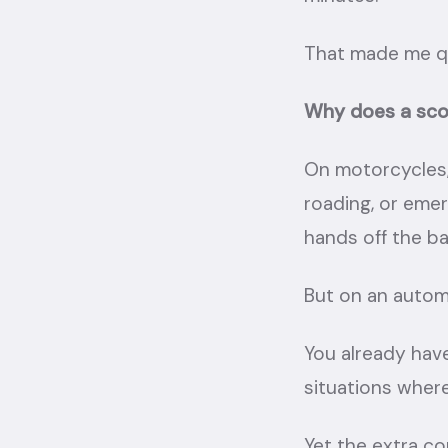
That made me qu
Why does a scoo
On motorcycles, 
roading, or emer
hands off the ba
But on an autom
You already have
situations where
Yet the extra co