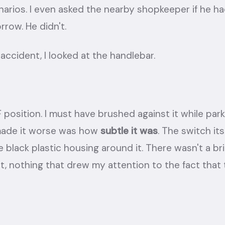
rios. I even asked the nearby shopkeeper if he ha
rrow. He didn't.
accident, I looked at the handlebar.
F position. I must have brushed against it while par
made it worse was how
subtle it was
. The switch it
e black plastic housing around it. There wasn't a br
t, nothing that drew my attention to the fact that