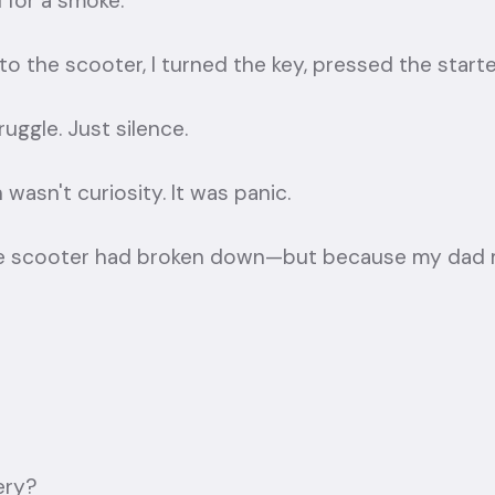
 for a smoke.
o the scooter, I turned the key, pressed the starter,
uggle. Just silence.
 wasn't curiosity. It was panic.
e scooter had broken down—but because my dad m
ery?