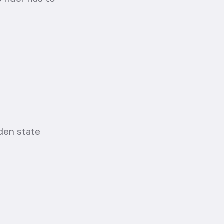
den state