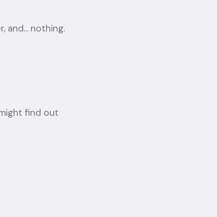
 and... nothing.
ight find out