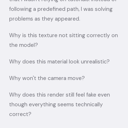
following a predefined path, I was solving
problems as they appeared.
Why is this texture not sitting correctly on
the model?
Why does this material look unrealistic?
Why won't the camera move?
Why does this render still feel fake even
though everything seems technically
correct?