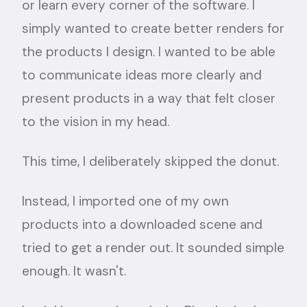
or learn every corner of the software. I
simply wanted to create better renders for
the products I design. I wanted to be able
to communicate ideas more clearly and
present products in a way that felt closer
to the vision in my head.
This time, I deliberately skipped the donut.
Instead, I imported one of my own
products into a downloaded scene and
tried to get a render out. It sounded simple
enough. It wasn't.