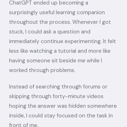
ChatGPT ended up becoming a
surprisingly useful learning companion
throughout the process. Whenever I got
stuck, I could ask a question and
immediately continue experimenting. It felt
less like watching a tutorial and more like
having someone sit beside me while I
worked through problems.
Instead of searching through forums or
skipping through forty-minute videos
hoping the answer was hidden somewhere
inside, I could stay focused on the task in
front of me.