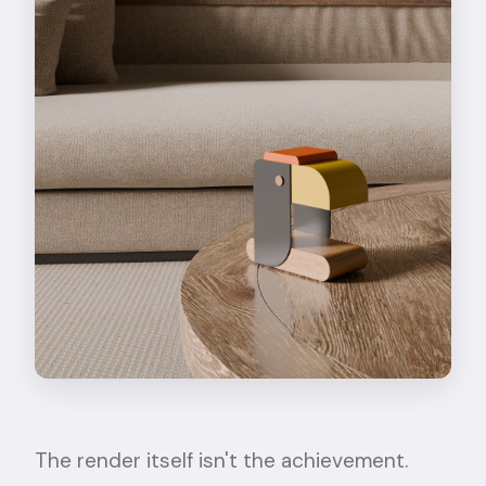
The render itself isn't the achievement.