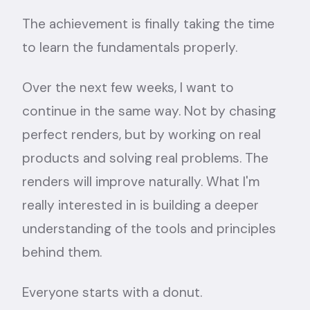
The achievement is finally taking the time
to learn the fundamentals properly.
Over the next few weeks, I want to
continue in the same way. Not by chasing
perfect renders, but by working on real
products and solving real problems. The
renders will improve naturally. What I'm
really interested in is building a deeper
understanding of the tools and principles
behind them.
Everyone starts with a donut.