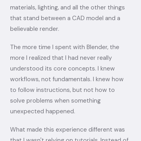
materials, lighting, and all the other things
that stand between a CAD model and a
believable render.
The more time I spent with Blender, the
more I realized that I had never really
understood its core concepts. I knew
workflows, not fundamentals. I knew how
to follow instructions, but not how to
solve problems when something
unexpected happened.
What made this experience different was
that I wasn't relying on tutorials. Instead of