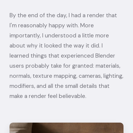
By the end of the day, I had a render that
I'm reasonably happy with. More
importantly, I understood a little more
about why it looked the way it did. I
learned things that experienced Blender
users probably take for granted: materials,
normals, texture mapping, cameras, lighting,
modifiers, and all the small details that
make a render feel believable.