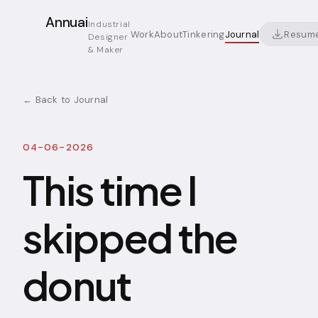
Annuai
Industrial
Resum
Work
About
Tinkering
Journal
Designer
& Maker
← Back to Journal
04-06-2026
This time I
skipped the
donut