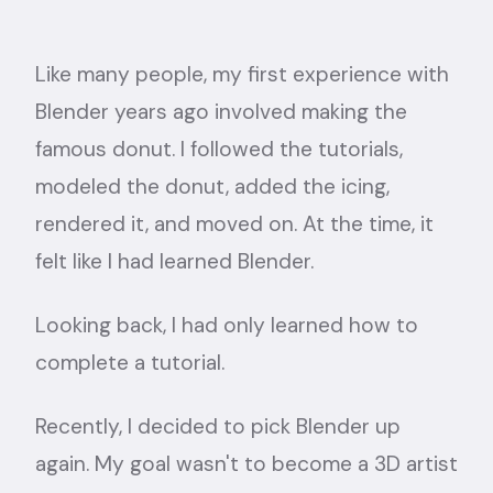
Like many people, my first experience with
Blender years ago involved making the
famous donut. I followed the tutorials,
modeled the donut, added the icing,
rendered it, and moved on. At the time, it
felt like I had learned Blender.
Looking back, I had only learned how to
complete a tutorial.
Recently, I decided to pick Blender up
again. My goal wasn't to become a 3D artist