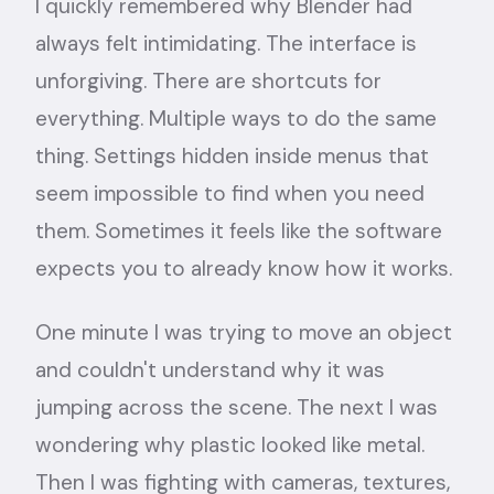
I quickly remembered why Blender had
always felt intimidating. The interface is
unforgiving. There are shortcuts for
everything. Multiple ways to do the same
thing. Settings hidden inside menus that
seem impossible to find when you need
them. Sometimes it feels like the software
expects you to already know how it works.
One minute I was trying to move an object
and couldn't understand why it was
jumping across the scene. The next I was
wondering why plastic looked like metal.
Then I was fighting with cameras, textures,