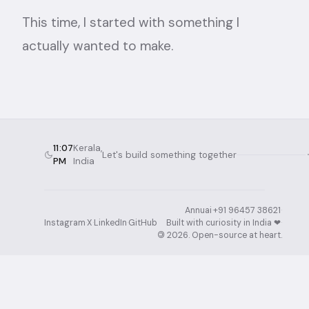
This time, I started with something I
actually wanted to make.
11:07
Kerala,
Let's build something together
PM
India
Annuai
·
+91 96457 38621
·
Instagram
·
X
·
LinkedIn
·
GitHub
Built with curiosity in India ❤︎⁠
·
©
2026
. Open-source at heart.