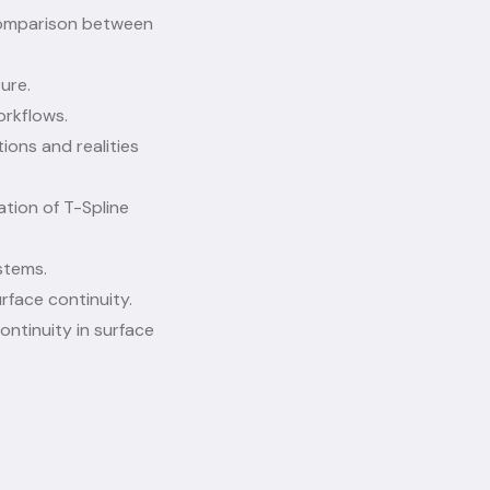
comparison between
ure.
orkflows.
ions and realities
ation of T-Spline
stems.
rface continuity.
ontinuity in surface