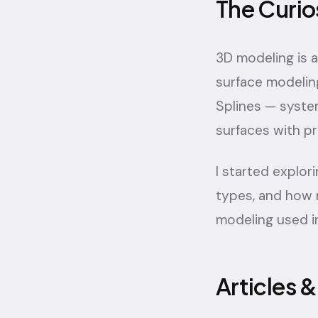
The Curio
3D modeling is 
surface modelin
Splines — syste
surfaces with pr
I started explo
types, and how 
modeling used in
Articles 