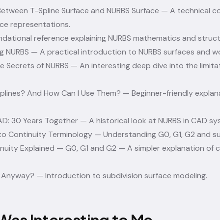
etween T-Spline Surface and NURBS Surface
— A technical 
ce representations.
dational reference explaining NURBS mathematics and struct
ng NURBS
— A practical introduction to NURBS surfaces and w
tle Secrets of NURBS
— An interesting deep dive into the limitat
plines? And How Can I Use Them?
— Beginner-friendly explan
D: 30 Years Together
— A historical look at NURBS in CAD sy
to Continuity Terminology
— Understanding G0, G1, G2 and su
nuity Explained — G0, G1 and G2
— A simpler explanation of c
D Anyway?
— Introduction to subdivision surface modeling.