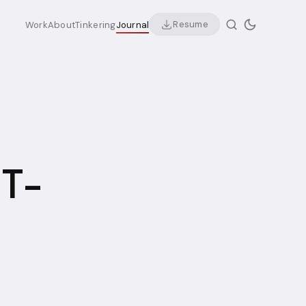
Resume
Work
About
Tinkering
Journal
 T-