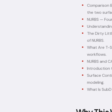
Comparison B
the two surfa
NURBS
— Foun
Understandi
The Dirty Lit
of NURBS.
What Are T-S
workflows.
NURBS and CA
Introduction 
Surface Conti
modeling.
What Is Sub