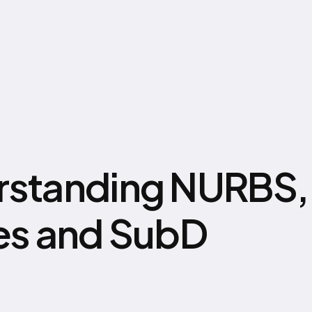
standing NURBS,
es and SubD