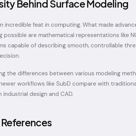
sity Behind Surface Modeling
an incredible feat in computing. What made advan
g possible are mathematical representations like 
ms capable of describing smooth, controllable thr
ecision.
ring the differences between various modeling meth
newer workflows like SubD compare with traditio
 industrial design and CAD.
& References