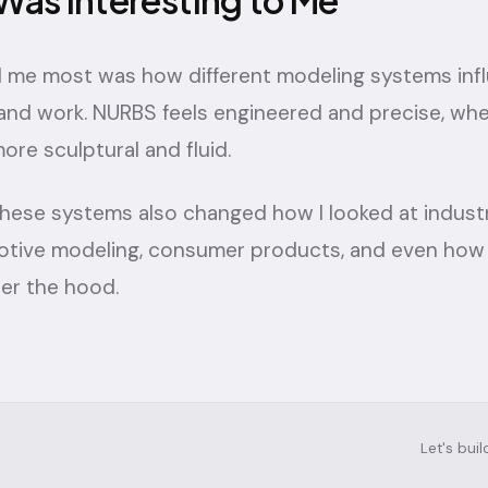
Was Interesting to Me
 me most was how different modeling systems inf
 and work. NURBS feels engineered and precise, w
ore sculptural and fluid.
hese systems also changed how I looked at industr
otive modeling, consumer products, and even ho
nder the hood.
Let's bui