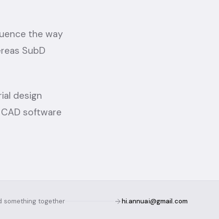
luence the way
hereas SubD
ial design
w CAD software
ld something together
hi.annuai@gmail.com