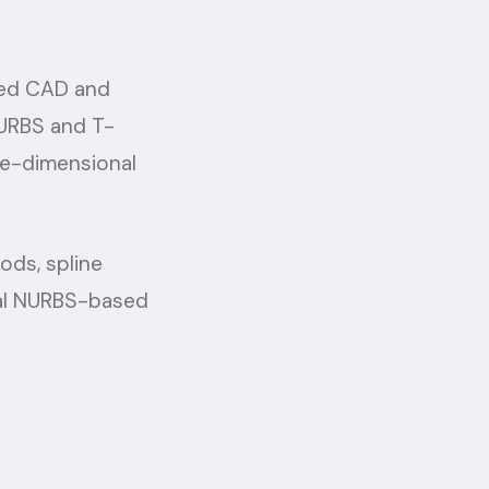
ced CAD and
NURBS and T-
ee-dimensional
ods, spline
nal NURBS-based