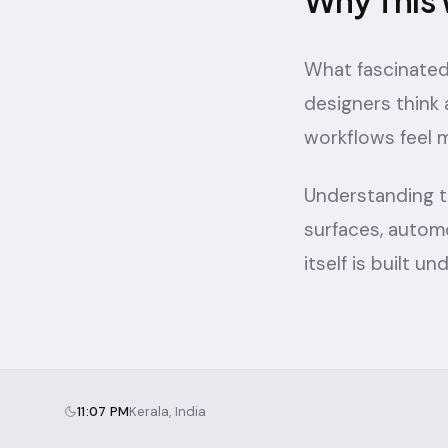
Why This 
What fascinated
designers think
workflows feel m
Understanding t
surfaces, autom
itself is built u
11:07 PM
Kerala, India