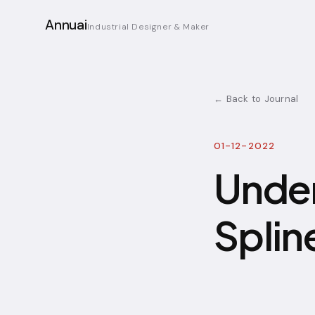
Annuai
Industrial Designer & Maker
← Back to Journal
01-12-2022
Under
Splin