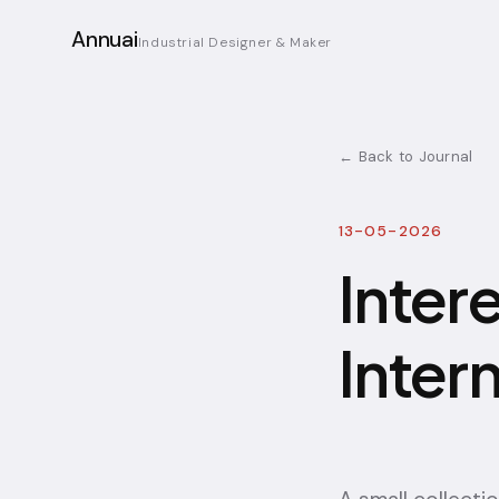
Annuai
Industrial Designer & Maker
← Back to Journal
13-05-2026
Inter
Inter