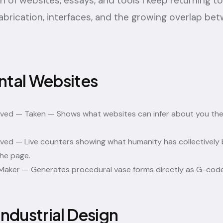
on of websites, essays, and tools I keep returning t
abrication, interfaces, and the growing overlap be
ntal Websites
ived — Taken
— Shows what websites can infer about you the
ived
— Live counters showing what humanity has collectively 
he page.
Maker
— Generates procedural vase forms directly as G-code
Industrial Design