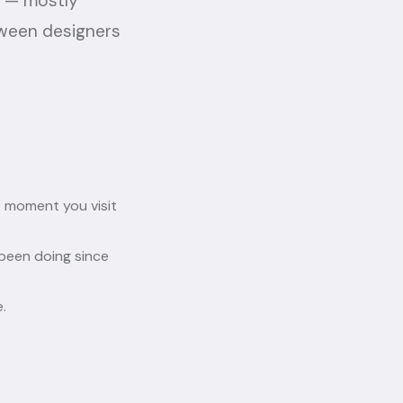
o — mostly
tween designers
 moment you visit
been doing since
.