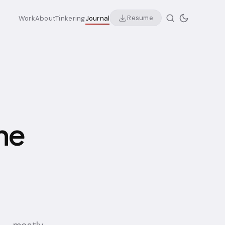
Resume
Work
About
Tinkering
Journal
he