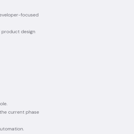
developer-focused
d product design
ole.
the current phase
automation.