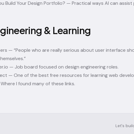
ou Build Your Design Portfolio?
— Practical ways AI can assist p
gineering & Learning
eers
— “People who are really serious about user interface sh
themselves.”
r.io
— Job board focused on design engineering roles.
ject
— One of the best free resources for learning web devel
Where I found many of these links.
Let's bui