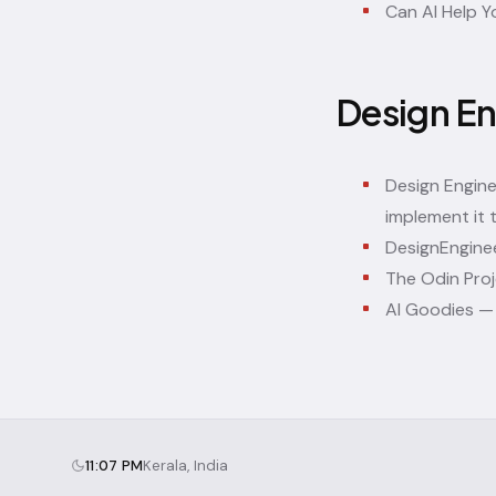
Can AI Help Y
Design En
Design Engin
implement it 
DesignEnginee
The Odin Pro
AI Goodies
— 
11:07 PM
Kerala, India