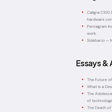
Caligra C100
hardware con
Pentagram Ind
work.
Sidebar.io
— M
Essays & 
The Future of
What Is a Des
The Adolesce
of technologi
The Death of