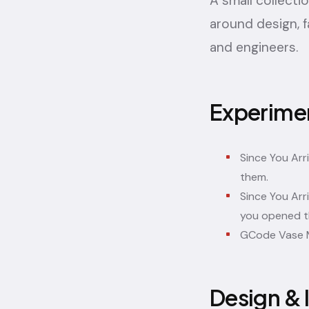
A small collecti
around design, f
and engineers.
Experime
Since You Arr
them.
Since You Arr
you opened t
GCode Vase 
Design & 