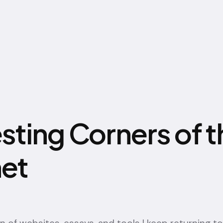
esting Corners of t
net