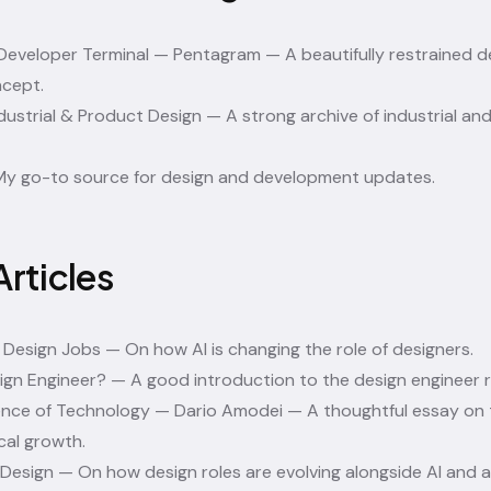
 Developer Terminal — Pentagram
— A beautifully restrained 
cept.
ustrial & Product Design
— A strong archive of industrial an
y go-to source for design and development updates.
Articles
 Design Jobs
— On how AI is changing the role of designers.
ign Engineer?
— A good introduction to the design engineer r
nce of Technology — Dario Amodei
— A thoughtful essay on 
cal growth.
 Design
— On how design roles are evolving alongside AI and 