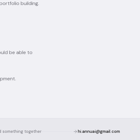
ortfolio building.
ould be able to
opment.
ld something together
hi.annuai@gmail.com