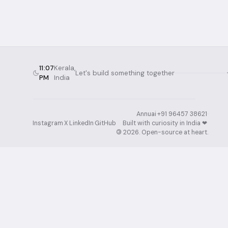
11:07
Kerala,
Let's build something together
PM
India
Annuai
·
+91 96457 38621
·
Instagram
·
X
·
LinkedIn
·
GitHub
Built with curiosity in India ❤︎⁠
·
©
2026
. Open-source at heart.