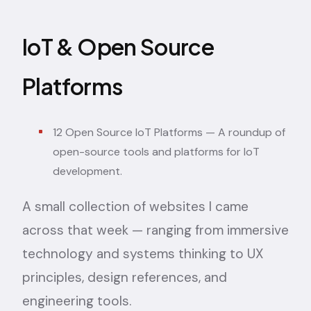
IoT & Open Source
Platforms
12 Open Source IoT Platforms
— A roundup of
open-source tools and platforms for IoT
development.
A small collection of websites I came
across that week — ranging from immersive
technology and systems thinking to UX
principles, design references, and
engineering tools.