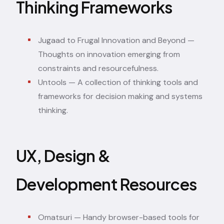
Thinking Frameworks
Jugaad to Frugal Innovation and Beyond
—
Thoughts on innovation emerging from
constraints and resourcefulness.
Untools
— A collection of thinking tools and
frameworks for decision making and systems
thinking.
UX, Design &
Development Resources
Omatsuri
— Handy browser-based tools for