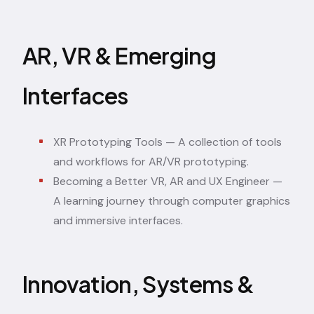
AR, VR & Emerging
Interfaces
XR Prototyping Tools
— A collection of tools
and workflows for AR/VR prototyping.
Becoming a Better VR, AR and UX Engineer
—
A learning journey through computer graphics
and immersive interfaces.
Innovation, Systems &