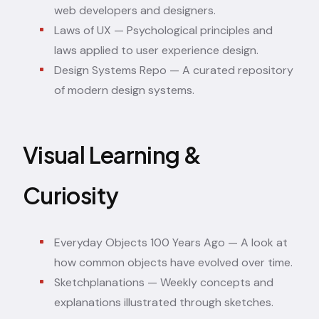
web developers and designers.
Laws of UX
— Psychological principles and
laws applied to user experience design.
Design Systems Repo
— A curated repository
of modern design systems.
Visual Learning &
Curiosity
Everyday Objects 100 Years Ago
— A look at
how common objects have evolved over time.
Sketchplanations
— Weekly concepts and
explanations illustrated through sketches.