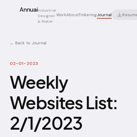
Annuai
Industrial
Resum
Work
About
Tinkering
Journal
Designer
& Maker
← Back to Journal
02-01-2023
Weekly
Websites List:
2/1/2023