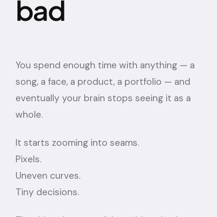
bad
You spend enough time with anything — a
song, a face, a product, a portfolio — and
eventually your brain stops seeing it as a
whole.
It starts zooming into seams.
Pixels.
Uneven curves.
Tiny decisions.