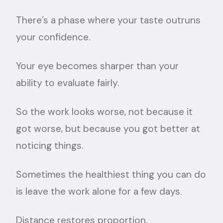
There’s a phase where your taste outruns
your confidence.
Your eye becomes sharper than your
ability to evaluate fairly.
So the work looks worse, not because it
got worse, but because you got better at
noticing things.
Sometimes the healthiest thing you can do
is leave the work alone for a few days.
Distance restores proportion.