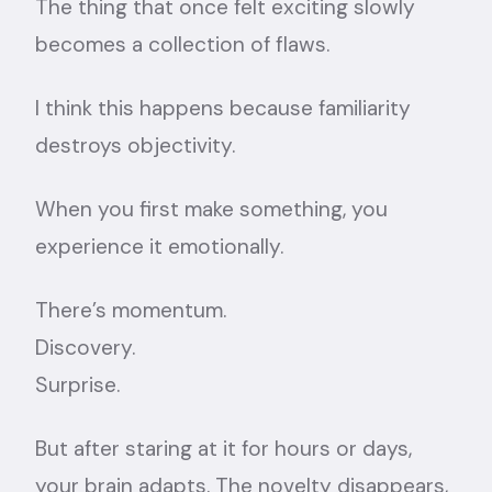
The thing that once felt exciting slowly
becomes a collection of flaws.
I think this happens because familiarity
destroys objectivity.
When you first make something, you
experience it emotionally.
There’s momentum.
Discovery.
Surprise.
But after staring at it for hours or days,
your brain adapts. The novelty disappears,