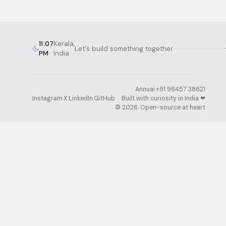
11:07
Kerala,
Let's build something together
PM
India
Annuai
·
+91 96457 38621
·
Instagram
·
X
·
LinkedIn
·
GitHub
Built with curiosity in India ❤︎⁠
·
©
2026
. Open-source at heart.