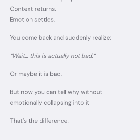
Context returns.
Emotion settles.
You come back and suddenly realize:
“Wait… this is actually not bad.”
Or maybe it is bad.
But now you can tell why without
emotionally collapsing into it.
That’s the difference.