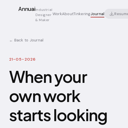
Annuai
Industrial
Resum
Work
About
Tinkering
Journal
Designer
& Maker
← Back to Journal
21-05-2026
When your
own work
starts looking