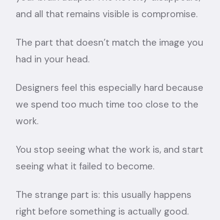
and all that remains visible is compromise.
The part that doesn’t match the image you
had in your head.
Designers feel this especially hard because
we spend too much time too close to the
work.
You stop seeing what the work is, and start
seeing what it failed to become.
The strange part is: this usually happens
right before something is actually good.