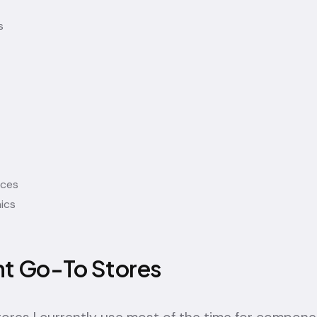
s
ices
ics
nt Go-To Stores