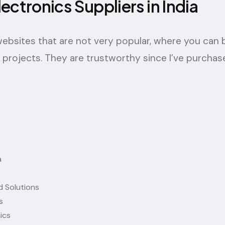
lectronics Suppliers in India
f websites that are not very popular, where you can
projects. They are trustworthy since I’ve purchas
a
 Solutions
s
ics