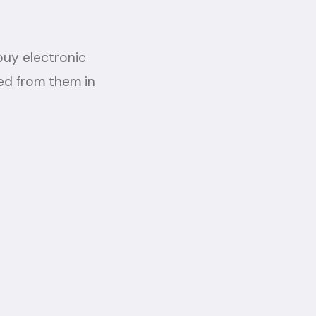
 buy electronic
ed from them in