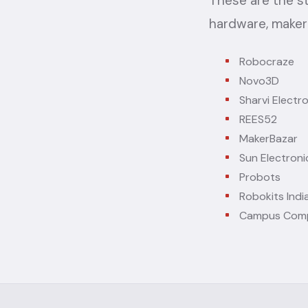
These are the s
hardware, maker
Robocraze
Novo3D
Sharvi Electr
REES52
MakerBazar
Sun Electroni
Probots
Robokits Indi
Campus Com