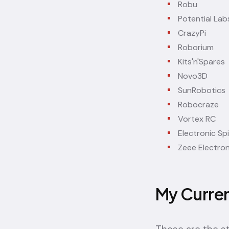
Robu
Potential Lab
CrazyPi
Roborium
Kits'n'Spares
Novo3D
SunRobotics
Robocraze
Vortex RC
Electronic Sp
Zeee Electron
My Curre