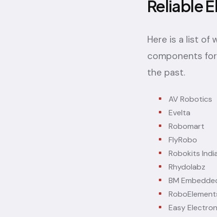
Reliable E
Here is a list o
components for 
the past.
AV Robotics
Evelta
Robomart
FlyRobo
Robokits Indi
Rhydolabz
BM Embedded
RoboElement
Easy Electron