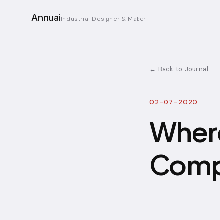
Annuai
Industrial Designer & Maker
← Back to Journal
02-07-2020
Where
Compo