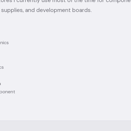
tores I currently use most of the time for compone
 supplies, and development boards.
onics
cs
a
ponent