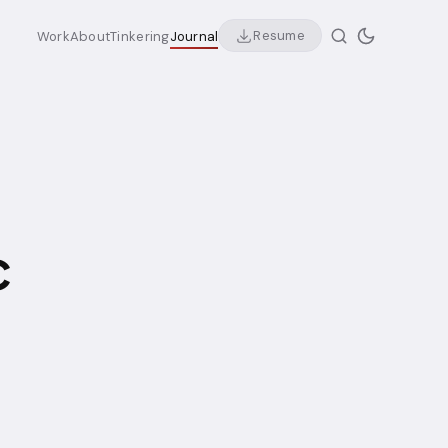
Resume
Work
About
Tinkering
Journal
c