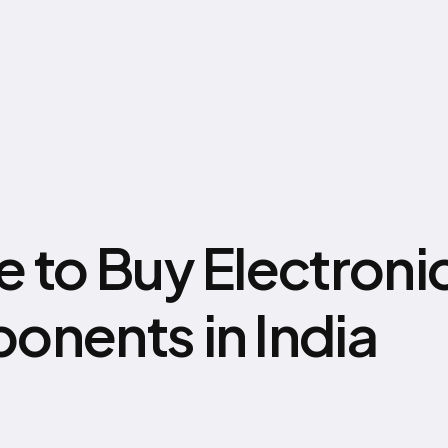
 to Buy Electroni
nents in India