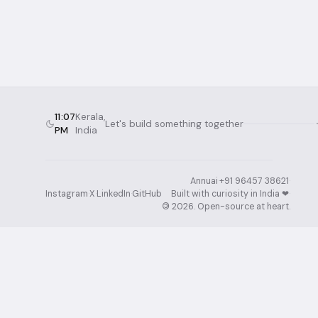
11:07
Kerala,
Let's build something together
PM
India
Annuai
·
+91 96457 38621
·
Instagram
·
X
·
LinkedIn
·
GitHub
Built with curiosity in India ❤︎⁠
·
©
2026
. Open-source at heart.