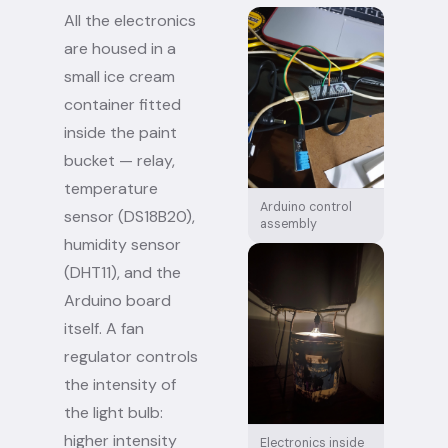
All the electronics
are housed in a
small ice cream
container fitted
inside the paint
bucket — relay,
temperature
Arduino control
sensor (DS18B20),
assembly
humidity sensor
(DHT11), and the
Arduino board
itself. A fan
regulator controls
the intensity of
the light bulb:
higher intensity
Electronics inside