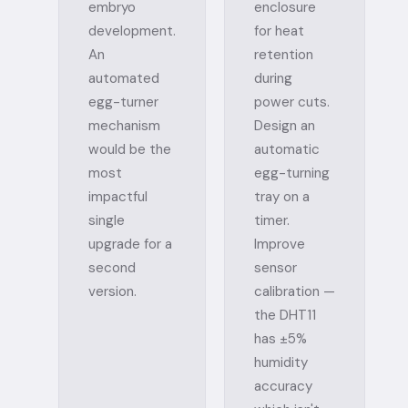
embryo
enclosure
development.
for heat
An
retention
automated
during
egg-turner
power cuts.
mechanism
Design an
would be the
automatic
most
egg-turning
impactful
tray on a
single
timer.
upgrade for a
Improve
second
sensor
version.
calibration —
the DHT11
has ±5%
humidity
accuracy