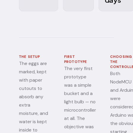
THE SETUP
FIRST
CHOOSING
PROTOTYPE
THE
The eggs are
CONTROLL
The very first
marked, kept
Both
prototype
with paper
NodeMCU
was a simple
cutouts to
and Ardui
bucket and a
absorb any
were
light bulb — no
extra
considered
microcontroller
moisture, and
Arduino w
at all. The
water is kept
the obvio
objective was
inside to
starting