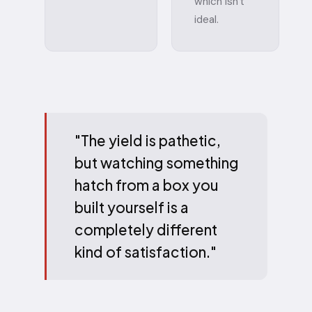
which isn't
ideal.
"The yield is pathetic,
but watching something
hatch from a box you
built yourself is a
completely different
kind of satisfaction."