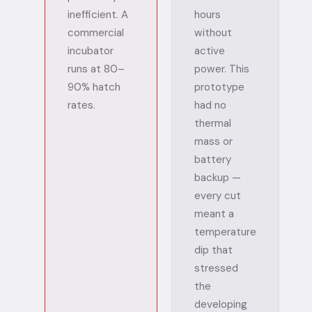
inefficient. A
hours
commercial
without
incubator
active
runs at 80–
power. This
90% hatch
prototype
rates.
had no
thermal
mass or
battery
backup —
every cut
meant a
temperature
dip that
stressed
the
developing