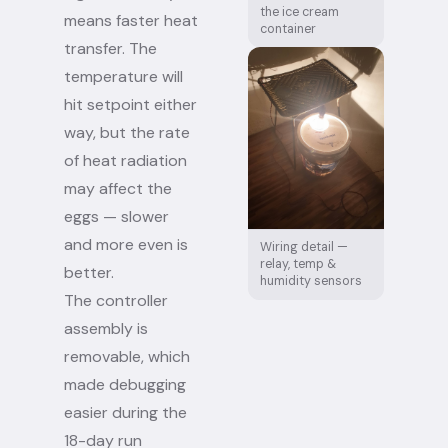
the ice cream
means faster heat
container
transfer. The
temperature will
hit setpoint either
way, but the rate
of heat radiation
may affect the
eggs — slower
and more even is
Wiring detail —
relay, temp &
better.
humidity sensors
The controller
assembly is
removable, which
made debugging
easier during the
18-day run