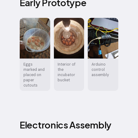
Early Prototype
Eggs
Interior of
Arduino
marked and
the
control
placed on
incubator
assembly
paper
bucket
cutouts
Electronics Assembly