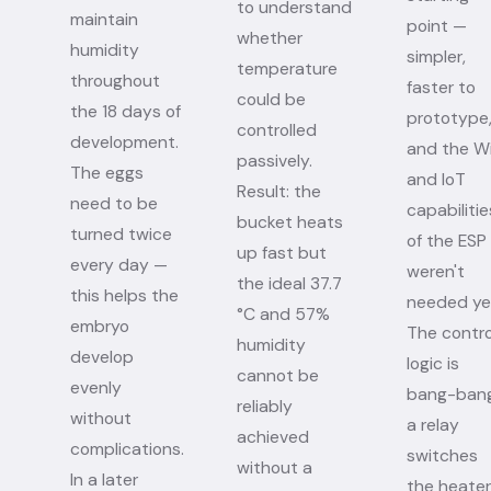
to understand
maintain
point —
whether
humidity
simpler,
temperature
throughout
faster to
could be
the 18 days of
prototype
controlled
development.
and the Wi
passively.
The eggs
and IoT
Result: the
need to be
capabilitie
bucket heats
turned twice
of the ESP
up fast but
every day —
weren't
the ideal 37.7
this helps the
needed ye
°C and 57%
embryo
The contro
humidity
develop
logic is
cannot be
evenly
bang-bang
reliably
without
a relay
achieved
complications.
switches
without a
In a later
the heater