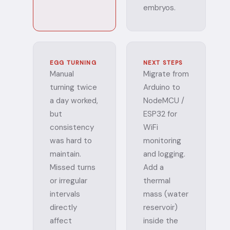
embryos.
EGG TURNING
NEXT STEPS
Manual
Migrate from
turning twice
Arduino to
a day worked,
NodeMCU /
but
ESP32 for
consistency
WiFi
was hard to
monitoring
maintain.
and logging.
Missed turns
Add a
or irregular
thermal
intervals
mass (water
directly
reservoir)
affect
inside the