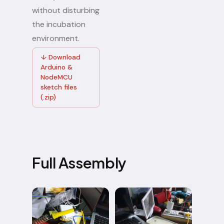
without disturbing
the incubation
environment.
↓ Download
Arduino &
NodeMCU
sketch files
(.zip)
Full Assembly