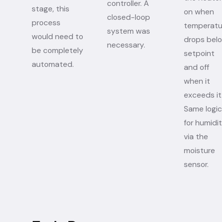
controller. A
stage, this
on when
closed-loop
process
temperatu
system was
would need to
drops bel
necessary.
be completely
setpoint
automated.
and off
when it
exceeds it
Same logic
for humidi
via the
moisture
sensor.