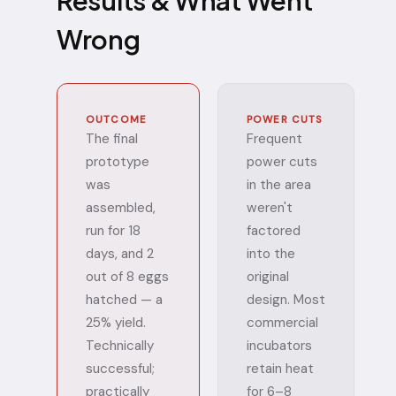
Results & What Went
Wrong
OUTCOME
POWER CUTS
The final
Frequent
prototype
power cuts
was
in the area
assembled,
weren't
run for 18
factored
days, and 2
into the
out of 8 eggs
original
hatched — a
design. Most
25% yield.
commercial
Technically
incubators
successful;
retain heat
practically
for 6–8