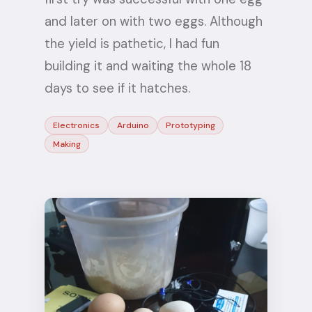
and later on with two eggs. Although
the yield is pathetic, I had fun
building it and waiting the whole 18
days to see if it hatches.
Electronics
Arduino
Prototyping
Making