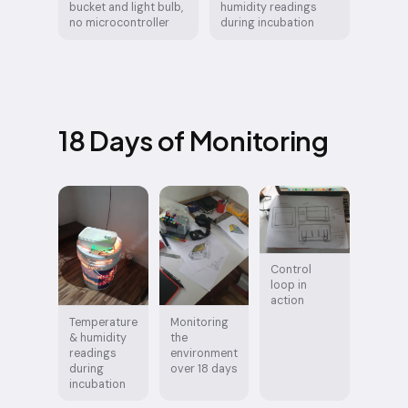
bucket and light bulb,
humidity readings
no microcontroller
during incubation
18 Days of Monitoring
Control
loop in
action
Temperature
Monitoring
& humidity
the
readings
environment
during
over 18 days
incubation