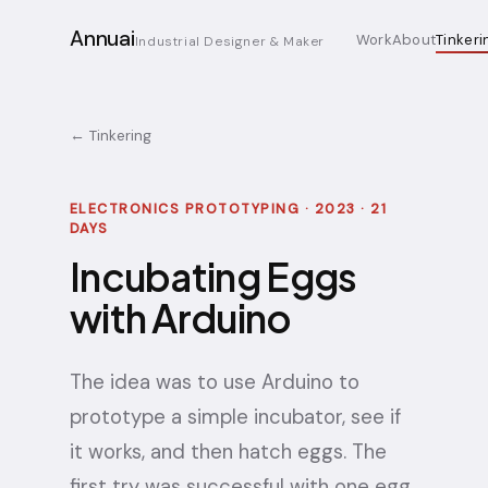
Annuai
Work
About
Tinkeri
Industrial Designer & Maker
← Tinkering
ELECTRONICS PROTOTYPING · 2023 · 21
DAYS
Incubating Eggs
with Arduino
The idea was to use Arduino to
prototype a simple incubator, see if
it works, and then hatch eggs. The
first try was successful with one egg