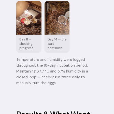
Day 11 —
Day 14 — the
checking
wait
progress
continues
Temperature and humidity were logged
throughout the 18-day incubation period.
Maintaining 37.7 °C and 57% humidity in a
closed loop — checking in twice daily to
manually turn the eggs.