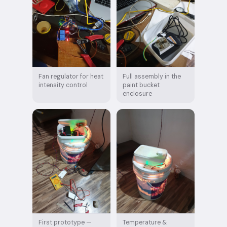
Fan regulator for heat
Full assembly in the
intensity control
paint bucket
enclosure
First prototype —
Temperature &