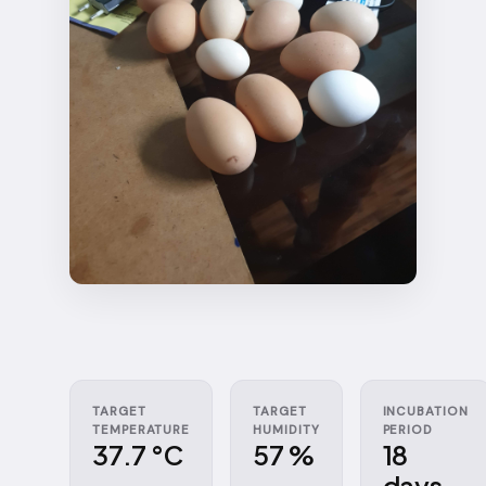
TARGET
TARGET
INCUBATION
TEMPERATURE
HUMIDITY
PERIOD
37.7 °C
57 %
18
days