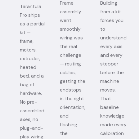
Frame
Building
Tarantula
assembly
from a kit
Pro ships
went
forces you
as a partial
smoothly;
to
kit —
wiring was
understand
frame,
the real
every axis
motors,
challenge
and every
extruder,
— routing
stepper
heated
cables,
before the
bed, and a
getting the
machine
bag of
endstops
moves.
hardware.
in the right
That
No pre-
orientation,
baseline
assembled
and
knowledge
axes, no
flashing
made every
plug-and-
the
calibration
play wiring.