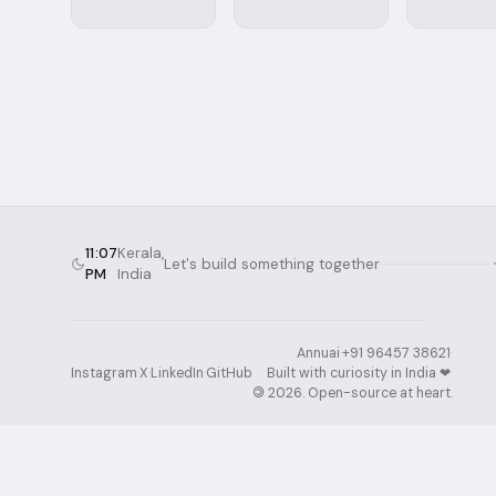
11:07
Kerala,
Let's build something together
PM
India
Annuai
·
+91 96457 38621
·
Instagram
·
X
·
LinkedIn
·
GitHub
Built with curiosity in India ❤︎⁠
·
©
2026
. Open-source at heart.