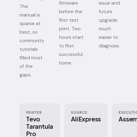
firmware
issue and
The
before the
future
manual is
first test
upgrade
sparse at
print. Two
much
best, so
hours start
easier to
community
to first
diagnose.
tutorials
successful
filled most
home.
of the
gaps.
PRINTER
SOURCE
EXECUTI
Tevo
AliExpress
Assem
Tarantula
Pro