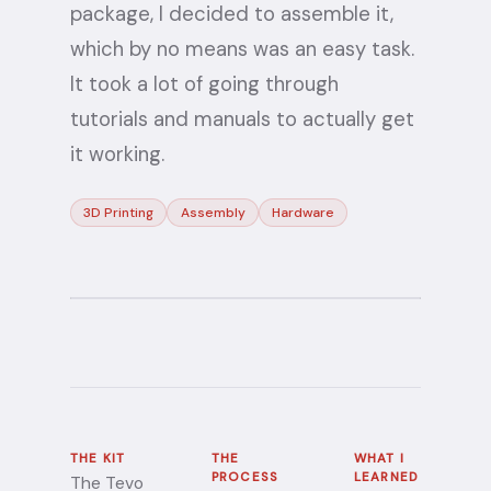
package, I decided to assemble it,
which by no means was an easy task.
It took a lot of going through
tutorials and manuals to actually get
it working.
3D Printing
Assembly
Hardware
THE KIT
THE
WHAT I
PROCESS
LEARNED
The Tevo