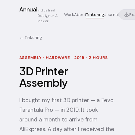
Annuai
Industrial
Re
Work
About
Tinkering
Journal
Designer &
Maker
← Tinkering
ASSEMBLY · HARDWARE · 2019 · 2 HOURS
3D Printer
Assembly
I bought my first 3D printer — a Tevo
Tarantula Pro — in 2019. It took
around a month to arrive from
AliExpress. A day after I received the