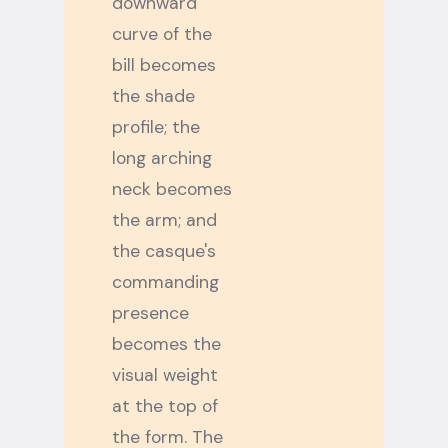
downward
curve of the
bill becomes
the shade
profile; the
long arching
neck becomes
the arm; and
the casque's
commanding
presence
becomes the
visual weight
at the top of
the form. The