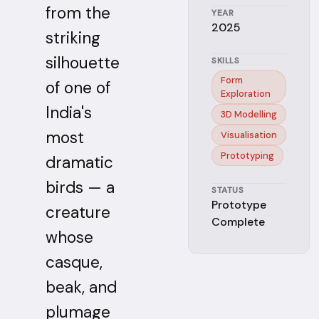
from the
YEAR
2025
striking
silhouette
SKILLS
Form
of one of
Exploration
India's
3D Modelling
most
Visualisation
Prototyping
dramatic
birds — a
STATUS
Prototype
creature
Complete
whose
casque,
beak, and
plumage