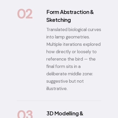
02
Form Abstraction &
Sketching
Translated biological curves
into lamp geometries.
Multiple iterations explored
how directly or loosely to
reference the bird — the
final form sits in a
deliberate middle zone:
suggestive but not
illustrative.
03
3D Modelling &