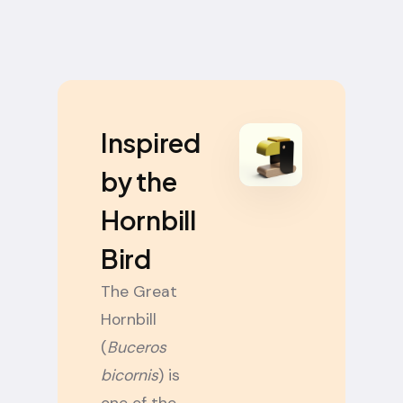
Inspired
by the
Hornbill
Bird
The Great
Hornbill
(
Buceros
bicornis
) is