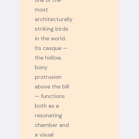
one of the
most
architecturally
striking birds
in the world.
Its casque —
the hollow,
bony
protrusion
above the bill
— functions
both as a
resonating
chamber and
a visual