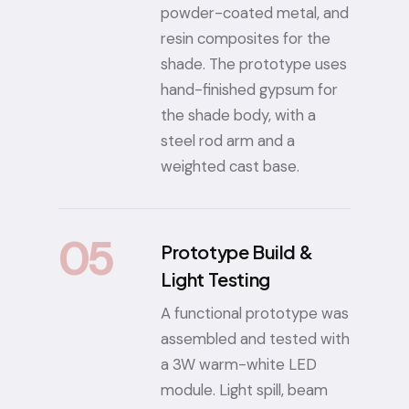
powder-coated metal, and
resin composites for the
shade. The prototype uses
hand-finished gypsum for
the shade body, with a
steel rod arm and a
weighted cast base.
05
Prototype Build &
Light Testing
A functional prototype was
assembled and tested with
a 3W warm-white LED
module. Light spill, beam