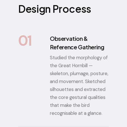
Design Process
01
Observation &
Reference Gathering
Studied the morphology of
the Great Hornbill —
skeleton, plumage, posture,
and movement. Sketched
silhouettes and extracted
the core gestural qualities
that make the bird
recognisable at a glance.