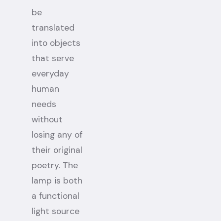
be
translated
into objects
that serve
everyday
human
needs
without
losing any of
their original
poetry. The
lamp is both
a functional
light source