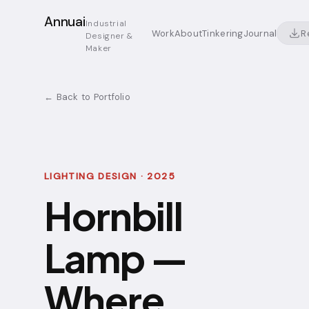
Annuai
Industrial
R
Work
About
Tinkering
Journal
Designer &
Maker
← Back to Portfolio
LIGHTING DESIGN · 2025
Hornbill
Lamp —
Where