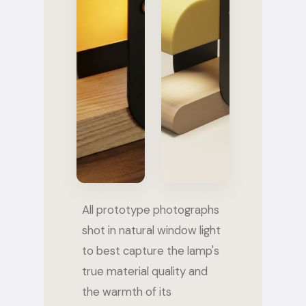
All prototype photographs
shot in natural window light
to best capture the lamp's
true material quality and
the warmth of its