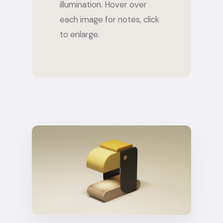
illumination. Hover over
each image for notes, click
to enlarge.