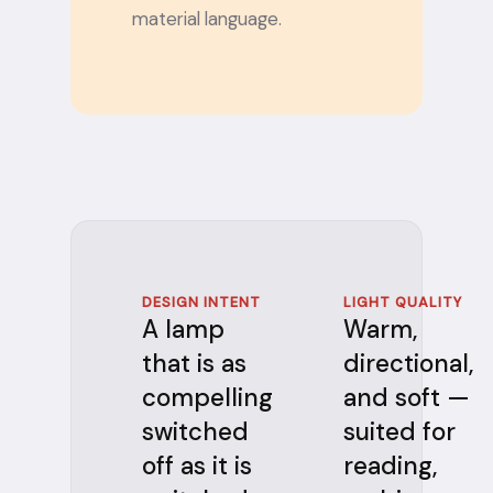
material language.
DESIGN INTENT
LIGHT QUALITY
A lamp
Warm,
that is as
directional,
compelling
and soft —
switched
suited for
off as it is
reading,