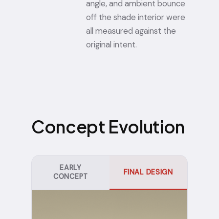
angle, and ambient bounce
off the shade interior were
all measured against the
original intent.
Concept Evolution
EARLY
FINAL DESIGN
CONCEPT