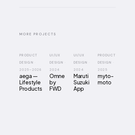
MORE PROJECTS
PRODUCT
UI/UX
UI/UX
PRODUCT
DESIGN
·
DESIGN
·
DESIGN
·
DESIGN
·
2025–2026
2024
2024
2025
aega —
Omne
Maruti
myto-
Lifestyle
by
Suzuki
moto
Products
FWD
App