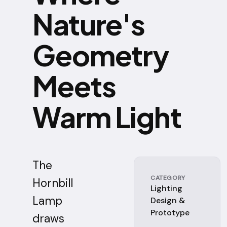
Nature's
Geometry
Meets
Warm Light
The
CATEGORY
Hornbill
Lighting
Lamp
Design &
Prototype
draws