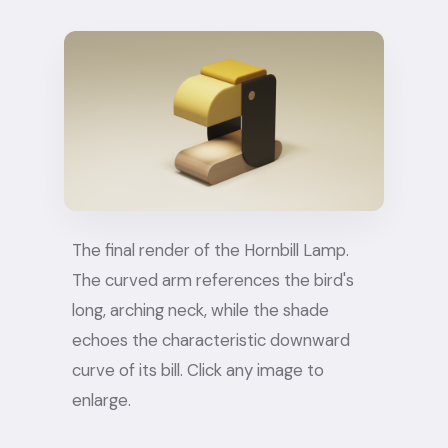
The final render of the Hornbill Lamp.
The curved arm references the bird's
long, arching neck, while the shade
echoes the characteristic downward
curve of its bill. Click any image to
enlarge.