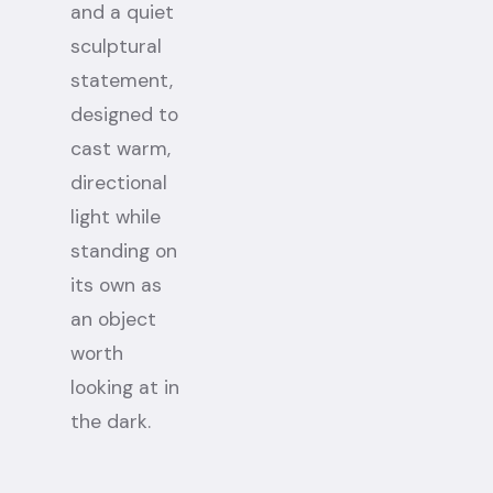
and a quiet
sculptural
statement,
designed to
cast warm,
directional
light while
standing on
its own as
an object
worth
looking at in
the dark.