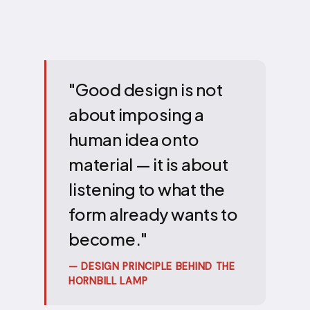
"Good design is not
about imposing a
human idea onto
material — it is about
listening to what the
form already wants to
become."
— DESIGN PRINCIPLE BEHIND THE
HORNBILL LAMP