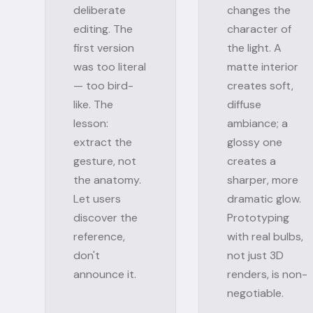
deliberate
changes the
editing. The
character of
first version
the light. A
was too literal
matte interior
— too bird-
creates soft,
like. The
diffuse
lesson:
ambiance; a
extract the
glossy one
gesture, not
creates a
the anatomy.
sharper, more
Let users
dramatic glow.
discover the
Prototyping
reference,
with real bulbs,
don't
not just 3D
announce it.
renders, is non-
negotiable.