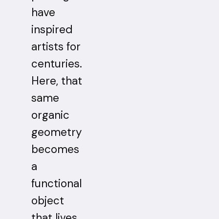
have
inspired
artists for
centuries.
Here, that
same
organic
geometry
becomes
a
functional
object
that lives