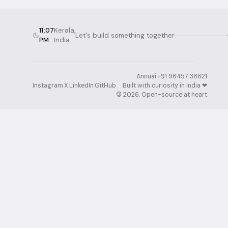
11:07
Kerala,
Let's build something together
PM
India
Annuai
·
+91 96457 38621
·
Instagram
·
X
·
LinkedIn
·
GitHub
Built with curiosity in India ❤︎⁠
·
©
2026
. Open-source at heart.