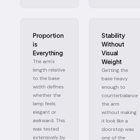
Proportion
Stability
is
Without
Everything
Visual
Weight
The arm's
length relative
Getting the
to the base
base heavy
width defines
enough to
whether the
counterbalance
lamp feels
the arm
elegant or
without making
awkward. This
it look like a
was tested
doorstop was
extensively by
one of the