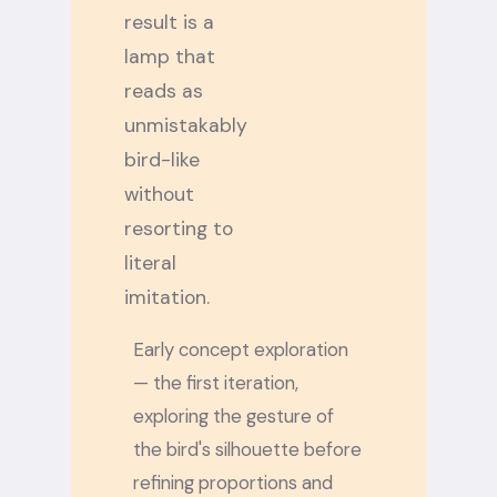
result is a
lamp that
reads as
unmistakably
bird-like
without
resorting to
literal
imitation.
Early concept exploration
— the first iteration,
exploring the gesture of
the bird's silhouette before
refining proportions and