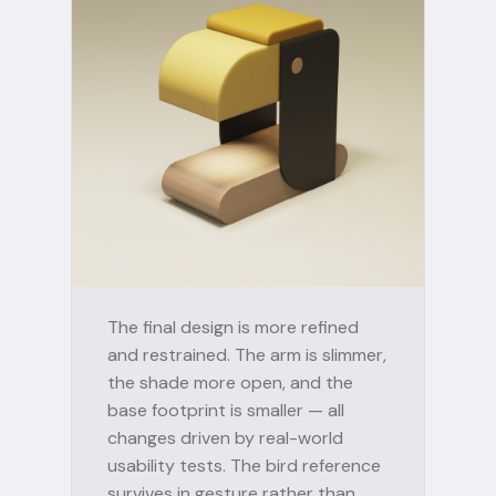
The final design is more refined
and restrained. The arm is slimmer,
the shade more open, and the
base footprint is smaller — all
changes driven by real-world
usability tests. The bird reference
survives in gesture rather than