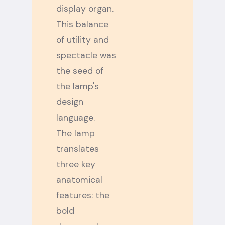
display organ.
This balance
of utility and
spectacle was
the seed of
the lamp's
design
language.
The lamp
translates
three key
anatomical
features: the
bold