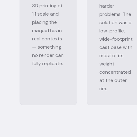
3D printing at
harder
1:1 scale and
problems. The
placing the
solution was a
maquettes in
low-profile,
real contexts
wide-footprint
— something
cast base with
no render can
most of its
fully replicate.
weight
concentrated
at the outer
rim.