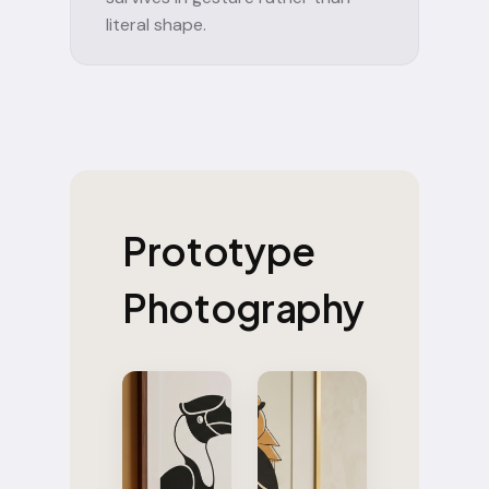
literal shape.
Prototype
Photography