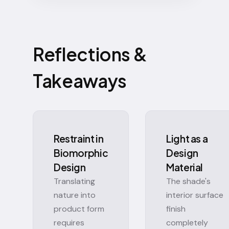
Reflections &
Takeaways
Restraint in
Light as a
Biomorphic
Design
Design
Material
Translating
The shade's
nature into
interior surface
product form
finish
requires
completely