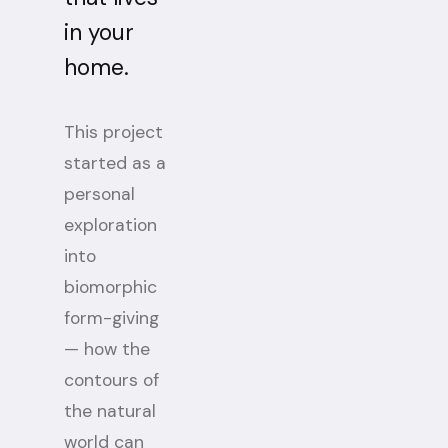
in your
home.
This project
started as a
personal
exploration
into
biomorphic
form-giving
— how the
contours of
the natural
world can