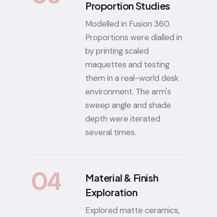
Proportion Studies
Modelled in Fusion 360.
Proportions were dialled in
by printing scaled
maquettes and testing
them in a real-world desk
environment. The arm's
sweep angle and shade
depth were iterated
several times.
04
Material & Finish
Exploration
Explored matte ceramics,