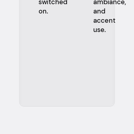
switched
ambiance,
on.
and
accent
use.