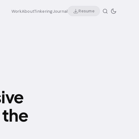
Resume
Work
About
Tinkering
Journal
ive
 the