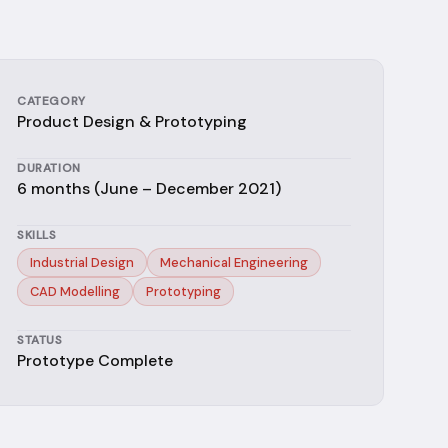
CATEGORY
Product Design & Prototyping
DURATION
6 months (June – December 2021)
SKILLS
Industrial Design
Mechanical Engineering
CAD Modelling
Prototyping
STATUS
Prototype Complete