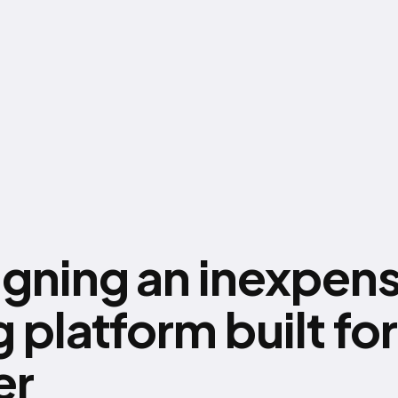
igning an inexpens
 platform built for
er