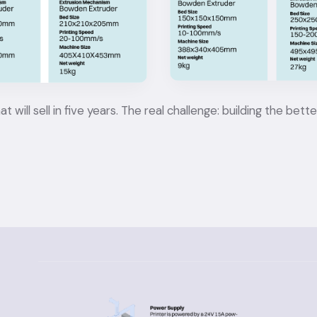
ll sell in five years. The real challenge: building the bette