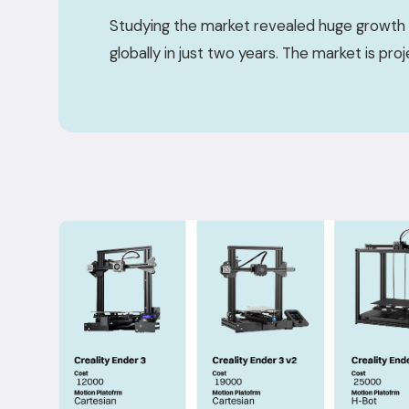
Studying the market revealed huge growth 
globally in just two years. The market is pro