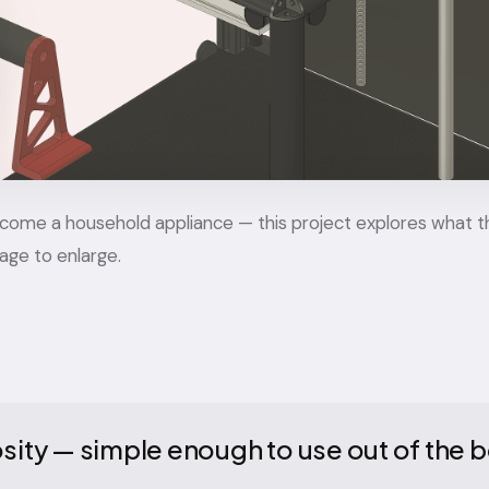
 become a household appliance — this project explores what t
mage to enlarge.
iosity — simple enough to use out of the