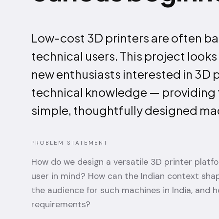
Low-cost 3D printers are often ba
technical users. This project look
new enthusiasts interested in 3D 
technical knowledge — providing t
simple, thoughtfully designed ma
PROBLEM STATEMENT
How do we design a versatile 3D printer platf
user in mind? How can the Indian context sha
the audience for such machines in India, and h
requirements?