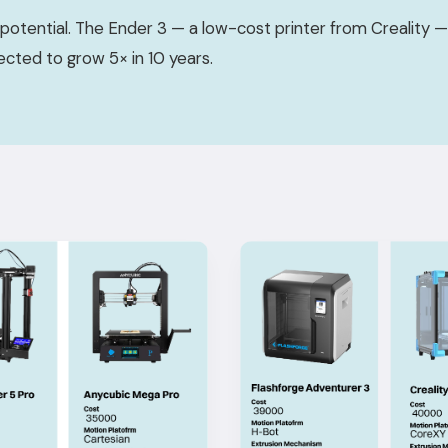
potential. The Ender 3 — a low-cost printer from Creality
jected to grow 5× in 10 years.