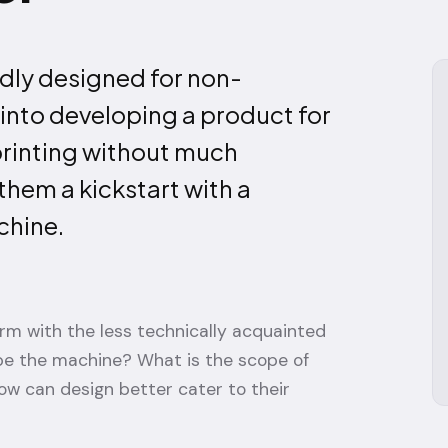
dly designed for non-
s into developing a product for
printing without much
hem a kickstart with a
chine.
orm with the less technically acquainted
pe the machine? What is the scope of
ow can design better cater to their