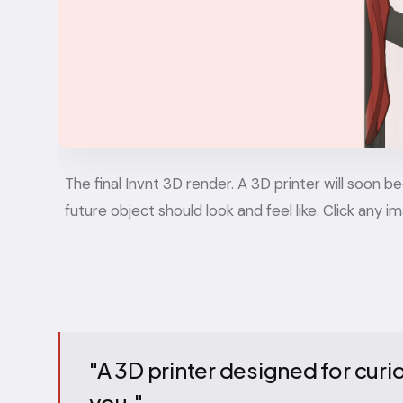
The final Invnt 3D render. A 3D printer will soon
future object should look and feel like. Click any i
"A 3D printer designed for cur
you."