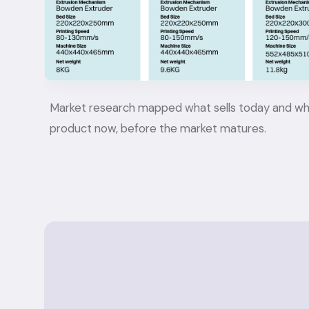
Market research mapped what sells today and what wi
product now, before the market matures.