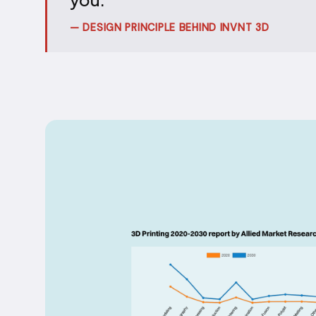
— DESIGN PRINCIPLE BEHIND INVNT 3D