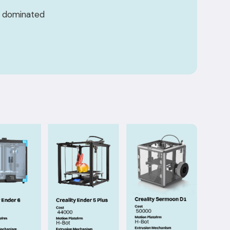
 — dominated