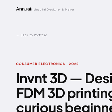
Annuai
Industrial Designer & Maker
← Back to Portfolio
CONSUMER ELECTRONICS · 2022
Invnt 3D — Des
FDM 3D printing
curious beginn