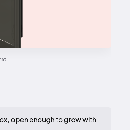
hat
 box, open enough to grow with